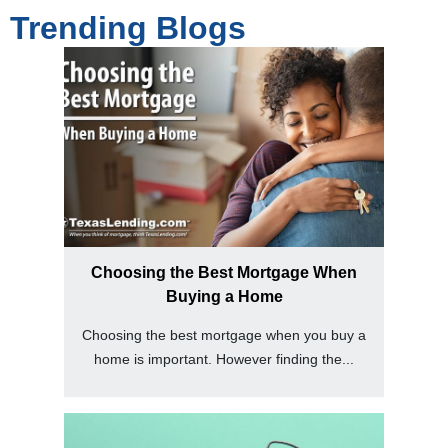
Trending Blogs
Choosing the Best Mortgage When
Buying a Home
Choosing the best mortgage when you buy a
home is important. However finding the...