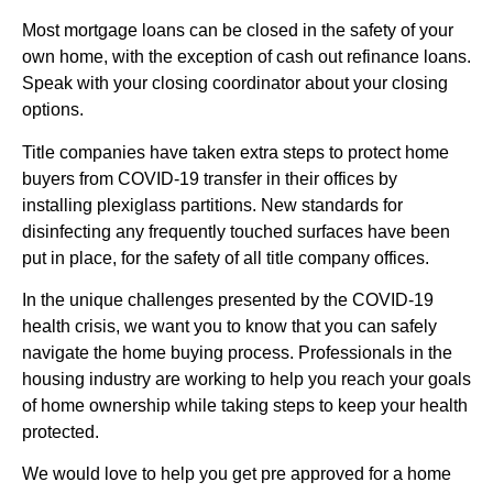
Most mortgage loans can be closed in the safety of your
own home, with the exception of cash out refinance loans.
Speak with your closing coordinator about your closing
options.
Title companies have taken extra steps to protect home
buyers from COVID-19 transfer in their offices by
installing plexiglass partitions. New standards for
disinfecting any frequently touched surfaces have been
put in place, for the safety of all title company offices.
In the unique challenges presented by the COVID-19
health crisis, we want you to know that you can safely
navigate the home buying process. Professionals in the
housing industry are working to help you reach your goals
of home ownership while taking steps to keep your health
protected.
We would love to help you get pre approved for a home