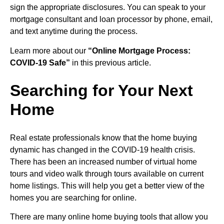
sign the appropriate disclosures. You can speak to your
mortgage consultant and loan processor by phone, email,
and text anytime during the process.
Learn more about our
“Online Mortgage Process:
COVID-19 Safe”
in this previous article.
Searching for Your Next
Home
Real estate professionals know that the home buying
dynamic has changed in the COVID-19 health crisis.
There has been an increased number of virtual home
tours and video walk through tours available on current
home listings. This will help you get a better view of the
homes you are searching for online.
There are many online home buying tools that allow you