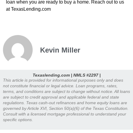
loan when you are ready to buy a home. Reach out to us
at TexasLending.com
Kevin Miller
Texaslending.com | NMLS #2297 |
This article is provided for informational purposes only and does
not constitute financial or legal advice. Loan programs, rates,
terms, and conditions are subject to change without notice. All loans
are subject to credit approval and applicable federal and state
regulations. Texas cash-out refinances and home equity loans are
governed by Article XVI, Section 50(a)(6) of the Texas Constitution.
Consult with a licensed mortgage professional to understand your
specific options.