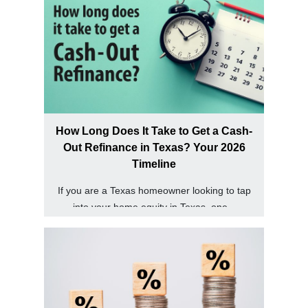
How Long Does It Take to Get a Cash-
Out Refinance in Texas? Your 2026
Timeline
If you are a Texas homeowner looking to tap
into your home equity in Texas, one...