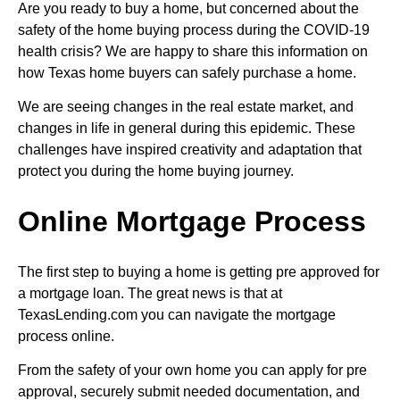
Are you ready to buy a home, but concerned about the
safety of the home buying process during the COVID-19
health crisis? We are happy to share this information on
how Texas home buyers can safely purchase a home.
We are seeing changes in the real estate market, and
changes in life in general during this epidemic. These
challenges have inspired creativity and adaptation that
protect you during the home buying journey.
Online Mortgage Process
The first step to buying a home is getting pre approved for
a mortgage loan. The great news is that at
TexasLending.com you can navigate the mortgage
process online.
From the safety of your own home you can apply for pre
approval, securely submit needed documentation, and