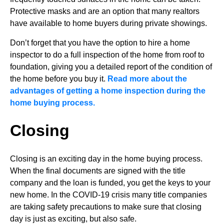
Protective masks and are an option that many realtors
have available to home buyers during private showings.
Don’t forget that you have the option to hire a home
inspector to do a full inspection of the home from roof to
foundation, giving you a detailed report of the condition of
the home before you buy it.
Read more about the
advantages of getting a home inspection during the
home buying process.
Closing
Closing is an exciting day in the home buying process.
When the final documents are signed with the title
company and the loan is funded, you get the keys to your
new home. In the COVID-19 crisis many title companies
are taking safety precautions to make sure that closing
day is just as exciting, but also safe.