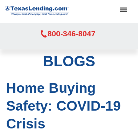
800-346-8047
BLOGS
Home Buying
Safety: COVID-19
Crisis