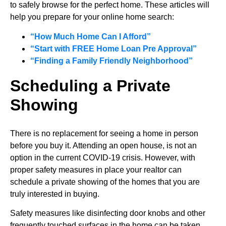
to safely browse for the perfect home. These articles will
help you prepare for your online home search:
“How Much Home Can I Afford”
“Start with FREE Home Loan Pre Approval”
“Finding a Family Friendly Neighborhood”
Scheduling a Private
Showing
There is no replacement for seeing a home in person
before you buy it. Attending an open house, is not an
option in the current COVID-19 crisis. However, with
proper safety measures in place your realtor can
schedule a private showing of the homes that you are
truly interested in buying.
Safety measures like disinfecting door knobs and other
frequently touched surfaces in the home can be taken.