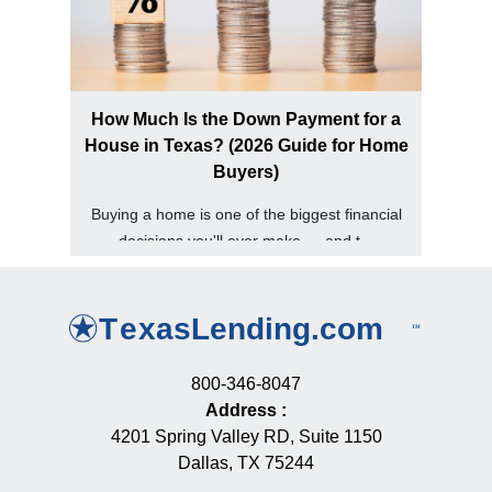
How Much Is the Down Payment for a
House in Texas? (2026 Guide for Home
Buyers)
Buying a home is one of the biggest financial
decisions you'll ever make — and t...
800-346-8047
Address
:
4201 Spring Valley RD, Suite 1150
Dallas, TX 75244