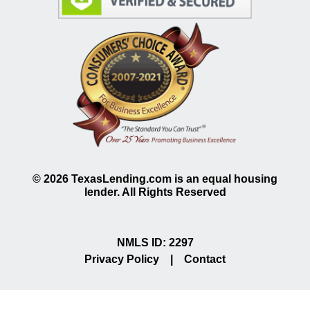
©
2026
TexasLending.com is an equal housing
lender. All Rights Reserved
NMLS ID: 2297
Privacy Policy
|
Contact