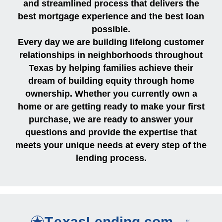
and streamlined process that delivers the
best mortgage experience and the best loan
possible.
Every day we are building lifelong customer
relationships in neighborhoods throughout
Texas by helping families achieve their
dream of building equity through home
ownership. Whether you currently own a
home or are getting ready to make your first
purchase, we are ready to answer your
questions and provide the expertise that
meets your unique needs at every step of the
lending process.