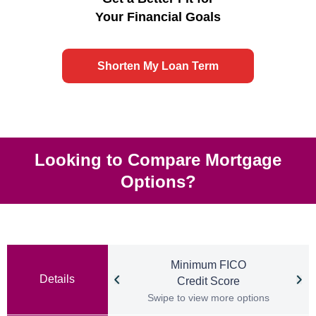
Your Financial Goals
Shorten My Loan Term
Looking to Compare Mortgage
Options?
Minimum FICO
Details
Credit Score
Swipe to view more options