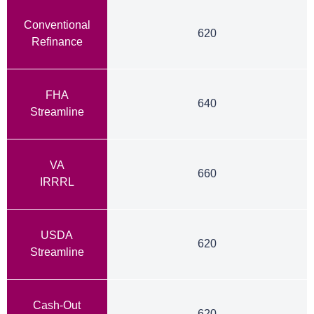
Conventional
620
Refinance
FHA
640
Streamline
VA
660
IRRRL
USDA
620
Streamline
Cash-Out
620