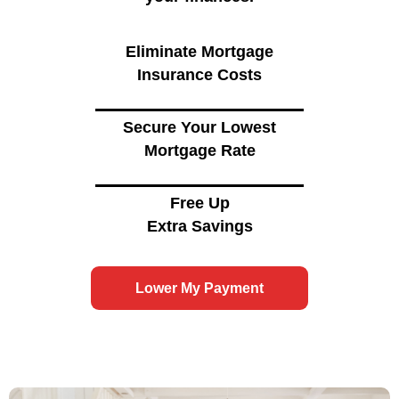
Eliminate Mortgage
Insurance Costs
Secure Your Lowest
Mortgage Rate
Free Up
Extra Savings
Lower My Payment