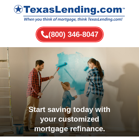
(800) 346-8047
Start saving today with
your customized
mortgage refinance.