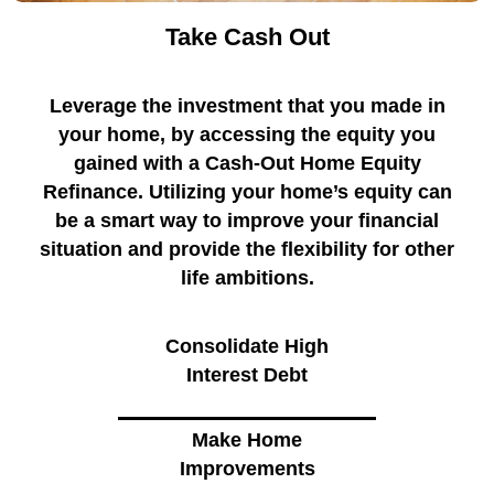
Take Cash Out
Leverage the investment that you made in
your home, by accessing the equity you
gained with a Cash-Out Home Equity
Refinance. Utilizing your home’s equity can
be a smart way to improve your financial
situation and provide the flexibility for other
life ambitions.
Consolidate High
Interest Debt
Make Home
Improvements