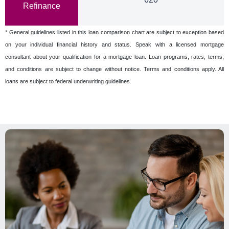
Refinance
* General guidelines listed in this loan comparison chart are subject to exception based
on your individual financial history and status. Speak with a licensed mortgage
consultant about your qualification for a mortgage loan. Loan programs, rates, terms,
and conditions are subject to change without notice. Terms and conditions apply. All
loans are subject to federal underwriting guidelines.