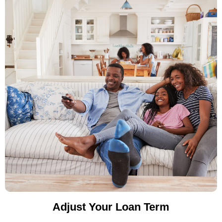
Adjust Your Loan Term