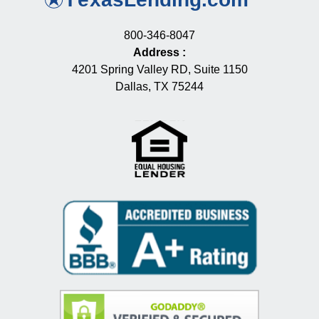
800-346-8047
Address
:
4201 Spring Valley RD, Suite 1150
Dallas, TX 75244