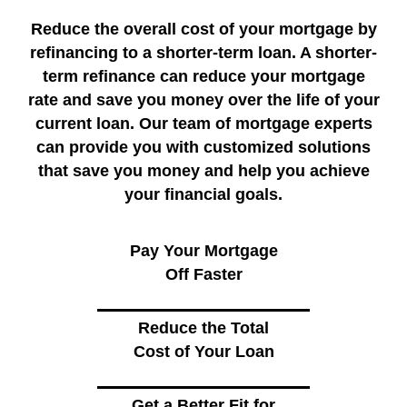
Reduce the overall cost of your mortgage by
refinancing to a shorter-term loan. A shorter-
term refinance can reduce your mortgage
rate and save you money over the life of your
current loan. Our team of mortgage experts
can provide you with customized solutions
that save you money and help you achieve
your financial goals.
Pay Your Mortgage
Off Faster
Reduce the Total
Cost of Your Loan
Get a Better Fit for