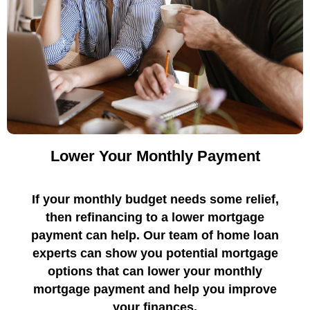
Lower Your Monthly Payment
If your monthly budget needs some relief,
then refinancing to a lower mortgage
payment can help. Our team of home loan
experts can show you potential mortgage
options that can lower your monthly
mortgage payment and help you improve
your finances.