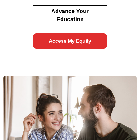
Advance Your
Education
Access My Equity