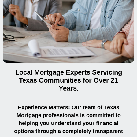
Local Mortgage Experts Servicing
Texas Communities for Over 21
Years.
Experience Matters! Our team of Texas
Mortgage professionals is committed to
helping you understand your financial
options through a completely transparent