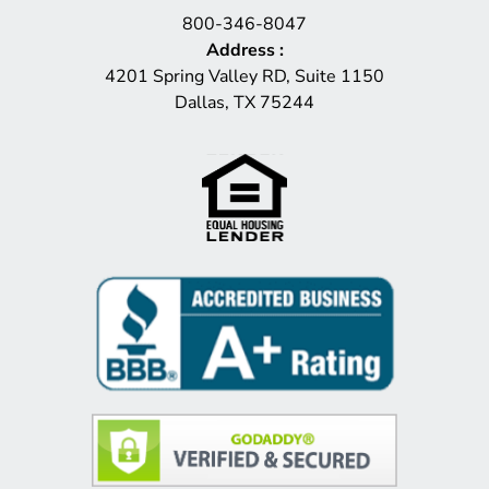
800-346-8047
Address
:
4201 Spring Valley RD, Suite 1150
Dallas, TX 75244