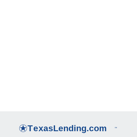
6 Ways to Save Money on Your Mortgage
How long does it take to get a Cash-Out Refinance?