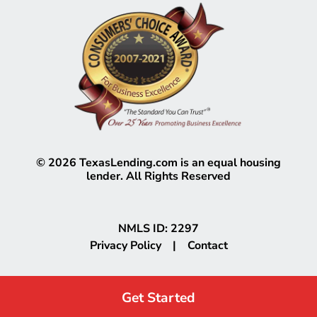
©
2026
TexasLending.com is an equal housing
lender. All Rights Reserved
NMLS ID: 2297
Privacy Policy
|
Contact
Get Started