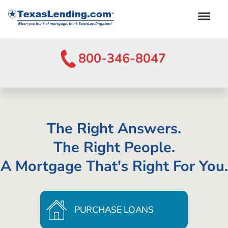
800-346-8047
The Right Answers.
The Right People.
A Mortgage That's Right For You.
PURCHASE LOANS