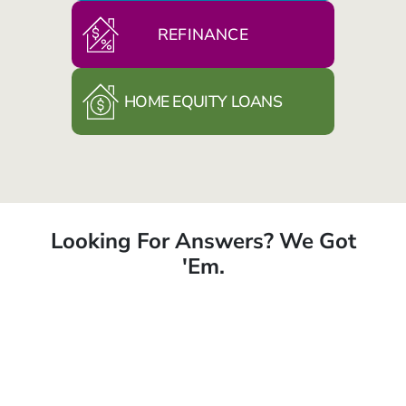
REFINANCE
HOME EQUITY LOANS
Looking For Answers? We Got
'Em.