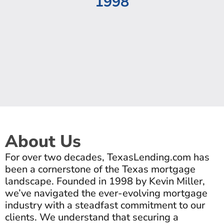
1998
About Us
For over two decades, TexasLending.com has
been a cornerstone of the Texas mortgage
landscape. Founded in 1998 by Kevin Miller,
we’ve navigated the ever-evolving mortgage
industry with a steadfast commitment to our
clients. We understand that securing a