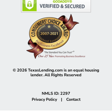
©
2026
TexasLending.com is an equal housing
lender. All Rights Reserved
NMLS ID: 2297
Privacy Policy
|
Contact