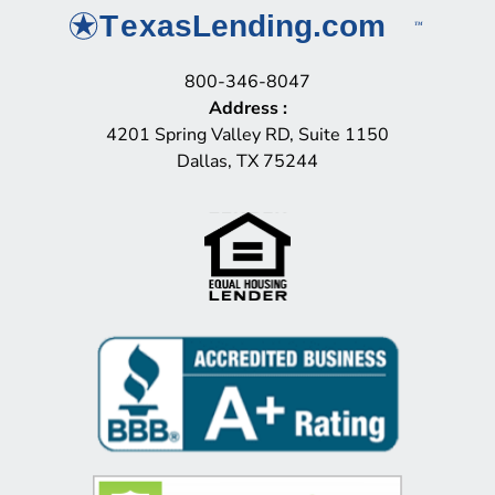
800-346-8047
Address
:
4201 Spring Valley RD, Suite 1150
Dallas, TX 75244