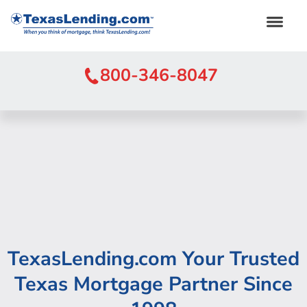
800-346-8047
TexasLending.com Your Trusted
Texas Mortgage Partner Since