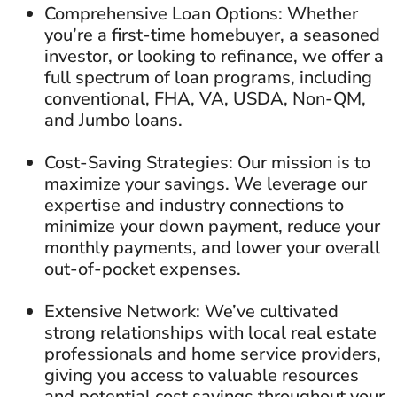
Comprehensive Loan Options: Whether
you’re a first-time homebuyer, a seasoned
investor, or looking to refinance, we offer a
full spectrum of loan programs, including
conventional, FHA, VA, USDA, Non-QM,
and Jumbo loans.
Cost-Saving Strategies: Our mission is to
maximize your savings. We leverage our
expertise and industry connections to
minimize your down payment, reduce your
monthly payments, and lower your overall
out-of-pocket expenses.
Extensive Network: We’ve cultivated
strong relationships with local real estate
professionals and home service providers,
giving you access to valuable resources
and potential cost savings throughout your