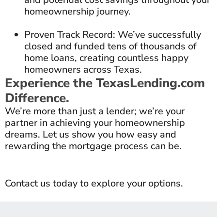
homeownership journey.
Proven Track Record: We’ve successfully
closed and funded tens of thousands of
home loans, creating countless happy
homeowners across Texas.
Experience the TexasLending.com
Difference.
We’re more than just a lender; we’re your
partner in achieving your homeownership
dreams. Let us show you how easy and
rewarding the mortgage process can be.
Contact us today to explore your options.