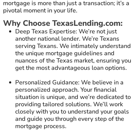
mortgage is more than just a transaction; it’s a
pivotal moment in your life.
Why Choose TexasLending.com:
Deep Texas Expertise: We’re not just
another national lender. We’re Texans
serving Texans. We intimately understand
the unique mortgage guidelines and
nuances of the Texas market, ensuring you
get the most advantageous loan options.
Personalized Guidance: We believe in a
personalized approach. Your financial
situation is unique, and we’re dedicated to
providing tailored solutions. We’ll work
closely with you to understand your goals
and guide you through every step of the
mortgage process.