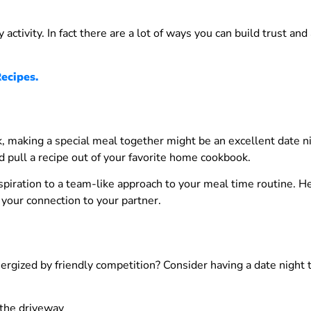
y activity. In fact there are a lot of ways you can build trust and
ecipes.
ook, making a special meal together might be an excellent date 
ld pull a recipe out of your favorite home cookbook.
nspiration to a team-like approach to your meal time routine. 
 your connection to your partner.
ergized by friendly competition? Consider having a date night t
 the driveway