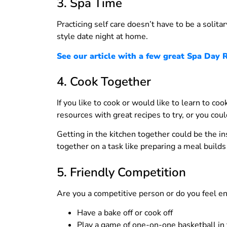
3. Spa Time
Practicing self care doesn’t have to be a solitar
style date night at home.
See our article with a few great Spa Day R
4. Cook Together
If you like to cook or would like to learn to c
resources with great recipes to try, or you cou
Getting in the kitchen together could be the i
together on a task like preparing a meal builds
5. Friendly Competition
Are you a competitive person or do you feel en
Have a bake off or cook off
Play a game of one-on-one basketball in