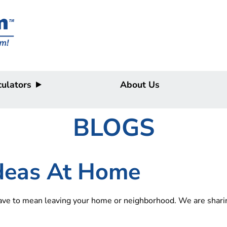
ulators
About Us
BLOGS
Ideas At Home
have to mean leaving your home or neighborhood. We are sharin