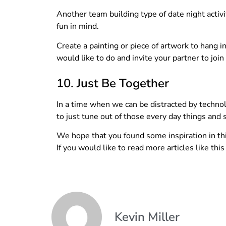
Another team building type of date night activit
fun in mind.
Create a painting or piece of artwork to hang
would like to do and invite your partner to join
10. Just Be Together
In a time when we can be distracted by technolo
to just tune out of those every day things and 
We hope that you found some inspiration in this
If you would like to read more articles like thi
Kevin Miller