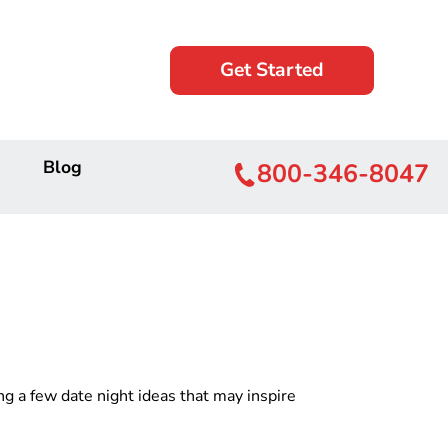
Get Started
Blog
800-346-8047
g a few date night ideas that may inspire