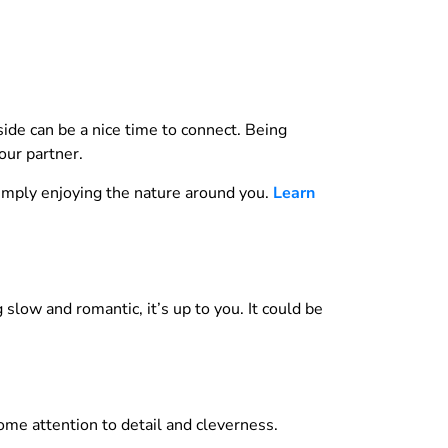
ide can be a nice time to connect. Being
our partner.
simply enjoying the nature around you.
Learn
slow and romantic, it’s up to you. It could be
some attention to detail and cleverness.