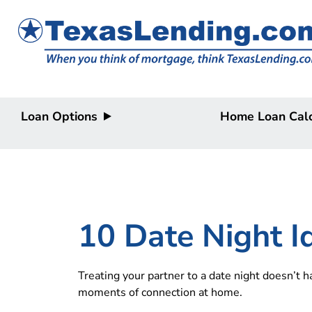
Loan Options
Home Loan Calc
Purchase
Purchase
Refinance
Refinance
Home Equity
Home Equity
HELOC/2nd
Lien
10 Date Night 
Treating your partner to a date night doesn’t 
moments of connection at home.