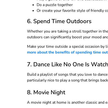
Do a puzzle together
Or create your favorite style of friendly 
6. Spend Time Outdoors
Whether you are taking a stroll together in th
outdoors can significantly boost your mood and
Make your time outside a special occasion by l
more about the benefits of spending time outdo
7. Dance Like No One Is Watc
Build a playlist of songs that you love to danc
particularly nice to play a song that brings b
8. Movie Night
A movie night at home is another classic and ea