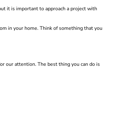
but it is important to approach a project with
room in your home. Think of something that you
or our attention. The best thing you can do is