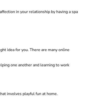
 affection in your relationship by having a spa
night idea for you. There are many online
Helping one another and learning to work
hat involves playful fun at home.