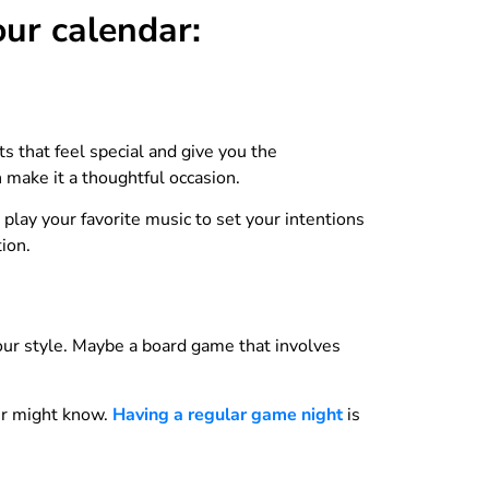
our calendar:
ts that feel special and give you the
n make it a thoughtful occasion.
play your favorite music to set your intentions
ion.
 your style. Maybe a board game that involves
ner might know.
Having a regular game night
is