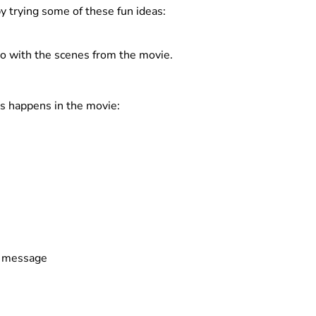
y trying some of these fun ideas:
o with the scenes from the movie.
s happens in the movie:
or message