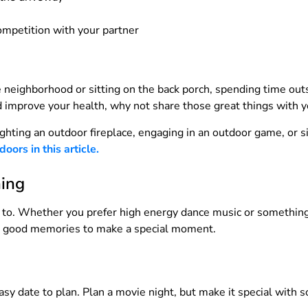
competition with your partner
e neighborhood or sitting on the back porch, spending time outs
 improve your health, why not share those great things with y
ighting an outdoor fireplace, engaging in an outdoor game, or 
ors in this article.
hing
e to. Whether you prefer high energy dance music or something 
ack good memories to make a special moment.
sy date to plan. Plan a movie night, but make it special with 