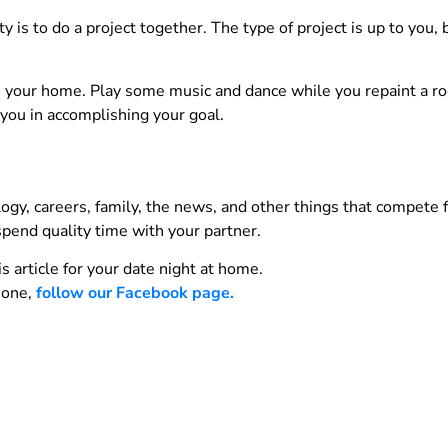
y is to do a project together. The type of project is up to you, 
 in your home. Play some music and dance while you repaint a 
 you in accomplishing your goal.
gy, careers, family, the news, and other things that compete f
spend quality time with your partner.
 article for your date night at home.
s one,
follow our Facebook page.