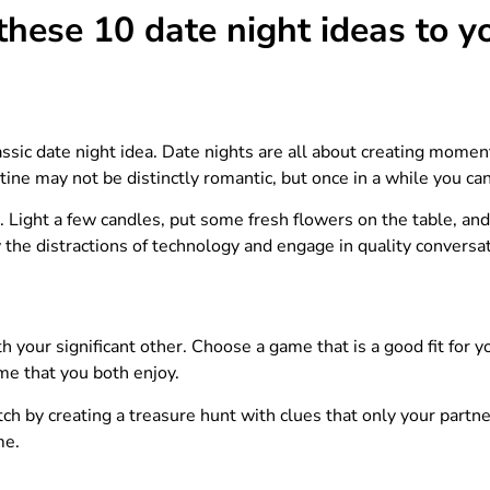
 these 10 date night ideas to y
lassic date night idea. Date nights are all about creating momen
tine may not be distinctly romantic, but once in a while you ca
 Light a few candles, put some fresh flowers on the table, and 
the distractions of technology and engage in quality conversat
th your significant other. Choose a game that is a good fit for
me that you both enjoy.
ch by creating a treasure hunt with clues that only your part
me.