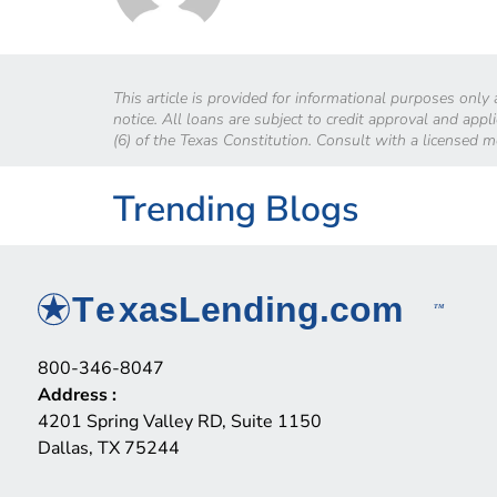
This article is provided for informational purposes only
notice. All loans are subject to credit approval and app
(6) of the Texas Constitution. Consult with a licensed 
Trending Blogs
800-346-8047
Address
:
4201 Spring Valley RD, Suite 1150
Dallas, TX 75244