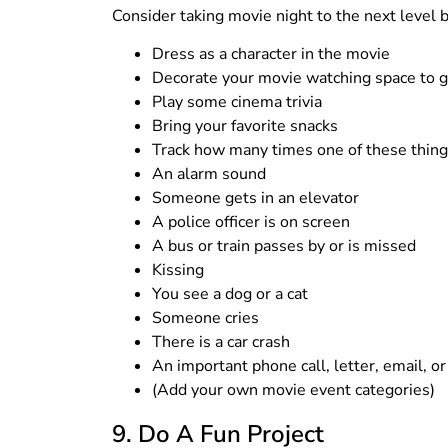
Consider taking movie night to the next level b
Dress as a character in the movie
Decorate your movie watching space to g
Play some cinema trivia
Bring your favorite snacks
Track how many times one of these thing
An alarm sound
Someone gets in an elevator
A police officer is on screen
A bus or train passes by or is missed
Kissing
You see a dog or a cat
Someone cries
There is a car crash
An important phone call, letter, email, 
(Add your own movie event categories)
9. Do A Fun Project