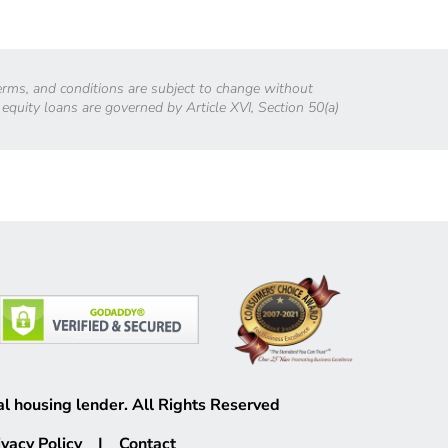
 terms, and conditions are subject to change without
 equity loans are governed by Article XVI, Section 50(a)
l housing lender. All Rights Reserved
ivacy Policy
|
Contact