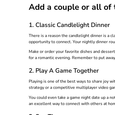
Add a couple or all of
1. Classic Candlelight Dinner
There is a reason the candlelight dinner is a c
opportunity to connect. Your nightly dinner rou
Make or order your favorite dishes and dessert.
for a romantic evening. Remember to put away 
2. Play A Game Together
Playing is one of the best ways to share joy wi
strategy or a competitive multiplayer video ga
You could even take a game night date up a not
an excellent way to connect with others at ho