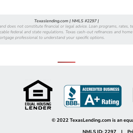
Texaslending.com | NMLS #2297 |
 and does not constitute financial or legal advice. Loan programs, rates,
licable federal and state regulations. Texas cash-out refinances and home
mortgage professional to understand your specific options.
©
2022
TexasLending.com is an equa
NMLS ID: 2297 |
Pr