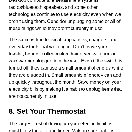
Desktop computers, entertainment systems,
radios/bluetooth speakers, and some other
technologies continue to use electricity even when we
aren’t using them. Consider unplugging some or all of
these things while they aren’t currently in use.
The same is true for small appliances, chargers, and
everyday tools that we plug in. Don’t leave your
toaster, bender, coffee maker, hair dryer, vacuum, or
wax warmer plugged into the wall. Even if the switch is
turned off, they can use a small amount of energy while
they are plugged in. Small amounts of energy can add
up quickly throughout the month. Save money on your
electricity bills by making it a habit to unplug items that
are not currently in use.
8. Set Your Thermostat
The largest cost of driving up your electricity bill is
most likely the air conditioner. Making sure that it is