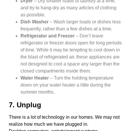
Dryer
– Dry smaller loads of laundry at a time,
and try to hang-dry as many articles of clothing
as possible.
Dish Washer
– Wash larger loads or dishes less
frequently, rather than a few dishes at a time.
Refrigerator and Freezer
– Don’t leave
refrigerator or freezer doors open for long periods
of time. While it may be tempting to cool down in
the blast of refrigerated air, these appliances are
not designed to cool a space any larger than the
closed compartments inside them.
Water Heater
– Turn the holding temperature
down on your water heater a little during the
summer months.
7. Unplug
There is a lot of technology in our homes. We may not
realize how much we have plugged in.