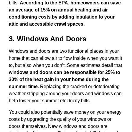
bills.
According to the EPA, homeowners can save
an average of 15% on annual heating and air
conditioning costs by adding insulation to your
attic and accessible crawl spaces.
3. Windows And Doors
Windows and doors are two functional places in your
home that can allow air to flow inside when you want it
to, but also when you don’t. Some estimates detail that
windows and doors can be responsible for 25% to
30% of the heat gain in your home during the
summer time
. Replacing the cracked or deteriorating
weather stripping around your doors and windows can
help lower your summer electricity bills.
You could also potentially save money on your energy
costs by upgrading the quality of your windows or
doors themselves. New windows and doors are