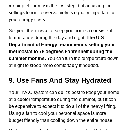
running efficiently is the first step, but adjusting the
settings to run conservatively is equally important to
your energy costs.
Set your thermostat to keep you home a consistent
temperature during the day and night.
The U.S.
Department of Energy recommends setting your
thermostat to 78 degrees Fahrenheit during the
summer months.
You can turn the temperature down
at night to sleep more comfortably if needed.
9. Use Fans And Stay Hydrated
Your HVAC system can do it’s best to keep your home
at a cooler temperature during the summer, but it can
be expensive to expect it to do all of the heavy lifting.
Using a fan to cool your personal space is more
budget friendly than cooling down the entire house.