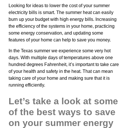
Looking for ideas to lower the cost of your summer
electricity bills is smart. The summer heat can easily
burn up your budget with high energy bills. Increasing
the efficiency of the systems in your home, practicing
some energy conservation, and updating some
features of your home can help to save you money.
In the Texas summer we experience some very hot
days. With multiple days of temperatures above one
hundred degrees Fahrenheit, it’s important to take care
of your health and safety in the heat. That can mean
taking care of your home and making sure that it is
running efficiently.
Let’s take a look at some
of the best ways to save
on your summer energy