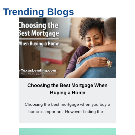
Trending Blogs
Choosing the Best Mortgage When
Buying a Home
Choosing the best mortgage when you buy a
home is important. However finding the...