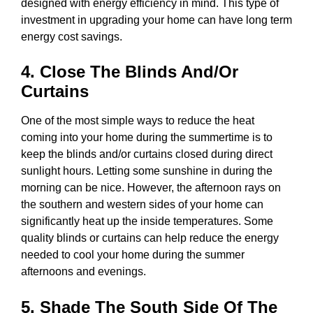
designed with energy efficiency in mind. This type of
investment in upgrading your home can have long term
energy cost savings.
4. Close The Blinds And/or
Curtains
One of the most simple ways to reduce the heat
coming into your home during the summertime is to
keep the blinds and/or curtains closed during direct
sunlight hours. Letting some sunshine in during the
morning can be nice. However, the afternoon rays on
the southern and western sides of your home can
significantly heat up the inside temperatures. Some
quality blinds or curtains can help reduce the energy
needed to cool your home during the summer
afternoons and evenings.
5. Shade The South Side Of The