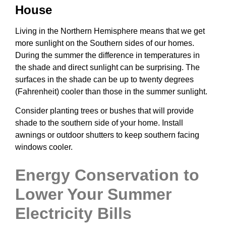
House
Living in the Northern Hemisphere means that we get
more sunlight on the Southern sides of our homes.
During the summer the difference in temperatures in
the shade and direct sunlight can be surprising. The
surfaces in the shade can be up to twenty degrees
(Fahrenheit) cooler than those in the summer sunlight.
Consider planting trees or bushes that will provide
shade to the southern side of your home. Install
awnings or outdoor shutters to keep southern facing
windows cooler.
Energy Conservation to
Lower Your Summer
Electricity Bills