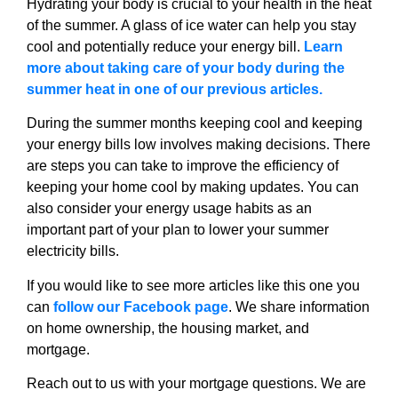
Hydrating your body is crucial to your health in the heat
of the summer. A glass of ice water can help you stay
cool and potentially reduce your energy bill.
Learn
more about taking care of your body during the
summer heat in one of our previous articles.
During the summer months keeping cool and keeping
your energy bills low involves making decisions. There
are steps you can take to improve the efficiency of
keeping your home cool by making updates. You can
also consider your energy usage habits as an
important part of your plan to lower your summer
electricity bills.
If you would like to see more articles like this one you
can
follow our Facebook page
. We share information
on home ownership, the housing market, and
mortgage.
Reach out to us with your mortgage questions. We are