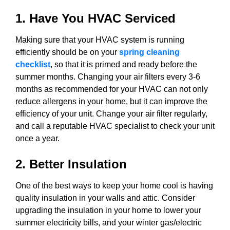
1. Have You HVAC Serviced
Making sure that your HVAC system is running
efficiently should be on your
spring cleaning
checklist
, so that it is primed and ready before the
summer months. Changing your air filters every 3-6
months as recommended for your HVAC can not only
reduce allergens in your home, but it can improve the
efficiency of your unit. Change your air filter regularly,
and call a reputable HVAC specialist to check your unit
once a year.
2. Better Insulation
One of the best ways to keep your home cool is having
quality insulation in your walls and attic. Consider
upgrading the insulation in your home to lower your
summer electricity bills, and your winter gas/electric