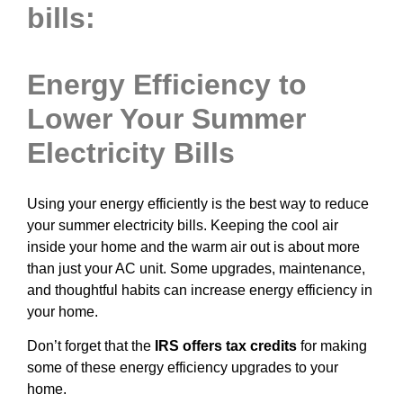
bills:
Energy Efficiency to
Lower Your Summer
Electricity Bills
Using your energy efficiently is the best way to reduce
your summer electricity bills. Keeping the cool air
inside your home and the warm air out is about more
than just your AC unit. Some upgrades, maintenance,
and thoughtful habits can increase energy efficiency in
your home.
Don’t forget that the
IRS offers tax credits
for making
some of these energy efficiency upgrades to your
home.