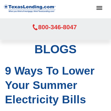
800-346-8047
BLOGS
9 Ways To Lower
Your Summer
Electricity Bills