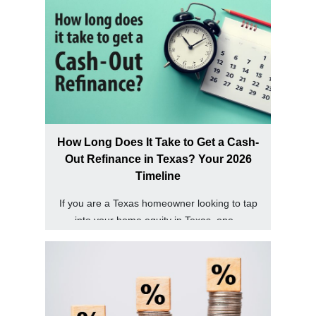
How Long Does It Take to Get a Cash-
Out Refinance in Texas? Your 2026
Timeline
If you are a Texas homeowner looking to tap
into your home equity in Texas, one...