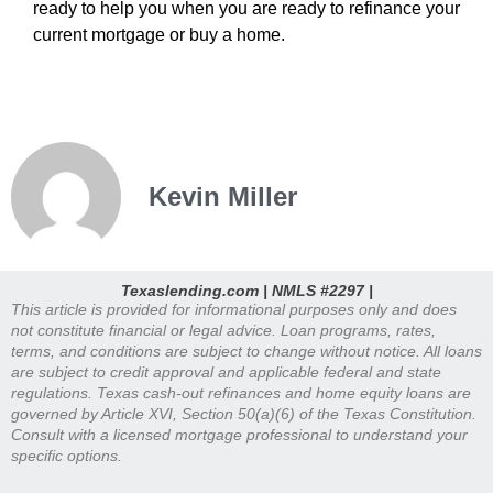
ready to help you when you are ready to refinance your
current mortgage or buy a home.
Kevin Miller
Texaslending.com | NMLS #2297 |
This article is provided for informational purposes only and does
not constitute financial or legal advice. Loan programs, rates,
terms, and conditions are subject to change without notice. All loans
are subject to credit approval and applicable federal and state
regulations. Texas cash-out refinances and home equity loans are
governed by Article XVI, Section 50(a)(6) of the Texas Constitution.
Consult with a licensed mortgage professional to understand your
specific options.