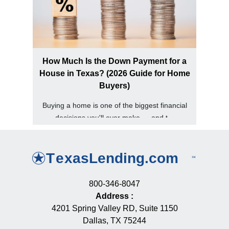
How Much Is the Down Payment for a
House in Texas? (2026 Guide for Home
Buyers)
Buying a home is one of the biggest financial
decisions you'll ever make — and t...
800-346-8047
Address
:
4201 Spring Valley RD, Suite 1150
Dallas, TX 75244