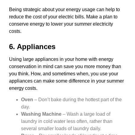
Being strategic about your energy usage can help to
reduce the cost of your electric bills. Make a plan to
conserve energy to lower your summer electricity
costs.
6. Appliances
Using large appliances in your home with energy
conservation in mind can save you more money than
you think. How, and sometimes when, you use your
appliances can make some difference in your summer
energy costs.
Oven
– Don’t bake during the hottest part of the
day.
Washing Machine
– Wash a large load of
laundry in cold water less often, rather than
several smaller loads of laundry daily.