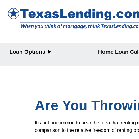
Loan Options
Home Loan Cal
Purchase
Purchase
Refinance
Refinance
Home Equity
Home Equit
HELOC/2nd
Lien
Are You Throw
It’s not uncommon to hear the idea that renting
comparison to the relative freedom of renting p