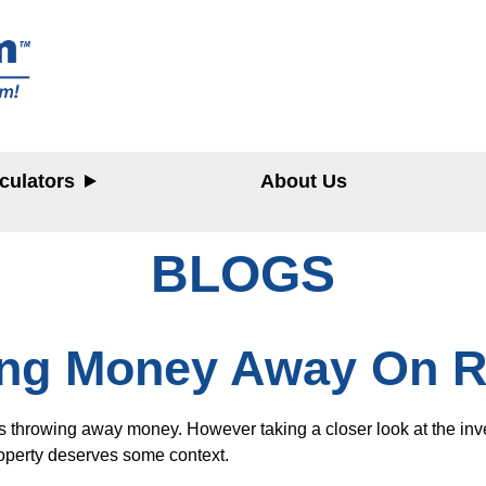
culators
About Us
BLOGS
y
ing Money Away On R
 is throwing away money. However taking a closer look at the in
roperty deserves some context.