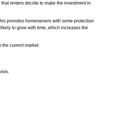
 that renters decide to make the investment in
. This provides homeowners with some protection
likely to grow with time, which increases the
 the current market.
rios.