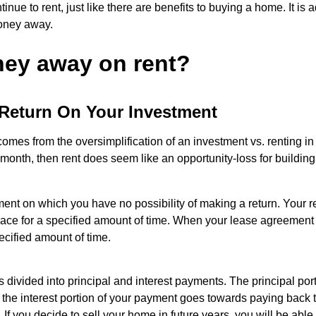
nue to rent, just like there are benefits to buying a home. It is
money away.
ney away on rent?
Return On Your Investment
mes from the oversimplification of an investment vs. renting in
nth, then rent does seem like an opportunity-loss for building 
t on which you have no possibility of making a return. Your re
 space for a specified amount of time. When your lease agreement
ecified amount of time.
divided into principal and interest payments. The principal po
 the interest portion of your payment goes towards paying back th
If you decide to sell your home in future years, you will be able 