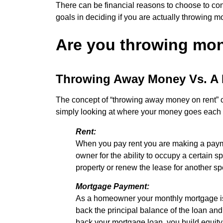
There can be financial reasons to choose to conti
goals in deciding if you are actually throwing 
Are you throwing mo
Throwing Away Money Vs. A 
The concept of “throwing away money on rent” co
simply looking at where your money goes each mo
Rent:
When you pay rent you are making a paymen
owner for the ability to occupy a certain
property or renew the lease for another sp
Mortgage Payment:
As a homeowner your monthly mortgage is 
back the principal balance of the loan and
back your mortgage loan, you build equity. 