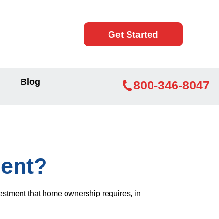
Get Started
Blog
800-346-8047
ent?
vestment that home ownership requires, in