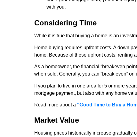
with you.
Considering Time
While it is true that buying a home is an investme
Home buying requires upfront costs. A down paym
home. Because of these upfront costs, renting a 
As a homeowner, the financial “breakeven point”
when sold. Generally, you can “break even” on
If you plan to live in one area for 5 or more ye
mortgage payment, but also with any home value
Read more about a
“Good Time to Buy a Ho
Market Value
Housing prices historically increase gradually