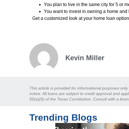
You plan to live in the same city for 5 or 
You want to invest in owning a home and 
Get a customized look at your home loan optio
Kevin Miller
This article is provided for informational purposes onl
notice. All loans are subject to credit approval and ap
50(a)(6) of the Texas Constitution. Consult with a lice
Trending Blogs