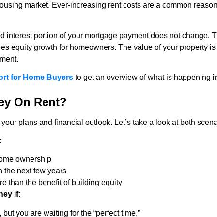
e housing market. Ever-increasing rent costs are a common reason
 and interest portion of your mortgage payment does not change
des equity growth for homeowners. The value of your property is 
tment.
ort for Home Buyers
to get an overview of what is happening in
ey On Rent?
our plans and financial outlook. Let’s take a look at both scena
:
 home ownership
n the next few years
 than the benefit of building equity
ey if:
, but you are waiting for the “perfect time.”