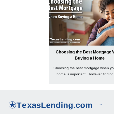
Choosing the Best Mortgage
Buying a Home
Choosing the best mortgage when yo
home is important. However finding 