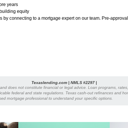
more years
building equity
ns by connecting to a mortgage expert on our team. Pre-approva
Texaslending.com | NMLS #2297 |
y and does not constitute financial or legal advice. Loan programs, rate
plicable federal and state regulations. Texas cash-out refinances and h
nsed mortgage professional to understand your specific options.