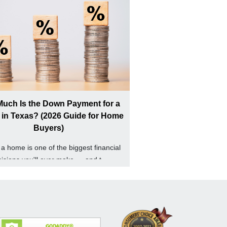
uch Is the Down Payment for a
in Texas? (2026 Guide for Home
Buyers)
a home is one of the biggest financial
isions you'll ever make — and t...