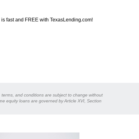
l is fast and FREE with TexasLending.com!
s, terms, and conditions are subject to change without
ome equity loans are governed by Article XVI, Section