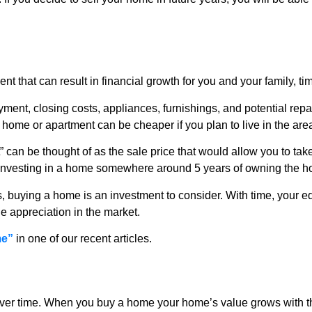
nt that can result in financial growth for you and your family, tim
ent, closing costs, appliances, furnishings, and potential repa
home or apartment can be cheaper if you plan to live in the area f
 can be thought of as the sale price that would allow you to tak
 investing in a home somewhere around 5 years of owning the 
ars, buying a home is an investment to consider. With time, you
 appreciation in the market.
me”
in one of our recent articles.
 over time. When you buy a home your home’s value grows with th