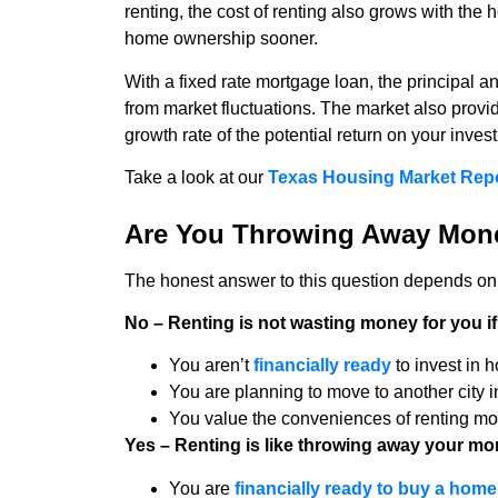
renting, the cost of renting also grows with th
home ownership sooner.
With a fixed rate mortgage loan, the principal
from market fluctuations. The market also provi
growth rate of the potential return on your inves
Take a look at our
Texas Housing Market Rep
Are You Throwing Away Mon
The honest answer to this question depends on y
No – Renting is not wasting money for you if
You aren’t
financially ready
to invest in
You are planning to move to another city i
You value the conveniences of renting more
Yes – Renting is like throwing away your mon
You are
financially ready to buy a home