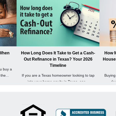
 When
How Long Does It Take to Get a Cash-
How M
Out Refinance in Texas? Your 2026
House 
Timeline
u buy a
the...
If you are a Texas homeowner looking to tap
Buying 
into your home equity in Texas, one...
dec