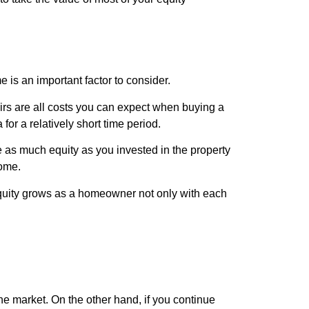
e is an important factor to consider.
irs are all costs you can expect when buying a
or a relatively short time period.
e as much equity as you invested in the property
home.
r equity grows as a homeowner not only with each
e market. On the other hand, if you continue