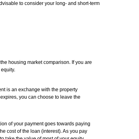
 advisable to consider your long- and short-term
 the housing market comparison. If you are
equity.
nt is an exchange with the property
 expires, you can choose to leave the
rtion of your payment goes towards paying
e cost of the loan (interest). As you pay
to take the value of most of your equity