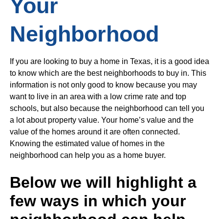
Your
Neighborhood
If you are looking to buy a home in Texas, it is a good idea
to know which are the best neighborhoods to buy in. This
information is not only good to know because you may
want to live in an area with a low crime rate and top
schools, but also because the neighborhood can tell you
a lot about property value. Your home’s value and the
value of the homes around it are often connected.
Knowing the estimated value of homes in the
neighborhood can help you as a home buyer.
Below we will highlight a
few ways in which your