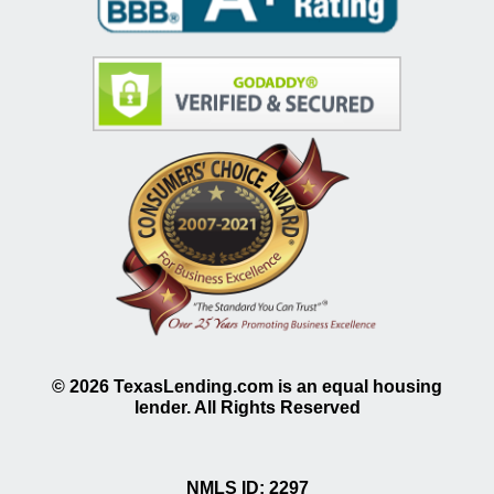
©
2026
TexasLending.com is an equal housing
lender. All Rights Reserved
NMLS ID: 2297