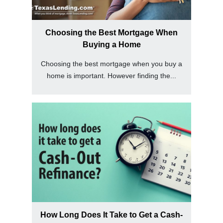
Choosing the Best Mortgage When
Buying a Home
Choosing the best mortgage when you buy a
home is important. However finding the...
How Long Does It Take to Get a Cash-