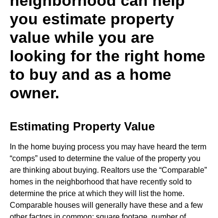
neighborhood can help
you estimate property
value while you are
looking for the right home
to buy and as a home
owner.
Estimating Property Value
In the home buying process you may have heard the term
“comps” used to determine the value of the property you
are thinking about buying. Realtors use the “Comparable”
homes in the neighborhood that have recently sold to
determine the price at which they will list the home.
Comparable houses will generally have these and a few
other factors in common; square footage, number of