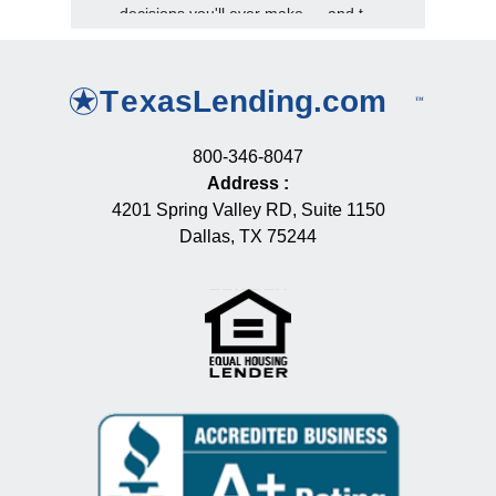
decisions you'll ever make — and t...
800-346-8047
Address
:
4201 Spring Valley RD, Suite 1150
Dallas, TX 75244