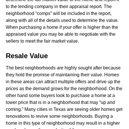
to the lending company in their appraisal report. The
neighborhood “comps” will be included in the report,
along with all of the details used to determine the value.
When purchasing a home if your offer is higher than the
appraised value you may be able to negotiate with the
sellers to meet the fair market value.
Resale Value
The best neighborhoods are highly sought after because
they hold the promise of maintaining their value. Homes
in these areas can attract multiple offers and drive up the
prices as the demand grows for the neighborhood. On the
other hand some buyers look to purchase a home at a
lower price that is in a neighborhood that may “up and
coming.” Many cities in Texas are seeing older homes get
renovations to revive some neighborhoods. Buying a
home in this type of neighborhood may result in a higher