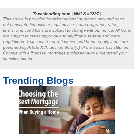
Texaslending.com | NMLS #2297 |
This article is provided for informational purposes only and does
not constitute financial or legal advice. Loan programs, rates,
terms, and conditions are subject to change without notice. All loans
are subject to credit approval and applicable federal and state
regulations. Texas cash-out refinances and home equity loans are
governed by Article XVI, Section 50(a)(6) of the Texas Constitution.
Consult with a licensed mortgage professional to understand your
specific options.
Trending Blogs