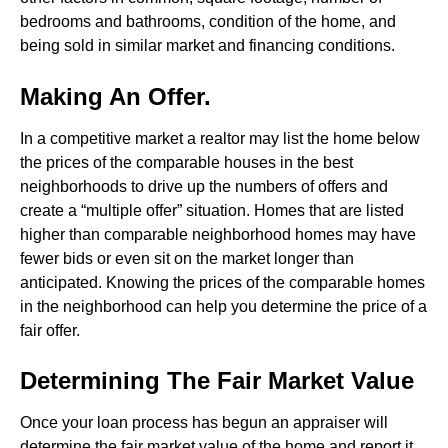
bedrooms and bathrooms, condition of the home, and
being sold in similar market and financing conditions.
Making An Offer.
In a competitive market a realtor may list the home below
the prices of the comparable houses in the best
neighborhoods to drive up the numbers of offers and
create a “multiple offer” situation. Homes that are listed
higher than comparable neighborhood homes may have
fewer bids or even sit on the market longer than
anticipated. Knowing the prices of the comparable homes
in the neighborhood can help you determine the price of a
fair offer.
Determining The Fair Market Value
Once your loan process has begun an appraiser will
determine the fair market value of the home and report it