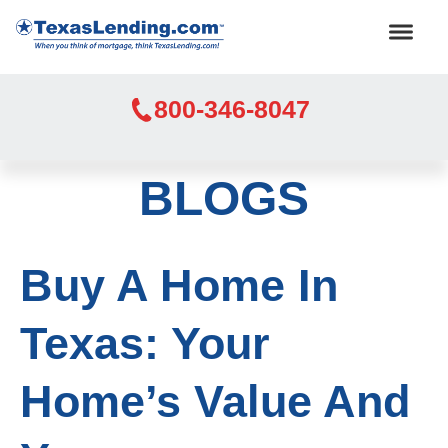
800-346-8047
BLOGS
Buy A Home In
Texas: Your
Home’s Value And