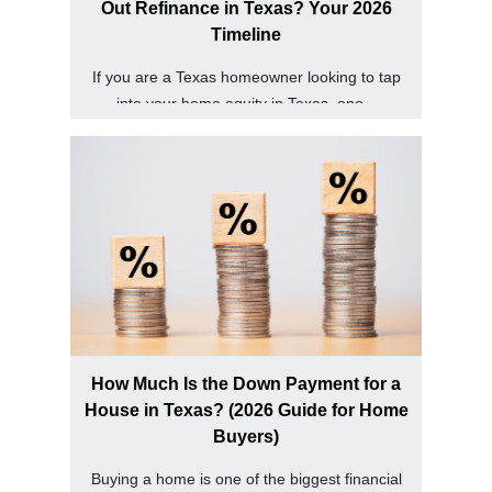
Out Refinance in Texas? Your 2026
Timeline
If you are a Texas homeowner looking to tap
into your home equity in Texas, one...
How Much Is the Down Payment for a
House in Texas? (2026 Guide for Home
Buyers)
Buying a home is one of the biggest financial