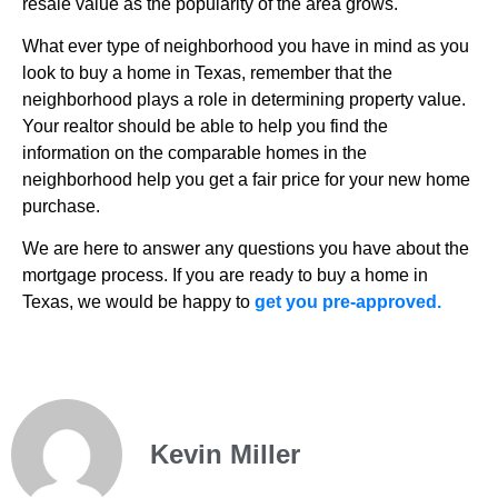
resale value as the popularity of the area grows.
What ever type of neighborhood you have in mind as you
look to buy a home in Texas, remember that the
neighborhood plays a role in determining property value.
Your realtor should be able to help you find the
information on the comparable homes in the
neighborhood help you get a fair price for your new home
purchase.
We are here to answer any questions you have about the
mortgage process. If you are ready to buy a home in
Texas, we would be happy to
get you pre-approved.
Kevin Miller