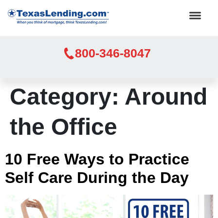
800-346-8047
Category:
Around
the Office
10 Free Ways to Practice
Self Care During the Day