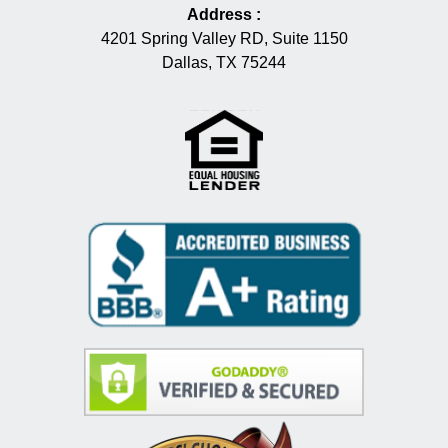
Address
:
4201 Spring Valley RD, Suite 1150
Dallas, TX 75244