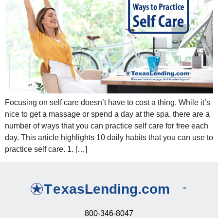
Focusing on self care doesn’t have to cost a thing. While it’s
nice to get a massage or spend a day at the spa, there are a
number of ways that you can practice self care for free each
day. This article highlights 10 daily habits that you can use to
practice self care. 1. […]
800-346-8047