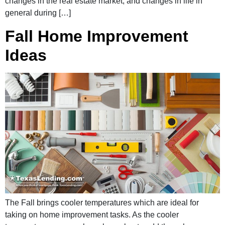
changes in the real estate market, and changes in life in
general during […]
Fall Home Improvement
Ideas
The Fall brings cooler temperatures which are ideal for
taking on home improvement tasks. As the cooler