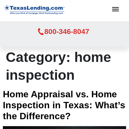
800-346-8047
Category:
home
inspection
Home Appraisal vs. Home
Inspection in Texas: What’s
the Difference?