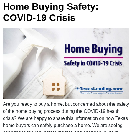
Home Buying Safety:
COVID-19 Crisis
Are you ready to buy a home, but concerned about the safety
of the home buying process during the COVID-19 health
crisis? We are happy to share this information on how Texas
home buyers can safely purchase a home. We are seeing