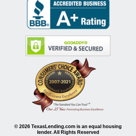
©
2026
TexasLending.com is an equal housing
lender. All Rights Reserved