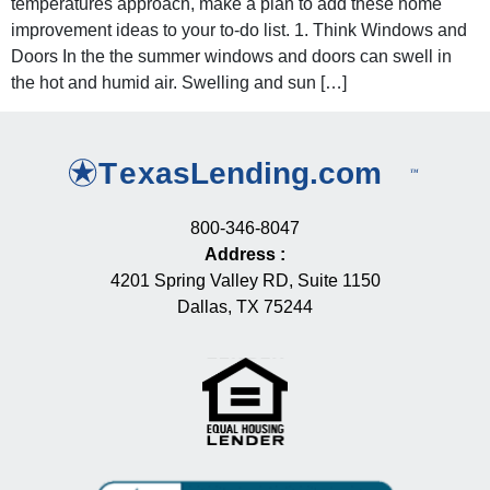
temperatures approach, make a plan to add these home
improvement ideas to your to-do list. 1. Think Windows and
Doors In the the summer windows and doors can swell in
the hot and humid air. Swelling and sun […]
800-346-8047
Address
:
4201 Spring Valley RD, Suite 1150
Dallas, TX 75244