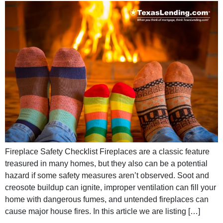
Fireplace Safety Checklist Fireplaces are a classic feature
treasured in many homes, but they also can be a potential
hazard if some safety measures aren’t observed. Soot and
creosote buildup can ignite, improper ventilation can fill your
home with dangerous fumes, and untended fireplaces can
cause major house fires. In this article we are listing […]