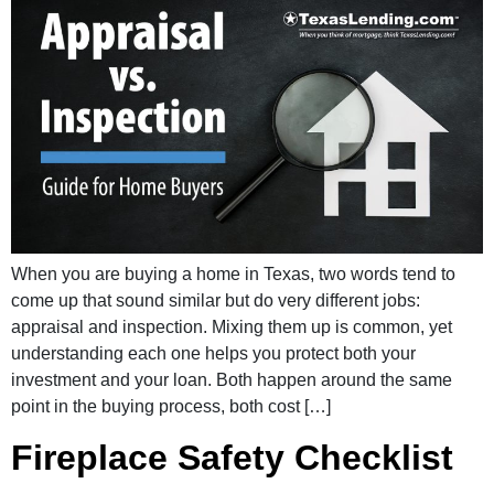
When you are buying a home in Texas, two words tend to
come up that sound similar but do very different jobs:
appraisal and inspection. Mixing them up is common, yet
understanding each one helps you protect both your
investment and your loan. Both happen around the same
point in the buying process, both cost […]
Fireplace Safety Checklist