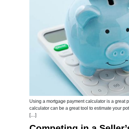
Using a mortgage payment calculator is a great p
calculator can be a great tool to estimate your p
[…]
Competing in a Seller