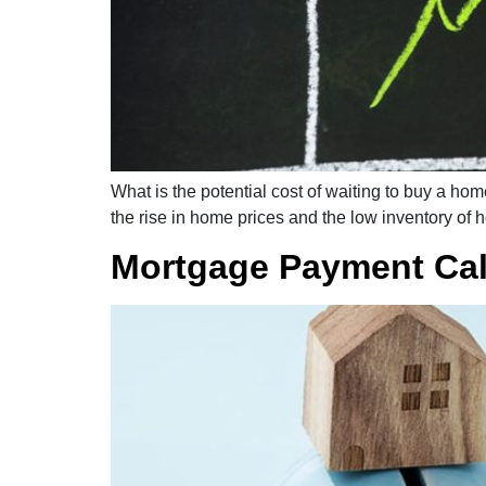
What is the potential cost of waiting to buy a ho
the rise in home prices and the low inventory of 
Mortgage Payment Cal