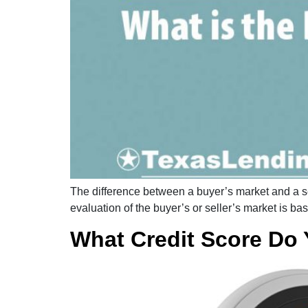
The difference between a buyer’s market and a sel
evaluation of the buyer’s or seller’s market is b
What Credit Score Do 