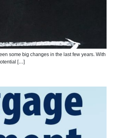
 seen some big changes in the last few years. With
otential […]