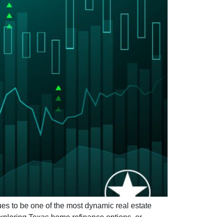
 to be one of the most dynamic real estate