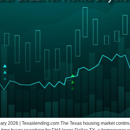
 2026 | Texaslending.com The Texas housing market continues