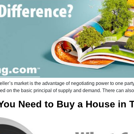
ler’s market is the advantage of negotiating power to one party 
ased on the basic principal of supply and demand. There can als
You Need to Buy a House in 