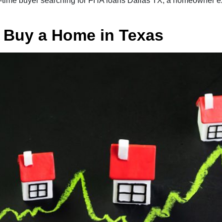
st-time buyer searching for FHA loans Dallas TX, a homeowner e
o Buy a Home in Texas