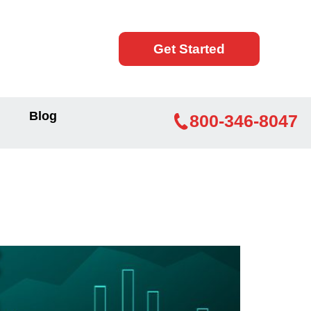
Get Started
Blog
800-346-8047