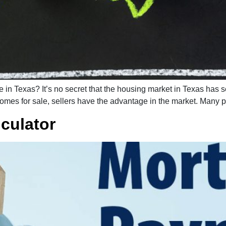
me in Texas? It’s no secret that the housing market in Texas has
homes for sale, sellers have the advantage in the market. Many p
culator