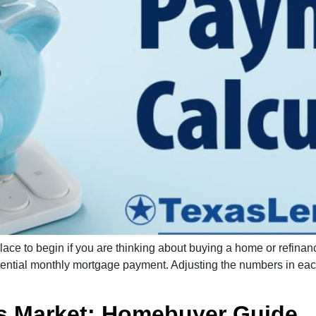
lace to begin if you are thinking about buying a home or refina
otential monthly mortgage payment. Adjusting the numbers in eac
’s Market: Homebuyer Guide