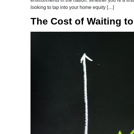
environments in the nation. Whether you’re a fir
looking to tap into your home equity […]
The Cost of Waiting t