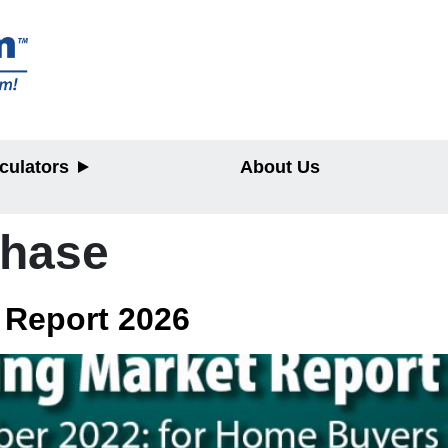
culators
About Us
chase
y
 Report 2026