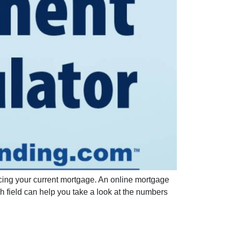
ncing your current mortgage. An online mortgage
h field can help you take a look at the numbers