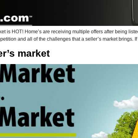
 is HOT! Home’s are receiving multiple offers after being liste
etition and all of the challenges that a seller’s market brings. I
er’s market