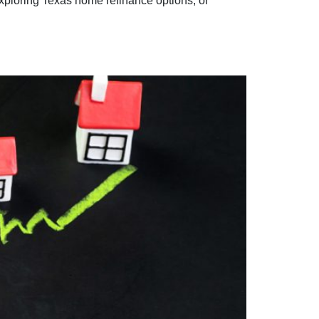
xploring Texas home refinance options, or