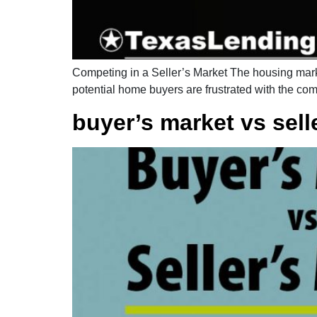
Competing in a Seller’s Market The housing market
potential home buyers are frustrated with the comp
buyer’s market vs sell