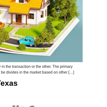
in the transaction or the other. The primary
o be divides in the market based on other […]
Texas