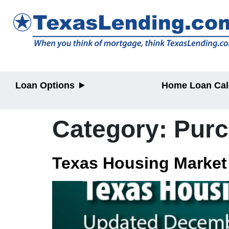
Loan Options
Home Loan Cal
Purchase
Purchase
Refinance
Refinance
Category:
Pur
Home Equity
Home Equit
HELOC/2nd
Lien
Texas Housing Market