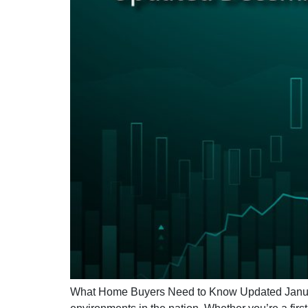
What Home Buyers Need to Know Updated January