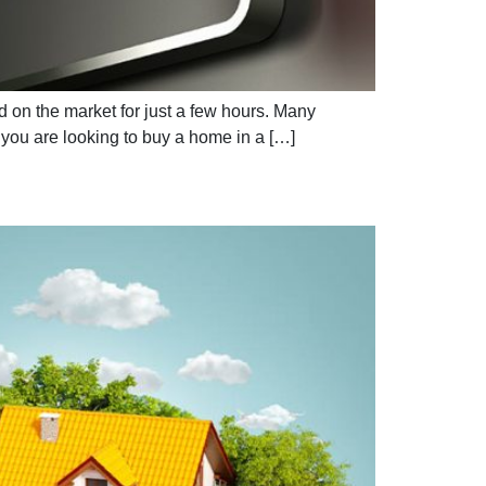
d on the market for just a few hours. Many
f you are looking to buy a home in a […]