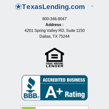
800-346-8047
Address
:
4201 Spring Valley RD, Suite 1150
Dallas, TX 75244