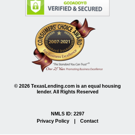
©
2026
TexasLending.com is an equal housing
lender. All Rights Reserved
NMLS ID: 2297
Privacy Policy
|
Contact