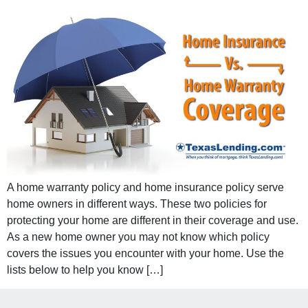
A home warranty policy and home insurance policy serve
home owners in different ways. These two policies for
protecting your home are different in their coverage and use.
As a new home owner you may not know which policy
covers the issues you encounter with your home. Use the
lists below to help you know […]