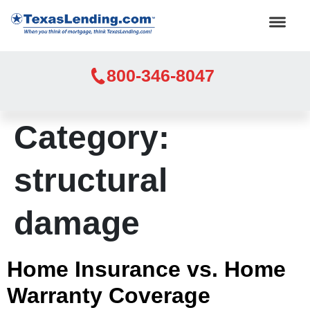
800-346-8047
Category:
structural
damage
Home Insurance vs. Home
Warranty Coverage