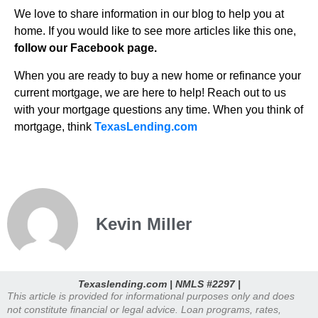
We love to share information in our blog to help you at
home. If you would like to see more articles like this one,
follow our Facebook page.
When you are ready to buy a new home or refinance your
current mortgage, we are here to help! Reach out to us
with your mortgage questions any time. When you think of
mortgage, think
TexasLending.com
Kevin Miller
Texaslending.com | NMLS #2297 |
This article is provided for informational purposes only and does
not constitute financial or legal advice. Loan programs, rates,