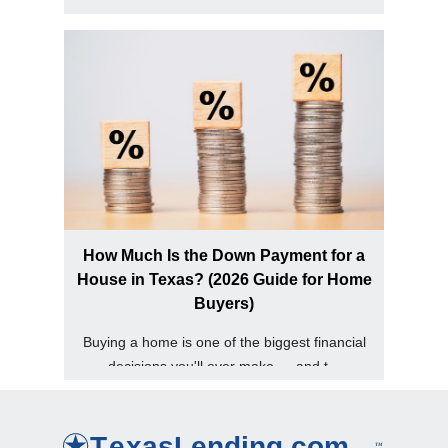
into your home equity in Texas, one...
How Much Is the Down Payment for a
House in Texas? (2026 Guide for Home
Buyers)
Buying a home is one of the biggest financial
decisions you'll ever make — and t...