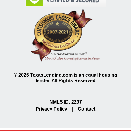
©
2026
TexasLending.com is an equal housing
lender. All Rights Reserved
NMLS ID: 2297
Privacy Policy
|
Contact