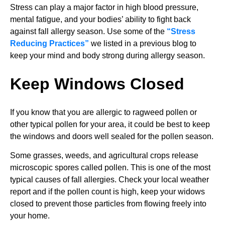
Stress can play a major factor in high blood pressure,
mental fatigue, and your bodies’ ability to fight back
against fall allergy season. Use some of the
“Stress
Reducing Practices”
we listed in a previous blog to
keep your mind and body strong during allergy season.
Keep Windows Closed
If you know that you are allergic to ragweed pollen or
other typical pollen for your area, it could be best to keep
the windows and doors well sealed for the pollen season.
Some grasses, weeds, and agricultural crops release
microscopic spores called pollen. This is one of the most
typical causes of fall allergies. Check your local weather
report and if the pollen count is high, keep your widows
closed to prevent those particles from flowing freely into
your home.