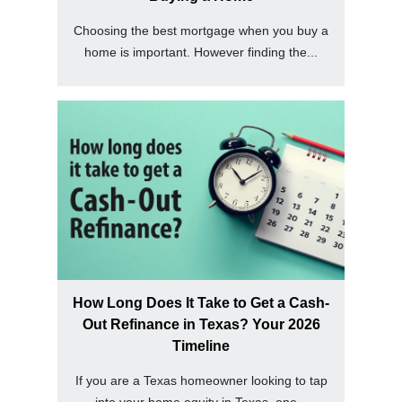
Choosing the best mortgage when you buy a
home is important. However finding the...
How Long Does It Take to Get a Cash-
Out Refinance in Texas? Your 2026
Timeline
If you are a Texas homeowner looking to tap