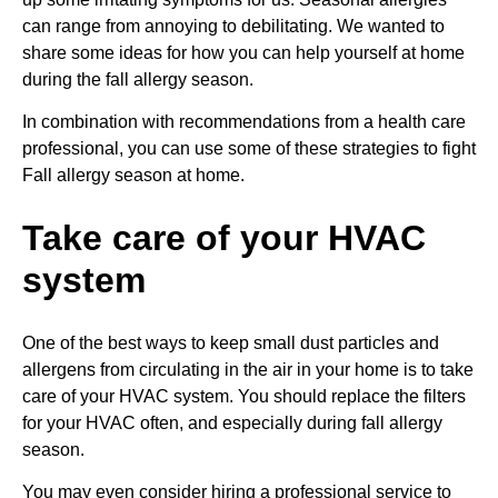
can range from annoying to debilitating. We wanted to
share some ideas for how you can help yourself at home
during the fall allergy season.
In combination with recommendations from a health care
professional, you can use some of these strategies to fight
Fall allergy season at home.
Take care of your HVAC
system
One of the best ways to keep small dust particles and
allergens from circulating in the air in your home is to take
care of your HVAC system. You should replace the filters
for your HVAC often, and especially during fall allergy
season.
You may even consider hiring a professional service to