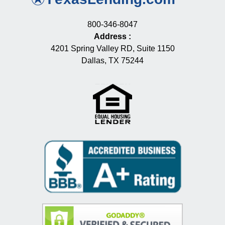
800-346-8047
Address
:
4201 Spring Valley RD, Suite 1150
Dallas, TX 75244