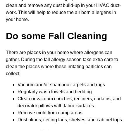
clean and remove any dust build-up in your HVAC duct-
work. This will help to reduce the air born allergens in
your home.
Do some Fall Cleaning
There are places in your home where allergens can
gather. During the fall allergy season take extra care to
clean the places where these irritating particles can
collect.
Vacuum and/or shampoo carpets and rugs
Regularly wash towels and bedding
Clean or vacuum couches, recliners, curtains, and
decorator pillows with fabric surfaces
Remove mold from damp areas
Dust blinds, ceiling fans, shelves, and cabinet tops