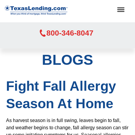
800-346-8047
BLOGS
Fight Fall Allergy
Season At Home
As harvest season is in full swing, leaves begin to fall,
and weather begins to change, fall allergy season can stir
up some irritating symptoms for us. Seasonal allergies