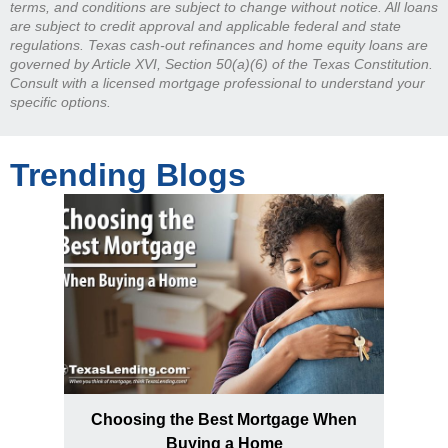
terms, and conditions are subject to change without notice. All loans
are subject to credit approval and applicable federal and state
regulations. Texas cash-out refinances and home equity loans are
governed by Article XVI, Section 50(a)(6) of the Texas Constitution.
Consult with a licensed mortgage professional to understand your
specific options.
Trending Blogs
Choosing the Best Mortgage When
Buying a Home