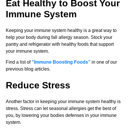
Eat Healthy to Boost Your
Immune System
Keeping your immune system healthy is a great way to
help your body during fall allergy season. Stock your
pantry and refrigerator with healthy foods that support
your immune system.
Find a list of
“Immune Boosting Foods”
in one of our
previous blog articles.
Reduce Stress
Another factor in keeping your immune system healthy is
stress. Stress can let seasonal allergies get the best of
you, by lowering your bodies defenses in your immune
system.