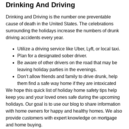
Drinking And Driving
Drinking and Driving is the number one preventable
cause of death in the United States. The celebrations
surrounding the holidays increase the numbers of drunk
driving accidents every year.
Utilize a driving service like Uber, Lyft, or local taxi.
Plan for a designated sober driver.
Be aware of other drivers on the road that may be
leaving holiday parties in the evenings.
Don’t allow friends and family to drive drunk, help
them find a safe way home if they are intoxicated
We hope this quick list of holiday home safety tips help
keep you and your loved ones safe during the upcoming
holidays. Our goal is to use our blog to share information
with home owners for happy and healthy homes. We also
provide customers with expert knowledge on mortgage
and home buying.