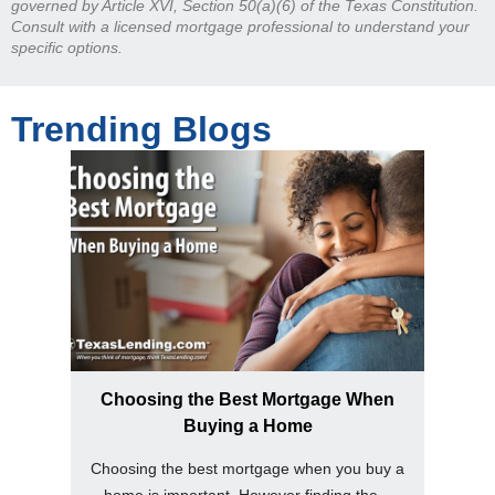
governed by Article XVI, Section 50(a)(6) of the Texas Constitution.
Consult with a licensed mortgage professional to understand your
specific options.
Trending Blogs
Choosing the Best Mortgage When
Buying a Home
Choosing the best mortgage when you buy a
home is important. However finding the...