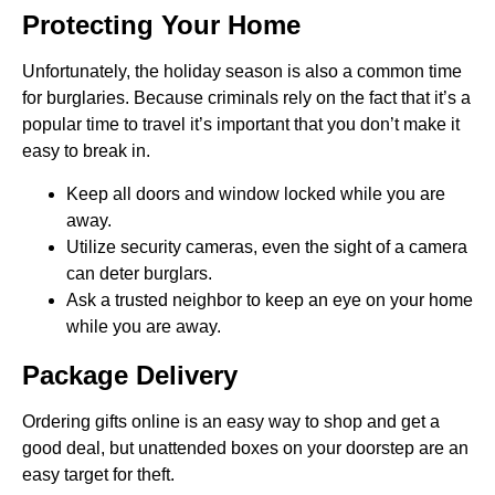
Protecting Your Home
Unfortunately, the holiday season is also a common time
for burglaries. Because criminals rely on the fact that it’s a
popular time to travel it’s important that you don’t make it
easy to break in.
Keep all doors and window locked while you are
away.
Utilize security cameras, even the sight of a camera
can deter burglars.
Ask a trusted neighbor to keep an eye on your home
while you are away.
Package Delivery
Ordering gifts online is an easy way to shop and get a
good deal, but unattended boxes on your doorstep are an
easy target for theft.