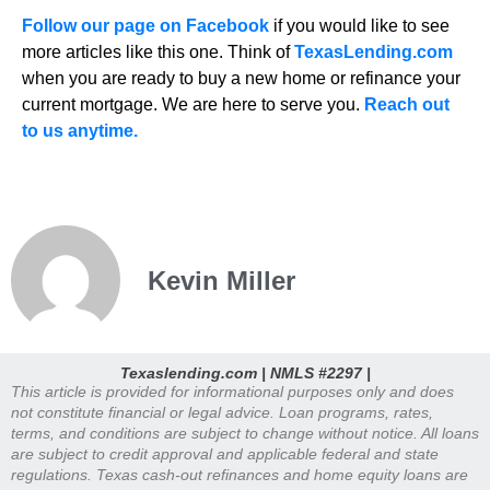
Follow our page on Facebook
if you would like to see
more articles like this one. Think of
TexasLending.com
when you are ready to buy a new home or refinance your
current mortgage. We are here to serve you.
Reach out
to us anytime.
Kevin Miller
Texaslending.com | NMLS #2297 |
This article is provided for informational purposes only and does
not constitute financial or legal advice. Loan programs, rates,
terms, and conditions are subject to change without notice. All loans
are subject to credit approval and applicable federal and state
regulations. Texas cash-out refinances and home equity loans are