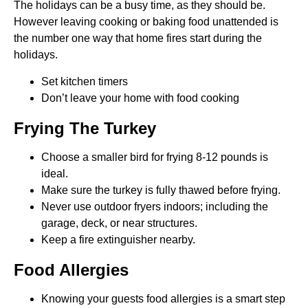
The holidays can be a busy time, as they should be.
However leaving cooking or baking food unattended is
the number one way that home fires start during the
holidays.
Set kitchen timers
Don’t leave your home with food cooking
Frying The Turkey
Choose a smaller bird for frying 8-12 pounds is
ideal.
Make sure the turkey is fully thawed before frying.
Never use outdoor fryers indoors; including the
garage, deck, or near structures.
Keep a fire extinguisher nearby.
Food Allergies
Knowing your guests food allergies is a smart step