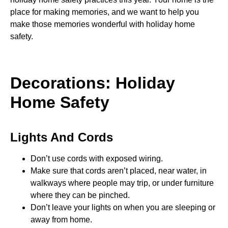
place for making memories, and we want to help you
make those memories wonderful with holiday home
safety.
Decorations: Holiday
Home Safety
Lights And Cords
Don’t use cords with exposed wiring.
Make sure that cords aren’t placed, near water, in
walkways where people may trip, or under furniture
where they can be pinched.
Don’t leave your lights on when you are sleeping or
away from home.