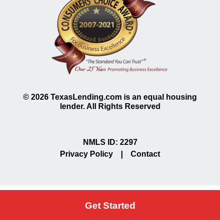
©
2026
TexasLending.com is an equal housing
lender. All Rights Reserved
NMLS ID: 2297
Privacy Policy
|
Contact
Get Started