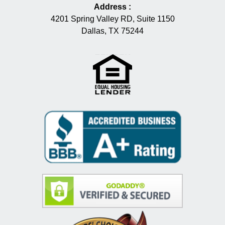
Address
:
4201 Spring Valley RD, Suite 1150
Dallas, TX 75244