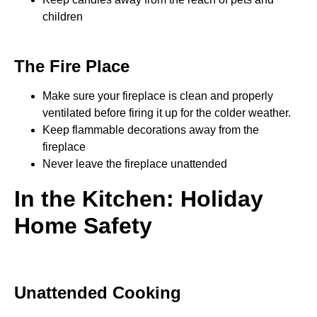
children
The Fire Place
Make sure your fireplace is clean and properly
ventilated before firing it up for the colder weather.
Keep flammable decorations away from the
fireplace
Never leave the fireplace unattended
In the Kitchen: Holiday
Home Safety
Unattended Cooking