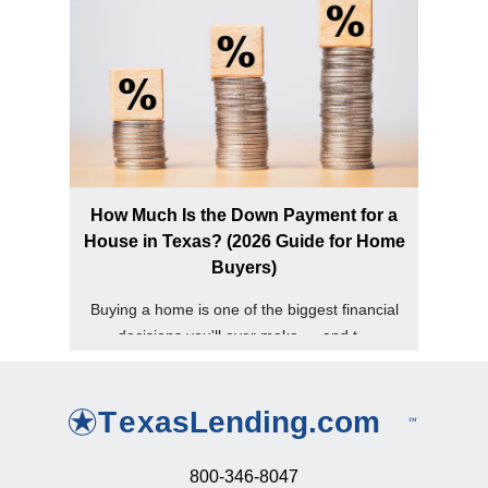
How Much Is the Down Payment for a
House in Texas? (2026 Guide for Home
Buyers)
Buying a home is one of the biggest financial
decisions you'll ever make — and t...
800-346-8047