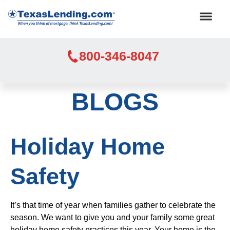
800-346-8047
BLOGS
Holiday Home
Safety
It’s that time of year when families gather to celebrate the
season. We want to give you and your family some great
holiday home safety practices this year. Your home is the