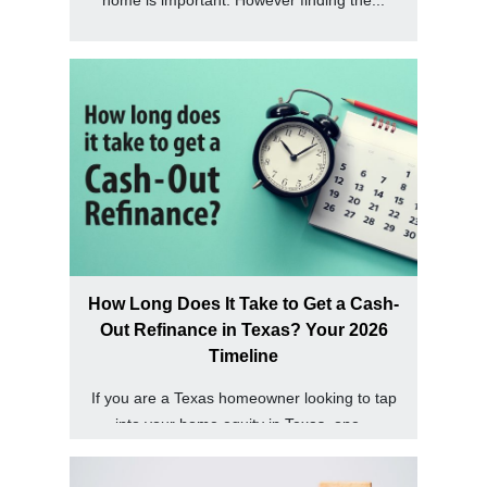
How Long Does It Take to Get a Cash-
Out Refinance in Texas? Your 2026
Timeline
If you are a Texas homeowner looking to tap
into your home equity in Texas, one...