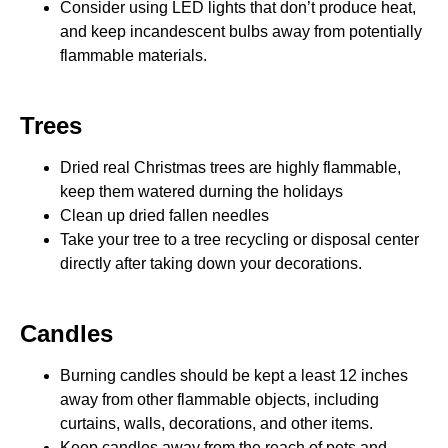
Consider using LED lights that don’t produce heat,
and keep incandescent bulbs away from potentially
flammable materials.
Trees
Dried real Christmas trees are highly flammable,
keep them watered durning the holidays
Clean up dried fallen needles
Take your tree to a tree recycling or disposal center
directly after taking down your decorations.
Candles
Burning candles should be kept a least 12 inches
away from other flammable objects, including
curtains, walls, decorations, and other items.
Keep candles away from the reach of pets and