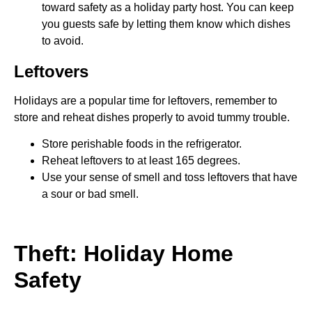
toward safety as a holiday party host. You can keep
you guests safe by letting them know which dishes
to avoid.
Leftovers
Holidays are a popular time for leftovers, remember to
store and reheat dishes properly to avoid tummy trouble.
Store perishable foods in the refrigerator.
Reheat leftovers to at least 165 degrees.
Use your sense of smell and toss leftovers that have
a sour or bad smell.
Theft: Holiday Home
Safety