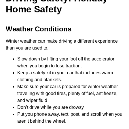
Home Safety
Weather Conditions
Winter weather can make driving a different experience
than you are used to.
Slow down by lifting your foot off the accelerator
when you begin to lose traction.
Keep a safety kit in your car that includes warm
clothing and blankets.
Make sure your car is prepared for winter weather
traveling with good tires, plenty of fuel, antifreeze,
and wiper fluid
Don’t drive while you are drowsy
Put you phone away, text, post, and scroll when you
aren’t behind the wheel.