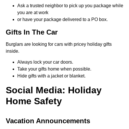
Ask a trusted neighbor to pick up you package while
you are at work
or have your package delivered to a PO box.
Gifts In The Car
Burglars are looking for cars with pricey holiday gifts
inside.
Always lock your car doors.
Take your gifts home when possible.
Hide gifts with a jacket or blanket.
Social Media: Holiday
Home Safety
Vacation Announcements