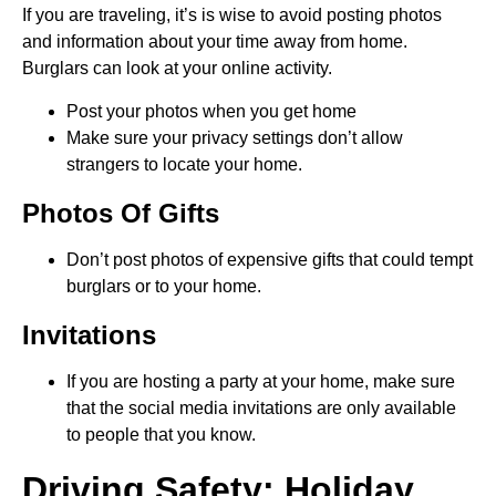
If you are traveling, it’s is wise to avoid posting photos
and information about your time away from home.
Burglars can look at your online activity.
Post your photos when you get home
Make sure your privacy settings don’t allow
strangers to locate your home.
Photos Of Gifts
Don’t post photos of expensive gifts that could tempt
burglars or to your home.
Invitations
If you are hosting a party at your home, make sure
that the social media invitations are only available
to people that you know.
Driving Safety: Holiday