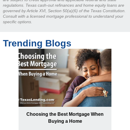
regulations. Texas cash-out refinances and home equity loans are
governed by Article XVI, Section 50(a)(6) of the Texas Constitution.
Consult with a licensed mortgage professional to understand your
specific options.
Trending Blogs
Choosing the Best Mortgage When
Buying a Home