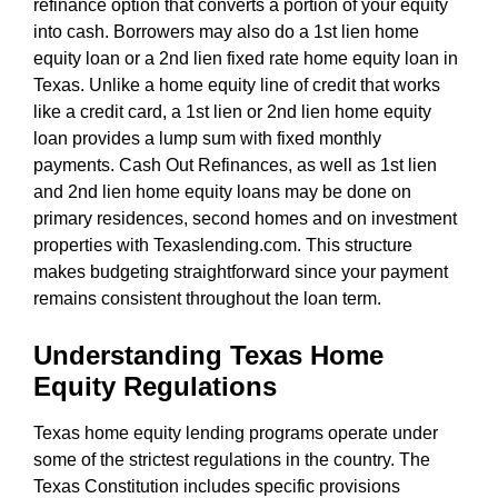
refinance option that converts a portion of your equity
into cash. Borrowers may also do a 1st lien home
equity loan or a 2nd lien fixed rate home equity loan in
Texas. Unlike a home equity line of credit that works
like a credit card, a 1st lien or 2nd lien home equity
loan provides a lump sum with fixed monthly
payments. Cash Out Refinances, as well as 1st lien
and 2nd lien home equity loans may be done on
primary residences, second homes and on investment
properties with Texaslending.com. This structure
makes budgeting straightforward since your payment
remains consistent throughout the loan term.
Understanding Texas Home
Equity Regulations
Texas home equity lending programs operate under
some of the strictest regulations in the country. The
Texas Constitution includes specific provisions