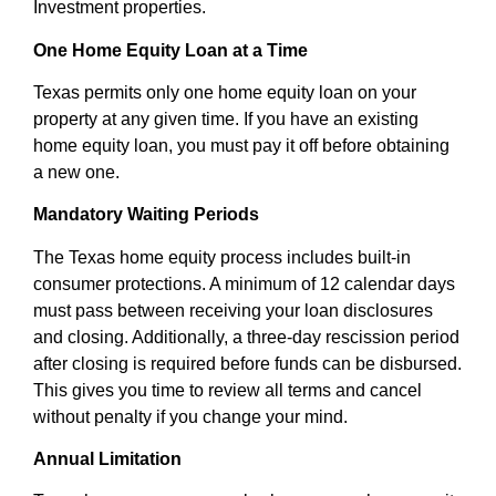
Investment properties.
One Home Equity Loan at a Time
Texas permits only one home equity loan on your
property at any given time. If you have an existing
home equity loan, you must pay it off before obtaining
a new one.
Mandatory Waiting Periods
The Texas home equity process includes built-in
consumer protections. A minimum of 12 calendar days
must pass between receiving your loan disclosures
and closing. Additionally, a three-day rescission period
after closing is required before funds can be disbursed.
This gives you time to review all terms and cancel
without penalty if you change your mind.
Annual Limitation