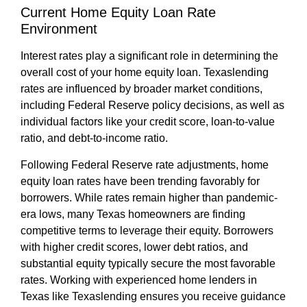
Current Home Equity Loan Rate
Environment
Interest rates play a significant role in determining the
overall cost of your home equity loan. Texaslending
rates are influenced by broader market conditions,
including Federal Reserve policy decisions, as well as
individual factors like your credit score, loan-to-value
ratio, and debt-to-income ratio.
Following Federal Reserve rate adjustments, home
equity loan rates have been trending favorably for
borrowers. While rates remain higher than pandemic-
era lows, many Texas homeowners are finding
competitive terms to leverage their equity. Borrowers
with higher credit scores, lower debt ratios, and
substantial equity typically secure the most favorable
rates. Working with experienced home lenders in
Texas like Texaslending ensures you receive guidance