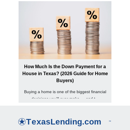
How Much Is the Down Payment for a
House in Texas? (2026 Guide for Home
Buyers)
Buying a home is one of the biggest financial
decisions you'll ever make — and t...