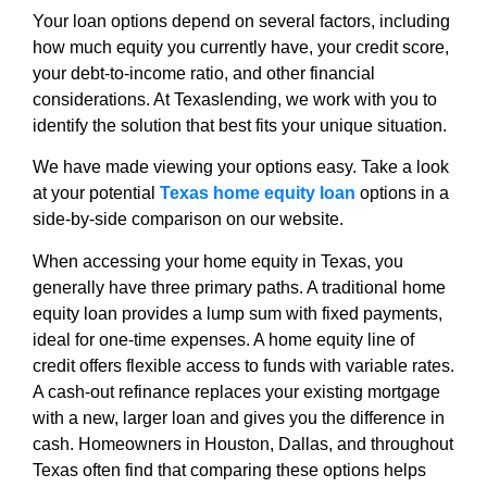
Your loan options depend on several factors, including
how much equity you currently have, your credit score,
your debt-to-income ratio, and other financial
considerations. At Texaslending, we work with you to
identify the solution that best fits your unique situation.
We have made viewing your options easy. Take a look
at your potential
Texas home equity loan
options in a
side-by-side comparison on our website.
When accessing your home equity in Texas, you
generally have three primary paths. A traditional home
equity loan provides a lump sum with fixed payments,
ideal for one-time expenses. A home equity line of
credit offers flexible access to funds with variable rates.
A cash-out refinance replaces your existing mortgage
with a new, larger loan and gives you the difference in
cash. Homeowners in Houston, Dallas, and throughout
Texas often find that comparing these options helps