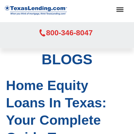
800-346-8047
BLOGS
Home Equity
Loans In Texas:
Your Complete