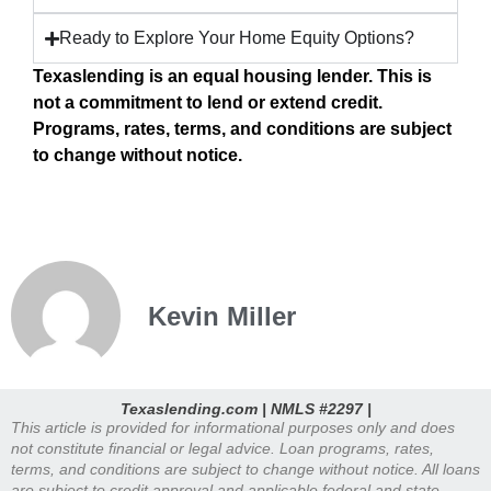
Ready to Explore Your Home Equity Options?
Texaslending is an equal housing lender. This is
not a commitment to lend or extend credit.
Programs, rates, terms, and conditions are subject
to change without notice.
Kevin Miller
Texaslending.com | NMLS #2297 |
This article is provided for informational purposes only and does
not constitute financial or legal advice. Loan programs, rates,
terms, and conditions are subject to change without notice. All loans
are subject to credit approval and applicable federal and state