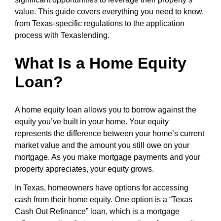
value. This guide covers everything you need to know,
from Texas-specific regulations to the application
process with Texaslending.
What Is a Home Equity
Loan?
A home equity loan allows you to borrow against the
equity you’ve built in your home. Your equity
represents the difference between your home’s current
market value and the amount you still owe on your
mortgage. As you make mortgage payments and your
property appreciates, your equity grows.
In Texas, homeowners have options for accessing
cash from their home equity. One option is a “Texas
Cash Out Refinance” loan, which is a mortgage