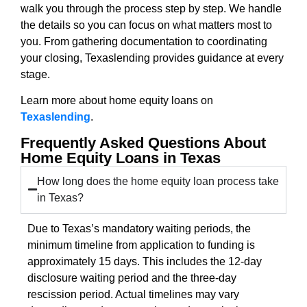
walk you through the process step by step. We handle
the details so you can focus on what matters most to
you. From gathering documentation to coordinating
your closing, Texaslending provides guidance at every
stage.
Learn more about home equity loans on
Texaslending
.
Frequently Asked Questions About
Home Equity Loans in Texas
How long does the home equity loan process take
in Texas?
Due to Texas’s mandatory waiting periods, the
minimum timeline from application to funding is
approximately 15 days. This includes the 12-day
disclosure waiting period and the three-day
rescission period. Actual timelines may vary