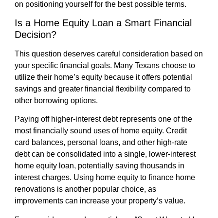
on positioning yourself for the best possible terms.
Is a Home Equity Loan a Smart Financial
Decision?
This question deserves careful consideration based on
your specific financial goals. Many Texans choose to
utilize their home’s equity because it offers potential
savings and greater financial flexibility compared to
other borrowing options.
Paying off higher-interest debt represents one of the
most financially sound uses of home equity. Credit
card balances, personal loans, and other high-rate
debt can be consolidated into a single, lower-interest
home equity loan, potentially saving thousands in
interest charges. Using home equity to finance home
renovations is another popular choice, as
improvements can increase your property’s value.