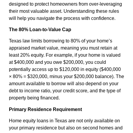
designed to protect homeowners from over-leveraging
their most valuable asset. Understanding these rules
will help you navigate the process with confidence.
The 80% Loan-to-Value Cap
Texas law limits borrowing to 80% of your home’s
appraised market value, meaning you must retain at
least 20% equity. For example, if your home is valued
at $400,000 and you owe $200,000, you could
potentially access up to $120,000 in equity ($400,000
× 80% = $320,000, minus your $200,000 balance). The
amount available to borrow will also depend on your
debt to income ratio, your credit score, and the type of
property being financed.
Primary Residence Requirement
Home equity loans in Texas are not only available on
your primary residence but also on second homes and