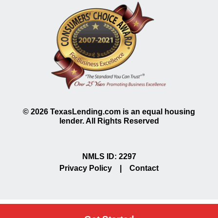
©
2026
TexasLending.com is an equal housing
lender. All Rights Reserved
NMLS ID: 2297
Privacy Policy
|
Contact