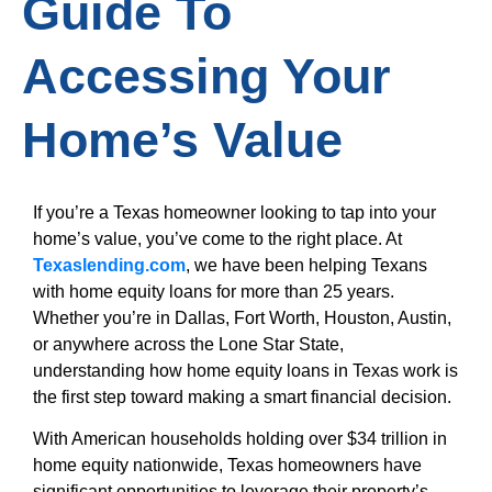
Guide To
Accessing Your
Home’s Value
If you’re a Texas homeowner looking to tap into your
home’s value, you’ve come to the right place. At
Texaslending.com
, we have been helping Texans
with home equity loans for more than 25 years.
Whether you’re in Dallas, Fort Worth, Houston, Austin,
or anywhere across the Lone Star State,
understanding how home equity loans in Texas work is
the first step toward making a smart financial decision.
With American households holding over $34 trillion in
home equity nationwide, Texas homeowners have
significant opportunities to leverage their property’s