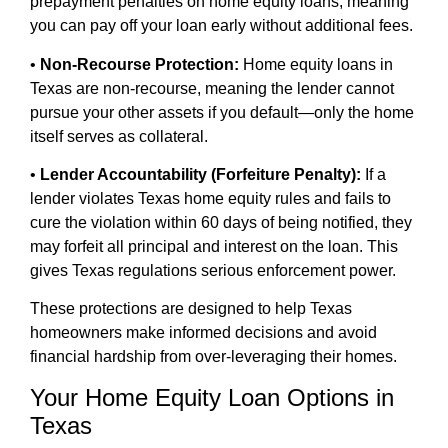
prepayment penalties on home equity loans, meaning
you can pay off your loan early without additional fees.
•
Non-Recourse Protection:
Home equity loans in
Texas are non-recourse, meaning the lender cannot
pursue your other assets if you default—only the home
itself serves as collateral.
•
Lender Accountability (Forfeiture Penalty):
If a
lender violates Texas home equity rules and fails to
cure the violation within 60 days of being notified, they
may forfeit all principal and interest on the loan. This
gives Texas regulations serious enforcement power.
These protections are designed to help Texas
homeowners make informed decisions and avoid
financial hardship from over-leveraging their homes.
Your Home Equity Loan Options in
Texas