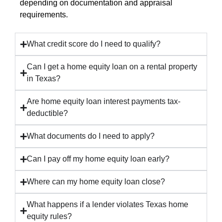
depending on documentation and appraisal
requirements.
What credit score do I need to qualify?
Can I get a home equity loan on a rental property
in Texas?
Are home equity loan interest payments tax-
deductible?
What documents do I need to apply?
Can I pay off my home equity loan early?
Where can my home equity loan close?
What happens if a lender violates Texas home
equity rules?