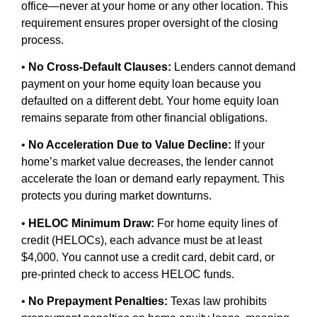
office—never at your home or any other location. This
requirement ensures proper oversight of the closing
process.
•
No Cross-Default Clauses:
Lenders cannot demand
payment on your home equity loan because you
defaulted on a different debt. Your home equity loan
remains separate from other financial obligations.
•
No Acceleration Due to Value Decline:
If your
home’s market value decreases, the lender cannot
accelerate the loan or demand early repayment. This
protects you during market downturns.
•
HELOC Minimum Draw:
For home equity lines of
credit (HELOCs), each advance must be at least
$4,000. You cannot use a credit card, debit card, or
pre-printed check to access HELOC funds.
•
No Prepayment Penalties:
Texas law prohibits