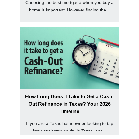
Choosing the best mortgage when you buy a
home is important. However finding the...
How Long Does It Take to Get a Cash-
Out Refinance in Texas? Your 2026
Timeline
If you are a Texas homeowner looking to tap
into your home equity in Texas, one...