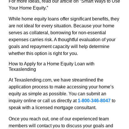
For more ideas, read our article on “Smart Ways to Use
Your Home Equity.”
While home equity loans offer significant benefits, they
are not ideal for every situation. Because your home
serves as collateral, borrowing for non-essential
expenses carries risk. A thoughtful evaluation of your
goals and repayment capacity will help determine
whether this option is right for you.
How to Apply for a Home Equity Loan with
Texaslending
At Texaslending.com, we have streamlined the
application process to make accessing your home’s
equity as simple as possible. You can submit an
inquiry online or call us directly at
1-800-346-8047
to
speak with a licensed mortgage consultant.
Once you reach out, one of our experienced team
members will contact you to discuss your goals and