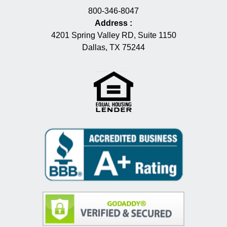
800-346-8047
Address
:
4201 Spring Valley RD, Suite 1150
Dallas, TX 75244