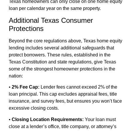
Texas homeowners can only close on one home equity
loan per calendar year on the same property.
Additional Texas Consumer
Protections
Beyond the core regulations above, Texas home equity
lending includes several additional safeguards that
protect borrowers. These rules, established in the
Texas Constitution and state regulations, give Texas
some of the strongest homeowner protections in the
nation:
•
2% Fee Cap:
Lender fees cannot exceed 2% of the
loan principal. This cap excludes appraisal fees, title
insurance, and survey fees, but ensures you won’t face
excessive closing costs.
•
Closing Location Requirements:
Your loan must
close at a lender’s office, title company, or attorney’s