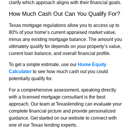
clarify which approach aligns with their financial goals.
How Much Cash Out Can You Qualify For?
Texas mortgage regulations allow you to access up to
80% of your home’s current appraised market value,
minus any existing mortgage balance. The amount you
ultimately qualify for depends on your property’s value,
current loan balance, and overall financial profile.
To get a simple estimate, use our
Home Equity
Calculator
to see how much cash out you could
potentially qualify for.
For a comprehensive assessment, speaking directly
with a licensed mortgage consultant is the best
approach. Our team at Texaslending can evaluate your
complete financial picture and provide personalized
guidance. Get started on our website to connect with
one of our Texas lending experts.