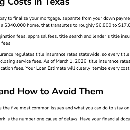
g Costs in Texas
pay to finalize your mortgage, separate from your down payment
 a $340,000 home, that translates to roughly $6,800 to $17,
nation fees, appraisal fees, title search and lender’s title in
 fees.
surance regulates title insurance rates statewide, so every ti
losing service fees. As of March 1, 2026, title insurance rat
cation fees. Your Loan Estimate will clearly itemize every cost
and How to Avoid Them
e the five most common issues and what you can do to stay on 
rk is the number one cause of delays. Have your financial doc