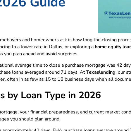
2026 Guide
ebuyers and homeowners ask is how long the closing process
cing to a lower rate in Dallas, or exploring a
home equity loa
ps you plan ahead and avoid surprises.
ational average time to close a purchase mortgage was 42 da
chase loans averaged around 71 days. At
Texaslending
, our s
ster, often in as few as 15 to 18 business days when all docum
s by Loan Type in 2026
mortgage, your financial preparedness, and current market con
ages you should plan around.
 in approximately 42 days. FHA purchase loans average around