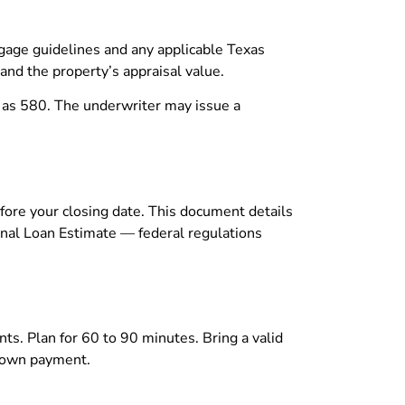
tgage guidelines and any applicable Texas
and the property’s appraisal value.
w as 580. The underwriter may issue a
efore your closing date. This document details
ginal Loan Estimate — federal regulations
ents. Plan for 60 to 90 minutes. Bring a valid
 down payment.