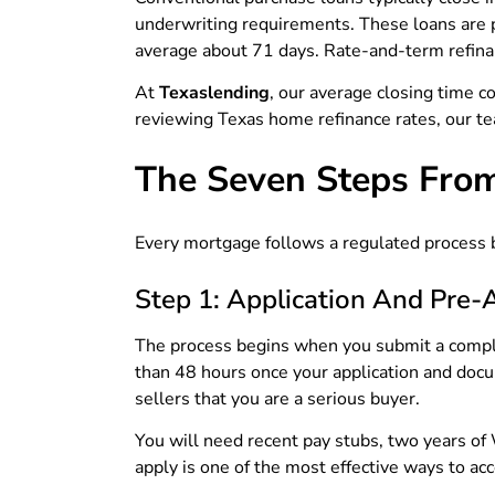
underwriting requirements. These loans are 
average about 71 days. Rate-and-term refina
At
Texaslending
, our average closing time 
reviewing Texas home refinance rates, our te
The Seven Steps From
Every mortgage follows a regulated process b
Step 1: Application And Pre-
The process begins when you submit a complet
than 48 hours once your application and docu
sellers that you are a serious buyer.
You will need recent pay stubs, two years of
apply is one of the most effective ways to acc