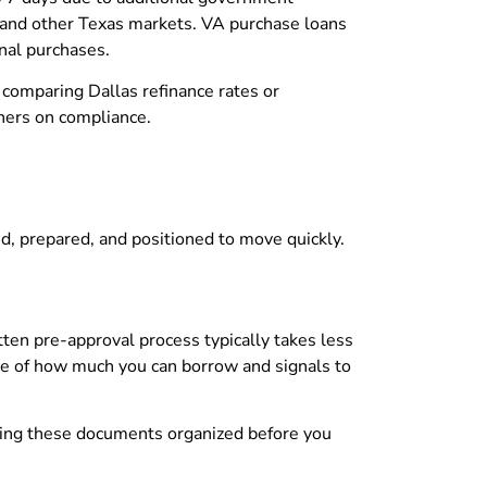
and other Texas markets. VA purchase loans
nal purchases.
 comparing Dallas refinance rates or
ners on compliance.
d, prepared, and positioned to move quickly.
ten pre-approval process typically takes less
re of how much you can borrow and signals to
aving these documents organized before you