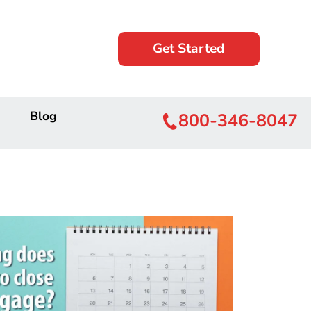
Get Started
Blog
800-346-8047