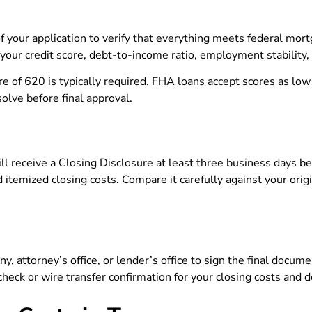
 your application to verify that everything meets federal mor
your credit score, debt-to-income ratio, employment stability, 
re of 620 is typically required. FHA loans accept scores as lo
solve before final approval.
ill receive a Closing Disclosure at least three business days b
d itemized closing costs. Compare it carefully against your ori
y, attorney’s office, or lender’s office to sign the final docum
heck or wire transfer confirmation for your closing costs and