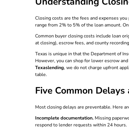
Understanding Closin
Closing costs are the fees and expenses you 
range from 2% to 5% of the loan amount. On
Common buyer closing costs include loan origi
at closing), escrow fees, and county recording
Texas is unique in that the Department of In
However, you can shop for lower escrow and c
Texaslending
, we do not charge upfront appli
table.
Five Common Delays 
Most closing delays are preventable. Here ar
Incomplete documentation.
Missing paperwo
respond to lender requests within 24 hours.