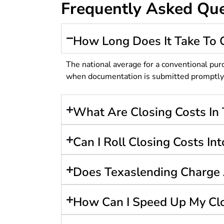
Frequently Asked Que
How Long Does It Take To 
The national average for a conventional pur
when documentation is submitted promptly an
What Are Closing Costs In 
Can I Roll Closing Costs I
Does Texaslending Charge 
How Can I Speed Up My Cl