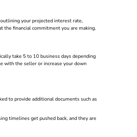
outlining your projected interest rate,
 at the financial commitment you are making.
pically take 5 to 10 business days depending
te with the seller or increase your down
sked to provide additional documents such as
sing timelines get pushed back, and they are