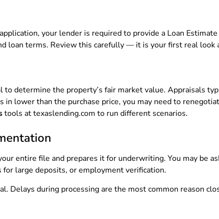
pplication, your lender is required to provide a Loan Estimate 
 loan terms. Review this carefully — it is your first real look
al to determine the property’s fair market value. Appraisals ty
omes in lower than the purchase price, you may need to renegotia
s
tools at texaslending.com to run different scenarios.
mentation
our entire file and prepares it for underwriting. You may be a
for large deposits, or employment verification.
ical. Delays during processing are the most common reason clo