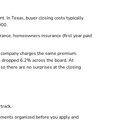
. In Texas, buyer closing costs typically
000.
surance, homeowners insurance (first year paid
tle company charges the same premium.
es dropped 6.2% across the board. At
 so there are no surprises at the closing
track.
uments organized before you apply and