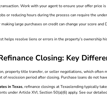
 transaction. Work with your agent to ensure your offer price 
obs or reducing hours during the process can require the underw
making large purchases on credit can change your score and DTI
ust helps resolve liens or errors in the property’s ownership h
Refinance Closing: Key Differ
n, property title transfer, or seller negotiations, which often
 of rescission period after closing. Purchase loans do not have
ates in Texas
, refinance closings at Texaslending typically tak
ents under Article XVI, Section 50(a)(6) apply. See our detaile