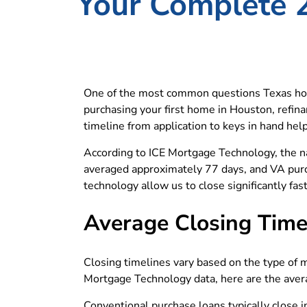
Your Complete 
One of the most common questions Texas hom
purchasing your first home in Houston, refinan
timeline from application to keys in hand hel
According to ICE Mortgage Technology, the n
averaged approximately 77 days, and VA pur
technology allow us to close significantly fa
Average Closing Time
Closing timelines vary based on the type of 
Mortgage Technology data, here are the aver
Conventional purchase loans typically close