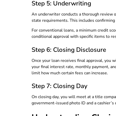
Step 5: Underwriting
An underwriter conducts a thorough review of
state requirements. This includes confirming 
For conventional loans, a minimum credit sco
conditional approval with specific items to re
Step 6: Closing Disclosure
Once your loan receives final approval, you w
your final interest rate, monthly payment, an
limit how much certain fees can increase.
Step 7: Closing Day
On closing day, you will meet at a title compan
government-issued photo ID and a cashier’s c