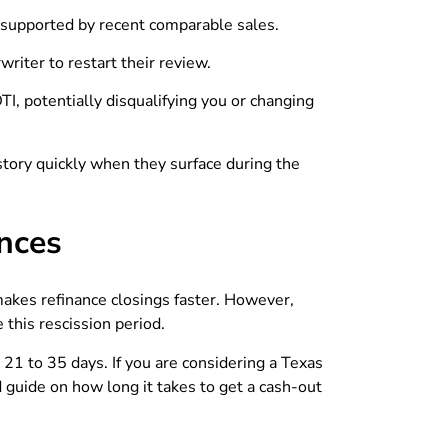
is supported by recent comparable sales.
riter to restart their review.
, potentially disqualifying you or changing
istory quickly when they surface during the
ences
 makes refinance closings faster. However,
 this rescission period.
e 21 to 35 days. If you are considering a Texas
d guide on how long it takes to get a cash-out