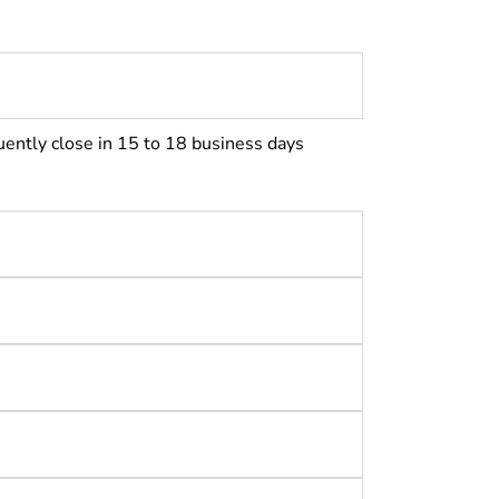
uently close in 15 to 18 business days