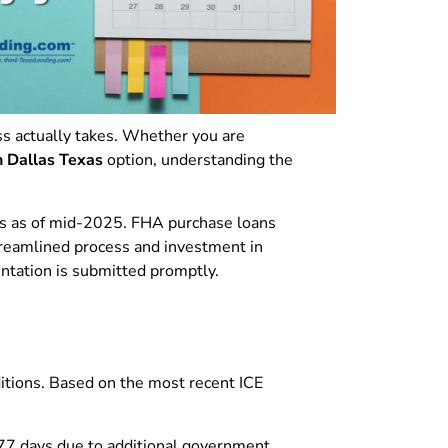
 actually takes. Whether you are
n Dallas Texas
option, understanding the
ys as of mid-2025. FHA purchase loans
treamlined process and investment in
entation is submitted promptly.
ditions. Based on the most recent ICE
 77 days due to additional government