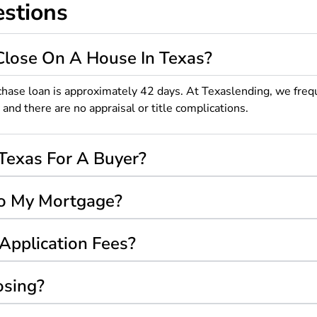
stions
Close On A House In Texas?
chase loan is approximately 42 days. At Texaslending, we freq
d there are no appraisal or title complications.
Texas For A Buyer?
nto My Mortgage?
Application Fees?
osing?