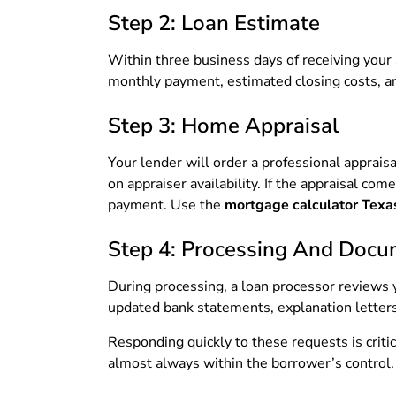
Step 2: Loan Estimate
Within three business days of receiving your a
monthly payment, estimated closing costs, and
Step 3: Home Appraisal
Your lender will order a professional apprais
on appraiser availability. If the appraisal c
payment. Use the
mortgage calculator Texa
Step 4: Processing And Docu
During processing, a loan processor reviews y
updated bank statements, explanation letters 
Responding quickly to these requests is crit
almost always within the borrower’s control.