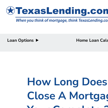
Loan Options
Home Loan Calc
Purchase
Purchase
Refinance
Refinance
Home Equity
Home Equity
HELOC/2nd
Lien
How Long Does 
Close A Mortgag