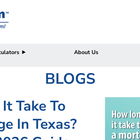
ulators
About Us
BLOGS
It Take To
e In Texas?