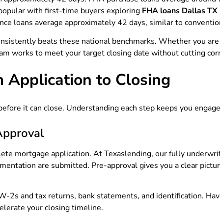
popular with first-time buyers exploring
FHA loans Dallas TX
nce loans average approximately 42 days, similar to conventio
consistently beats these national benchmarks. Whether you are
am works to meet your target closing date without cutting cor
 Application to Closing
efore it can close. Understanding each step keeps you engage
Approval
e mortgage application. At Texaslending, our fully underwrit
mentation are submitted. Pre-approval gives you a clear pictu
 W-2s and tax returns, bank statements, and identification. H
elerate your closing timeline.