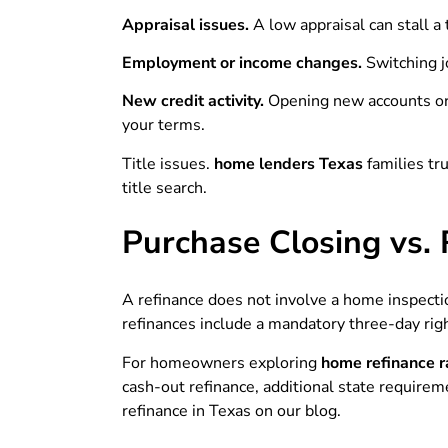
Appraisal issues.
A low appraisal can stall a
Employment or income changes.
Switching j
New credit activity.
Opening new accounts or 
your terms.
Title issues.
home lenders Texas
families tr
title search.
Purchase Closing vs. 
A refinance does not involve a home inspectio
refinances include a mandatory three-day right
For homeowners exploring
home refinance r
cash-out refinance, additional state requirem
refinance in Texas on our blog.