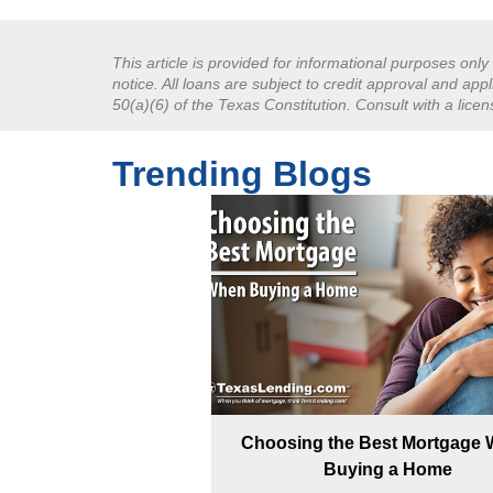
This article is provided for informational purposes onl
notice. All loans are subject to credit approval and ap
50(a)(6) of the Texas Constitution. Consult with a lice
Trending Blogs
Choosing the Best Mortgage
Buying a Home