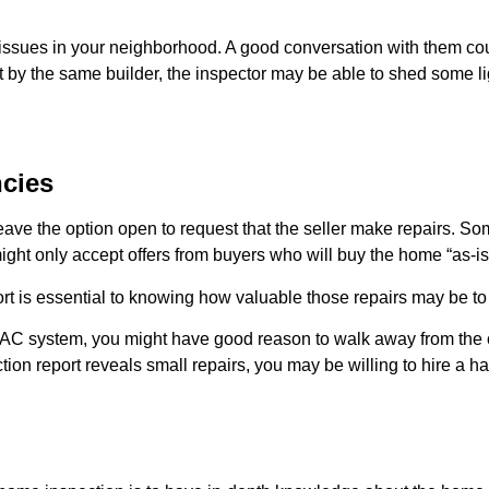
f issues in your neighborhood. A good conversation with them c
t by the same builder, the inspector may be able to shed some lig
cies
ve the option open to request that the seller make repairs. Some
ght only accept offers from buyers who will buy the home “as-is
rt is essential to knowing how valuable those repairs may be to 
AC system, you might have good reason to walk away from the cont
ction report reveals small repairs, you may be willing to hire 