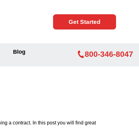
Get Started
Blog
800-346-8047
 a contract. In this post you will find great