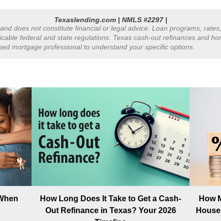
Texaslending.com | NMLS #2297 |
y and does not constitute financial or legal advice. Loan programs, rate
plicable federal and state regulations. Texas cash-out refinances and h
nsed mortgage professional to understand your specific options.
 When
How Long Does It Take to Get a Cash-
How M
Out Refinance in Texas? Your 2026
House 