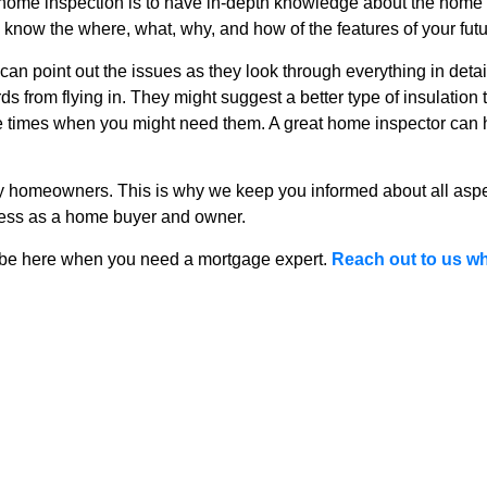
 home inspection is to have in-depth knowledge about the hom
u know the where, what, why, and how of the features of your fut
r can point out the issues as they look through everything in det
irds from flying in. They might suggest a better type of insulatio
the times when you might need them. A great home inspector can
y homeowners. This is why we keep you informed about all asp
cess as a home buyer and owner.
be here when you need a mortgage expert.
Reach out to us wh