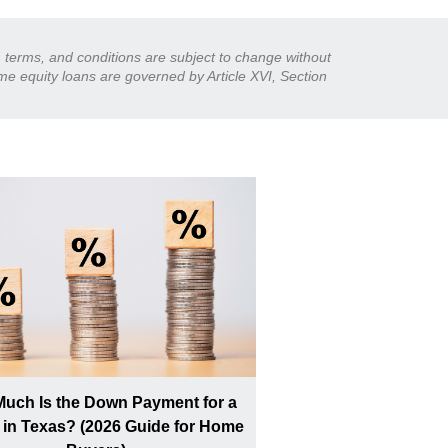
s, terms, and conditions are subject to change without
ome equity loans are governed by Article XVI, Section
uch Is the Down Payment for a
in Texas? (2026 Guide for Home