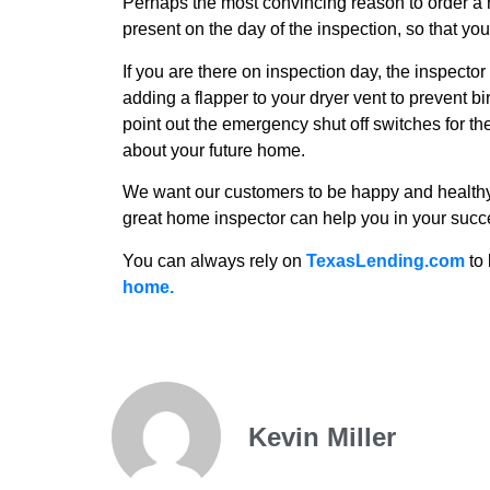
Perhaps the most convincing reason to order a
present on the day of the inspection, so that yo
If you are there on inspection day, the inspecto
adding a flapper to your dryer vent to prevent b
point out the emergency shut off switches for 
about your future home.
We want our customers to be happy and health
great home inspector can help you in your suc
You can always rely on
TexasLending.com
to 
home.
Kevin Miller