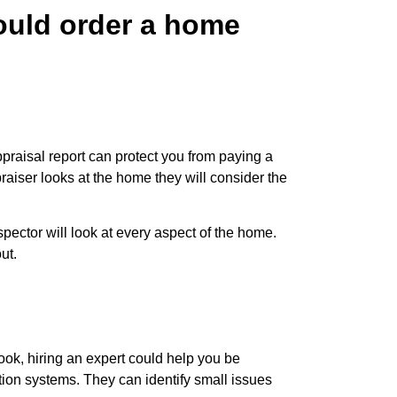
hould order a home
praisal report can protect you from paying a
raiser looks at the home they will consider the
ector will look at every aspect of the home.
ut.
ook, hiring an expert could help you be
ation systems. They can identify small issues