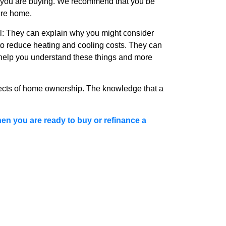
e you are buying. We recommend that you be
ure home.
ail: They can explain why you might consider
n to reduce heating and cooling costs. They can
 help you understand these things and more
ects of home ownership. The knowledge that a
en you are ready to buy or refinance a