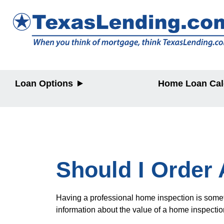
Loan Options
Home Loan Cal
Purchase
Purchase
Refinance
Refinance
Home Equity
Home Equit
HELOC/2nd
Lien
Should I Order
Having a professional home inspection is somethi
information about the value of a home inspectio