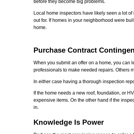
before they become big problems.
Local home inspectors have likely seen a lot o
out for. If homes in your neighborhood were buil
home.
Purchase Contract Contingen
When you submit an offer on a home, you can lea
professionals to make needed repairs. Others mi
In either case having a thorough inspection repo
If the home needs a new roof, foundation, or HV
expensive items. On the other hand if the inspe
in.
Knowledge Is Power