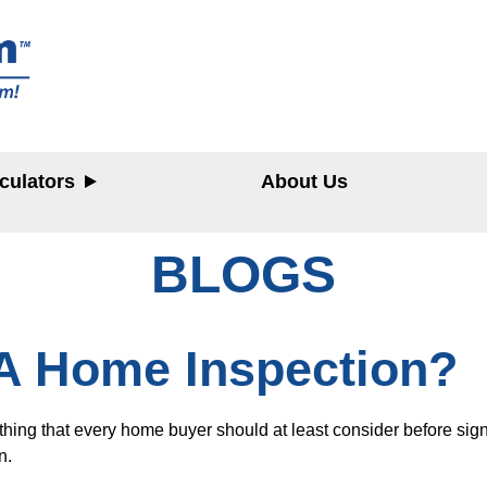
culators
About Us
BLOGS
y
 A Home Inspection?
ng that every home buyer should at least consider before signing
n.