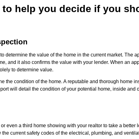
s to help you decide if you s
spection
to determine the value of the home in the current market. The ap
ome, and it also confirms the value with your lender. When an app
solely to determine value.
e the condition of the home. A reputable and thorough home insp
port will detail the condition of your potential home, inside and o
r even a third home showing with your realtor to take a better l
w the current safety codes of the electrical, plumbing, and ventil