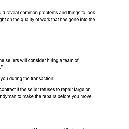
ould reveal common problems and things to look
ht on the quality of work that has gone into the
 sellers will consider hiring a team of
.”
you during the transaction.
ract if the seller refuses to repair large or
a handyman to make the repairs before you move