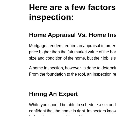
Here are a few factor
inspection:
Home Appraisal Vs. Home In
Mortgage Lenders require an appraisal in order 
price higher than the fair market value of the h
size and condition of the home, but their job is 
A home inspection, however, is done to determin
From the foundation to the roof, an inspection re
Hiring An Expert
While you should be able to schedule a second o
confident that the home is right. Inspectors kno