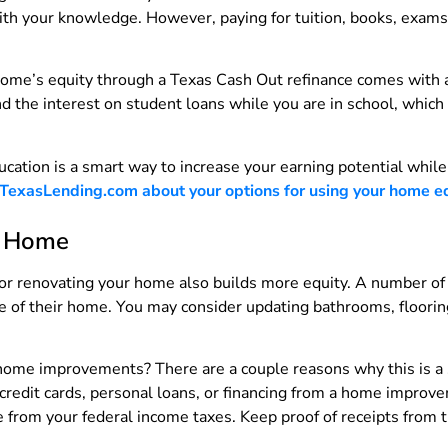
with your knowledge. However, paying for tuition, books, exams
 home’s equity through a Texas Cash Out refinance comes with 
the interest on student loans while you are in school, which c
ucation is a smart way to increase your earning potential while
 TexasLending.com about your options for using your home equ
r Home
or renovating your home also builds more equity. A number of
ue of their home. You may consider updating bathrooms, floorin
 home improvements? There are a couple reasons why this is a 
 credit cards, personal loans, or financing from a home improv
 from your federal income taxes. Keep proof of receipts from