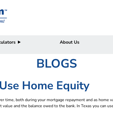
ulators
About Us
BLOGS
Use Home Equity
r time, both during your mortgage repayment and as home valu
t value and the balance owed to the bank. In Texas you can us