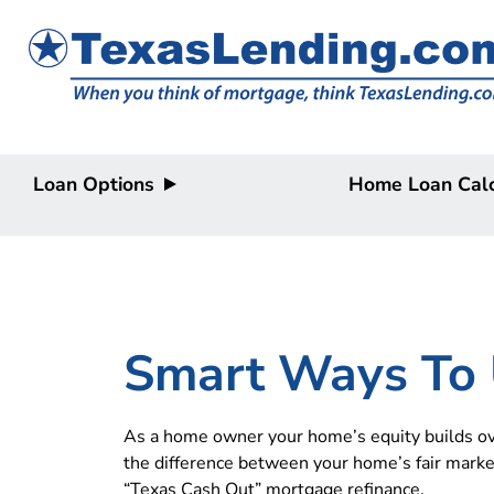
Loan Options
Home Loan Calc
Purchase
Purchase
Refinance
Refinance
Home Equity
Home Equity
HELOC/2nd
Lien
Smart Ways To 
As a home owner your home’s equity builds ove
the difference between your home’s fair marke
“Texas Cash Out” mortgage refinance.