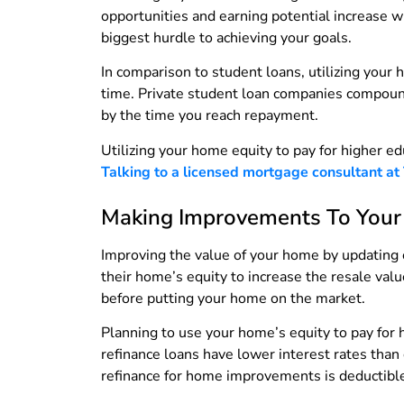
opportunities and earning potential increase 
biggest hurdle to achieving your goals.
In comparison to student loans, utilizing your
time. Private student loan companies compound 
by the time you reach repayment.
Utilizing your home equity to pay for higher ed
Talking to a licensed mortgage consultant at
Making Improvements To You
Improving the value of your home by updating 
their home’s equity to increase the resale val
before putting your home on the market.
Planning to use your home’s equity to pay for
refinance loans have lower interest rates than
refinance for home improvements is deductible