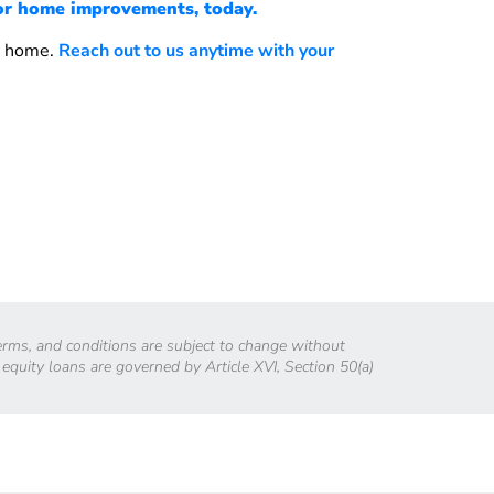
or home improvements, today.
w home.
Reach out to us anytime with your
 terms, and conditions are subject to change without
 equity loans are governed by Article XVI, Section 50(a)