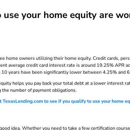
 use your home equity are wor
 home owners utilizing their home equity. Credit cards, perso
rrent average credit card interest rate is around 19.25% APR
st 10 years have been significantly lower between 4.25% and 6
uity helps you pay back your total debt at a lower interest r
g the number of payment obligations.
TexasLending.com to see if you qualify to use your home equi
a good idea. Whether you need to take a few certification cours