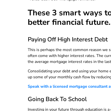
These 3 smart ways to
better financial future.
Paying Off High Interest Debt
This is perhaps the most common reason we see
often come with higher interest rates. The cu
the average mortgage interest rates in the la
Consolidating your debt and using your home eq
up some of your monthly cash flow by reducin
Speak with a licensed mortgage consultant at 
Going Back To School
Investing in your future through education is 