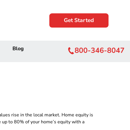
Get Started
Blog
800-346-8047
es rise in the local market. Home equity is
e up to 80% of your home’s equity with a