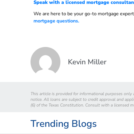
Speak with a licensed mortgage consultan
We are here to be your go-to mortgage expert
mortgage questions.
Kevin Miller
This article is provided for informational purposes only
notice. All loans are subject to credit approval and app
(6) of the Texas Constitution. Consult with a licensed 
Trending Blogs