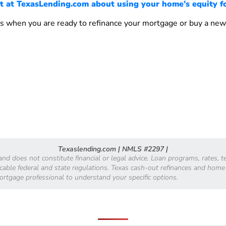
t at TexasLending.com about using your home’s equity f
s when you are ready to refinance your mortgage or buy a ne
Texaslending.com | NMLS #2297 |
 and does not constitute financial or legal advice. Loan programs, rates,
licable federal and state regulations. Texas cash-out refinances and home
mortgage professional to understand your specific options.