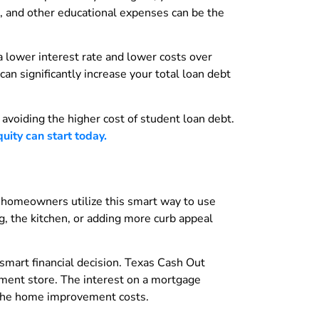
, and other educational expenses can be the
a lower interest rate and lower costs over
an significantly increase your total loan debt
 avoiding the higher cost of student loan debt.
ity can start today.
 homeowners utilize this smart way to use
g, the kitchen, or adding more curb appeal
smart financial decision. Texas Cash Out
ement store. The interest on a mortgage
 the home improvement costs.