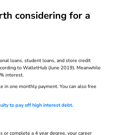
th considering for a
nal loans, student loans, and store credit
 according to WalletHub (June 2019). Meanwhile
% interest.
ate in one monthly payment. You can also free
ty to pay off high interest debt.
es or complete a 4 year degree, your career