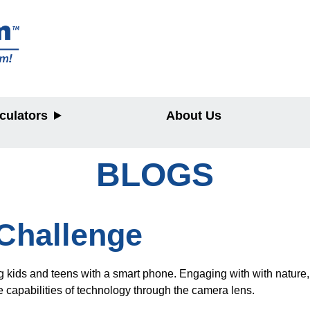
culators
About Us
BLOGS
y
Challenge
 kids and teens with a smart phone. Engaging with with nature, fa
e capabilities of technology through the camera lens.