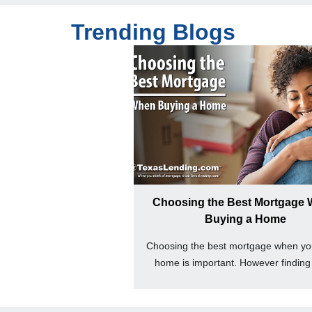
Trending Blogs
Choosing the Best Mortgage
Buying a Home
Choosing the best mortgage when yo
home is important. However finding 