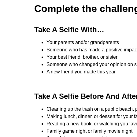
Complete the challen
Take A Selfie With…
Your parents and/or grandparents
Someone who has made a positive impact 
Your best friend, brother, or sister
Someone who changed your opinion on 
A new friend you made this year
Take A Selfie Before And Aft
Cleaning up the trash on a public beach, p
Making lunch, dinner, or dessert for your f
Reading a new book, or watching you favo
Family game night or family movie night