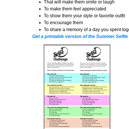
That will make them smile or laugh
To make them feel appreciated
To show them your style or favorite outfit
To encourage them
To share a memory of a day you spent tog
Get a printable version of the Summer Selfie