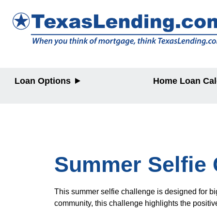
Loan Options
Home Loan Cal
Purchase
Purchase
Refinance
Refinance
Home Equity
Home Equit
HELOC/2nd
Lien
Summer Selfie 
This summer selfie challenge is designed for big
community, this challenge highlights the positiv