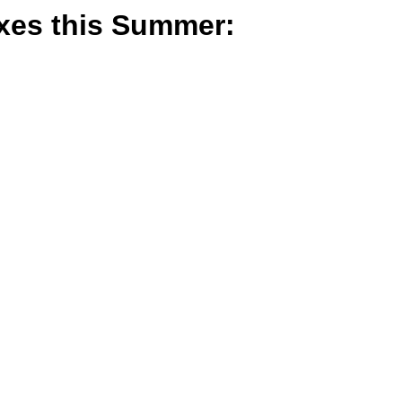
oxes this Summer: