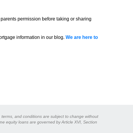
 parents permission before taking or sharing
rtgage information in our blog.
We are here to
s, terms, and conditions are subject to change without
ome equity loans are governed by Article XVI, Section