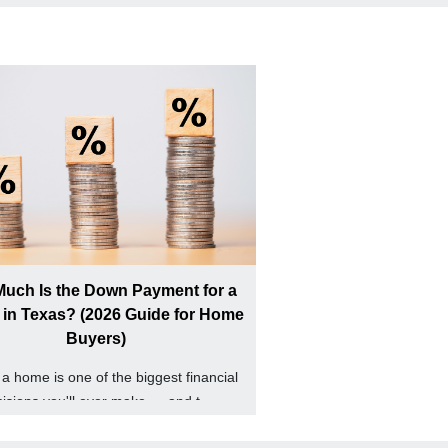
uch Is the Down Payment for a
in Texas? (2026 Guide for Home
Buyers)
a home is one of the biggest financial
isions you'll ever make — and t...