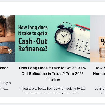
 When
How Long Does It Take to Get a Cash-
How M
Out Refinance in Texas? Your 2026
House 
Timeline
u buy a
the...
If you are a Texas homeowner looking to tap
Buying 
into your home equity in Texas, one...
dec