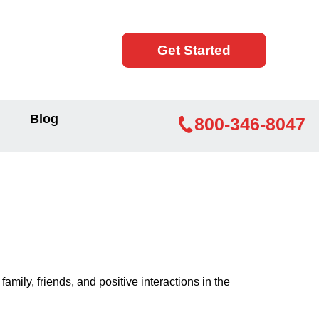
Get Started
Blog
800-346-8047
mily, friends, and positive interactions in the