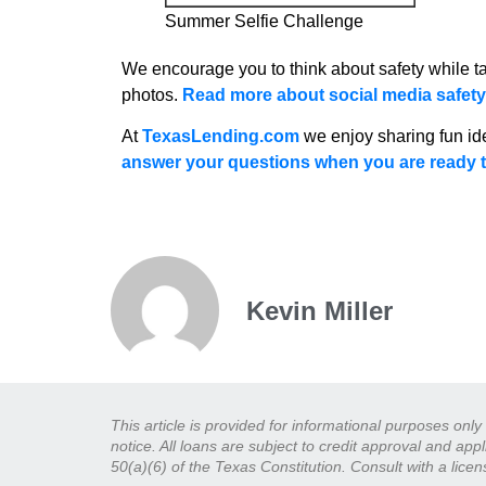
Summer Selfie Challenge
We encourage you to think about safety while ta
photos.
Read more about social media safety 
At
TexasLending.com
we enjoy sharing fun id
answer your questions when you are ready t
Kevin Miller
This article is provided for informational purposes onl
notice. All loans are subject to credit approval and ap
50(a)(6) of the Texas Constitution. Consult with a lice