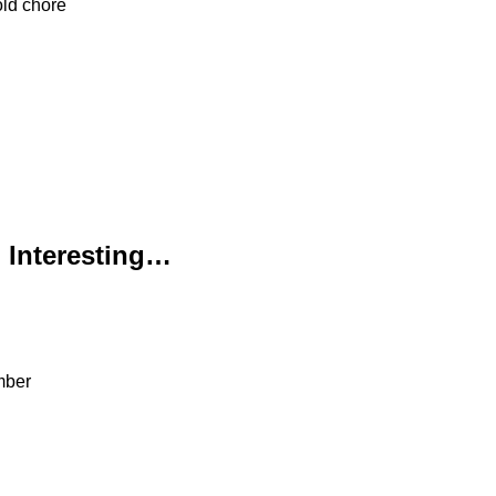
old chore
 Interesting…
ember