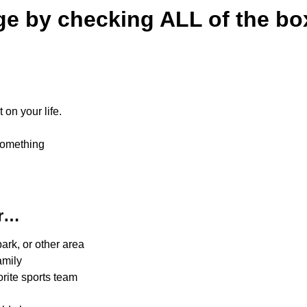
ge by checking ALL of the b
on your life.
something
er…
ark, or other area
amily
rite sports team