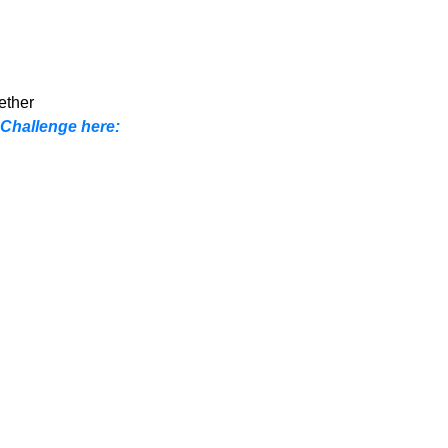
ether
 Challenge here: