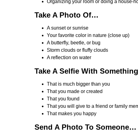
Organizing your room or doing a house-h
Take A Photo Of…
A sunset or sunrise
Your favorite color in nature (close up)
A butterfly, beetle, or bug
Storm clouds or fluffy clouds
A reflection on water
Take A Selfie With Something
That is much bigger than you
That you made or created
That you found
That you will give to a friend or family m
That makes you happy
Send A Photo To Someone…