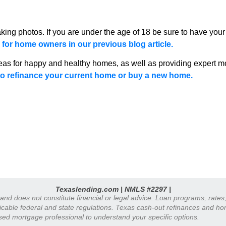
king photos. If you are under the age of 18 be sure to have your
for home owners in our previous blog article.
eas for happy and healthy homes, as well as providing expert mo
o refinance your current home or buy a new home.
Texaslending.com | NMLS #2297 |
y and does not constitute financial or legal advice. Loan programs, rate
plicable federal and state regulations. Texas cash-out refinances and h
nsed mortgage professional to understand your specific options.