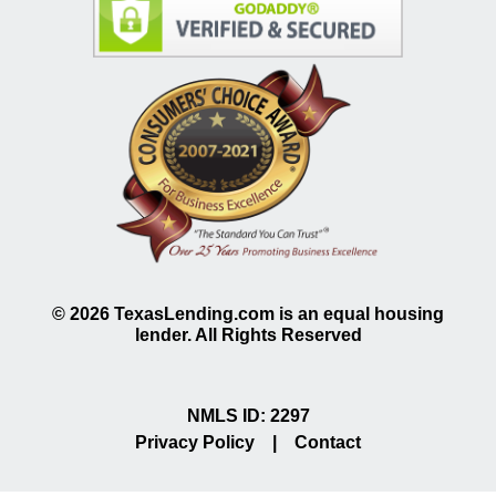
©
2026
TexasLending.com is an equal housing
lender. All Rights Reserved
NMLS ID: 2297
Privacy Policy
|
Contact