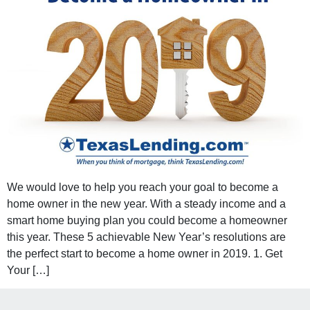
We would love to help you reach your goal to become a
home owner in the new year. With a steady income and a
smart home buying plan you could become a homeowner
this year. These 5 achievable New Year’s resolutions are
the perfect start to become a home owner in 2019. 1. Get
Your […]