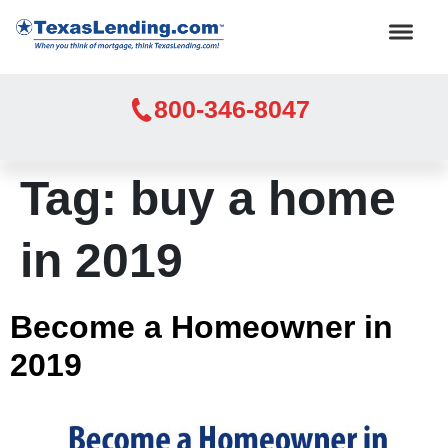
800-346-8047
Tag:
buy a home
in 2019
Become a Homeowner in
2019