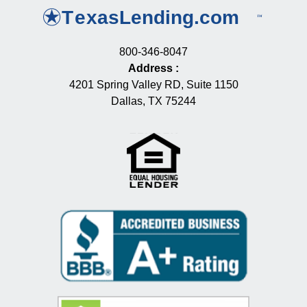
800-346-8047
Address
:
4201 Spring Valley RD, Suite 1150
Dallas, TX 75244