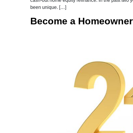
cash-out home equity refinance. In the past two 
been unique. […]
Become a Homeowner 