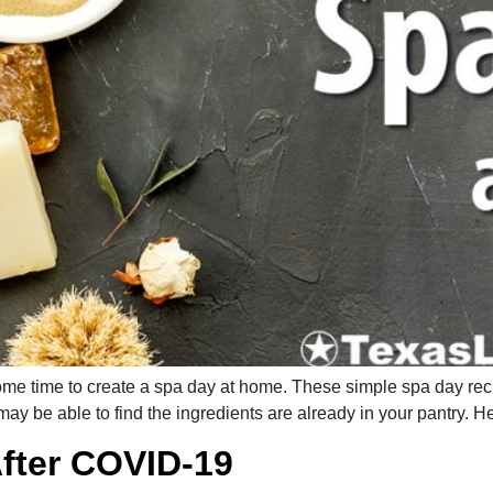
d some time to create a spa day at home. These simple spa day re
may be able to find the ingredients are already in your pantry. H
fter COVID-19