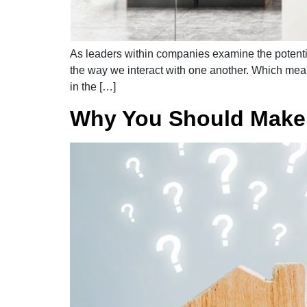
As leaders within companies examine the potentia
the way we interact with one another. Which mean
in the […]
Why You Should Make