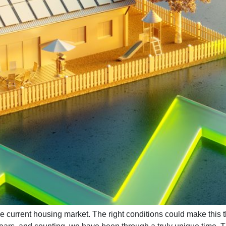
current housing market. The right conditions could make this 