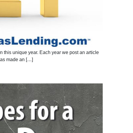
 this unique year. Each year we post an article
has made an […]