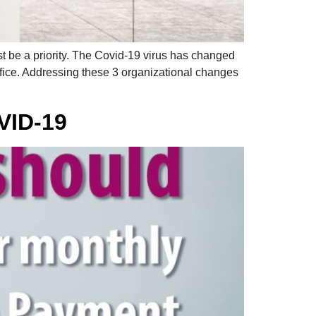
t be a priority. The Covid-19 virus has changed
ffice. Addressing these 3 organizational changes
VID-19