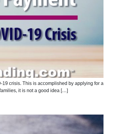
9 crisis. This is accomplished by applying for a
milies, it is not a good idea […]