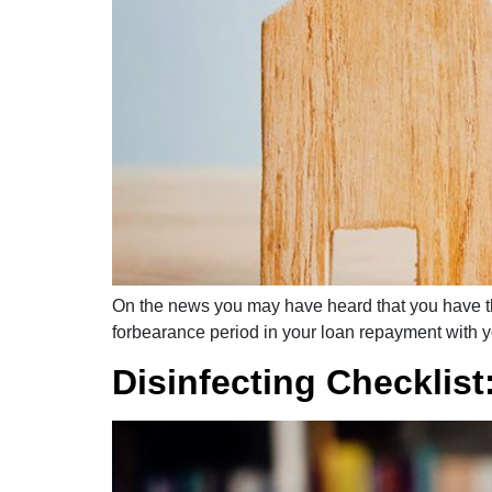
On the news you may have heard that you have th
forbearance period in your loan repayment with you
Disinfecting Checklist