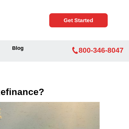
Get Started
Blog
800-346-8047
Refinance?