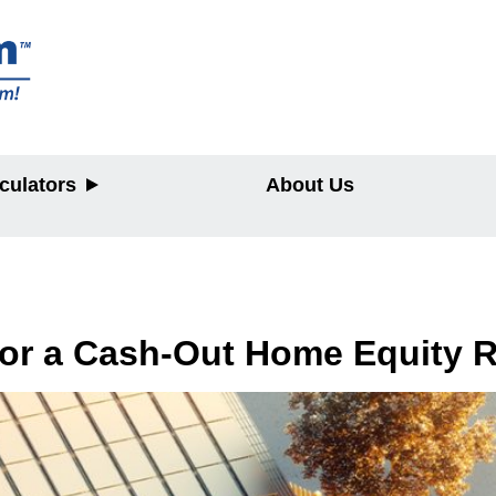
culators
About Us
y
for a Cash-Out Home Equity 