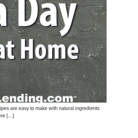
cipes are easy to make with natural ingredients
ere […]