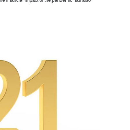
The financial impact of the pandemic has also