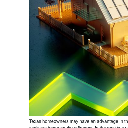
Texas homeowners may have an advantage in the 