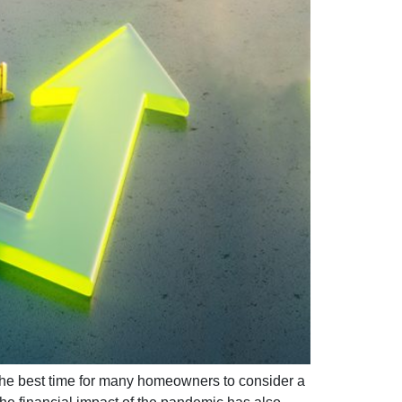
the best time for many homeowners to consider a