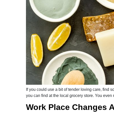
If you could use a bit of tender loving care, fin
you can find at the local grocery store. You even 
Work Place Changes A