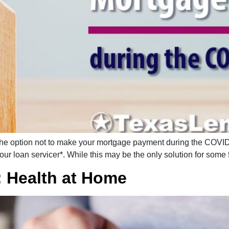
e option not to make your mortgage payment during the COVID-1
r loan servicer*. While this may be the only solution for some fa
: Health at Home