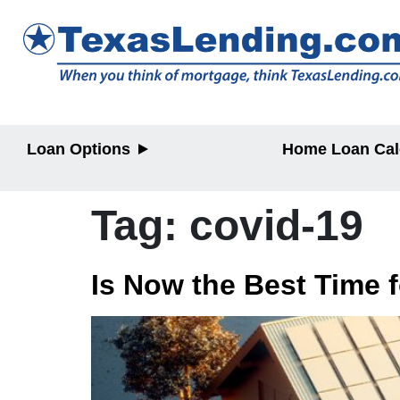
Loan Options
Home Loan Cal
Purchase
Purchase
Refinance
Refinance
Tag:
covid-19
Home Equity
Home Equit
HELOC/2nd
Lien
Is Now the Best Time 