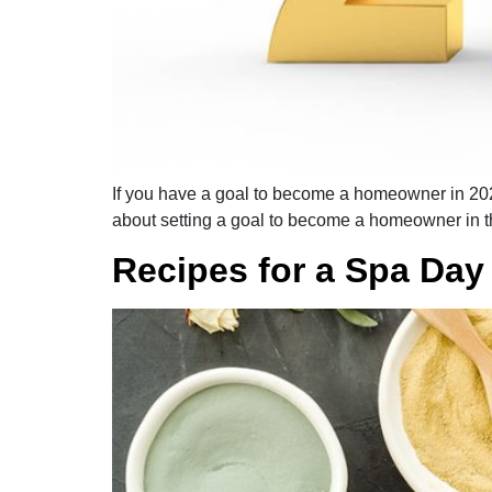
If you have a goal to become a homeowner in 2021
about setting a goal to become a homeowner in 
Recipes for a Spa Day