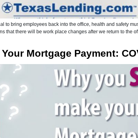
l to bring employees back into the office, health and safety mus
s that there will be work place changes after we return to the o
 Your Mortgage Payment: CO