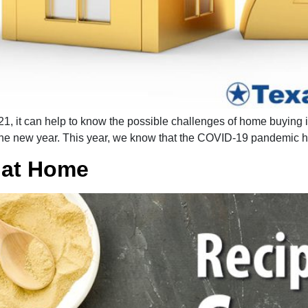
, it can help to know the possible challenges of home buying in
the new year. This year, we know that the COVID-19 pandemic 
 at Home