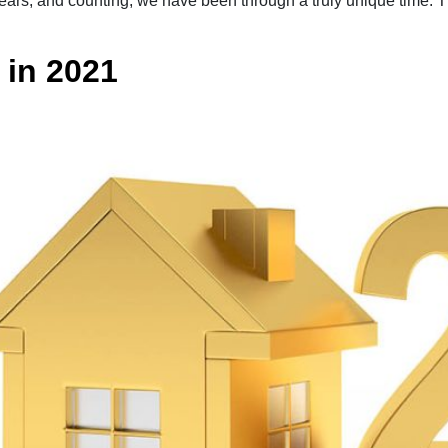
years, and counting, we have been through a truly unique time. 
in 2021