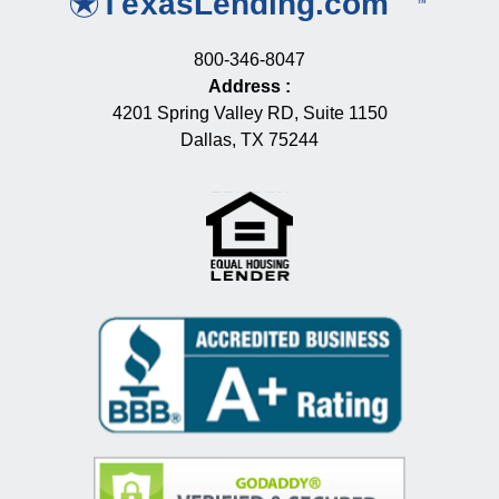
800-346-8047
Address
:
4201 Spring Valley RD, Suite 1150
Dallas, TX 75244