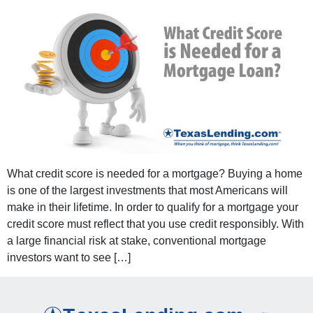
What credit score is needed for a mortgage? Buying a home
is one of the largest investments that most Americans will
make in their lifetime. In order to qualify for a mortgage your
credit score must reflect that you use credit responsibly. With
a large financial risk at stake, conventional mortgage
investors want to see […]