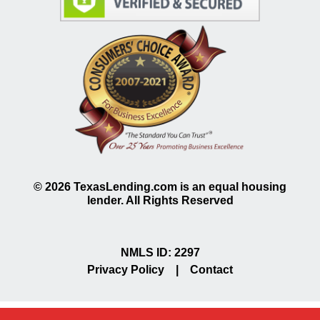
©
2026
TexasLending.com is an equal housing
lender. All Rights Reserved
NMLS ID: 2297
Privacy Policy
|
Contact