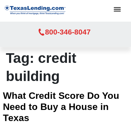
800-346-8047
Tag:
credit
building
What Credit Score Do You
Need to Buy a House in
Texas