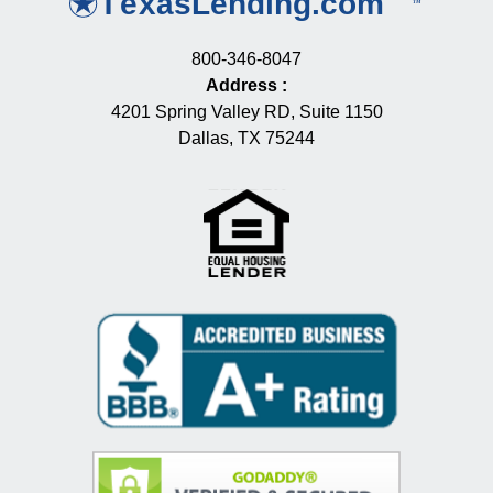
800-346-8047
Address
:
4201 Spring Valley RD, Suite 1150
Dallas, TX 75244