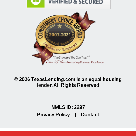
©
2026
TexasLending.com is an equal housing
lender. All Rights Reserved
NMLS ID: 2297
Privacy Policy
|
Contact