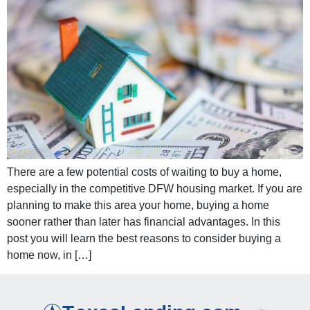
There are a few potential costs of waiting to buy a home,
especially in the competitive DFW housing market. If you are
planning to make this area your home, buying a home
sooner rather than later has financial advantages. In this
post you will learn the best reasons to consider buying a
home now, in […]