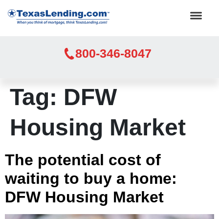
800-346-8047
Tag:
DFW
Housing Market
The potential cost of
waiting to buy a home:
DFW Housing Market