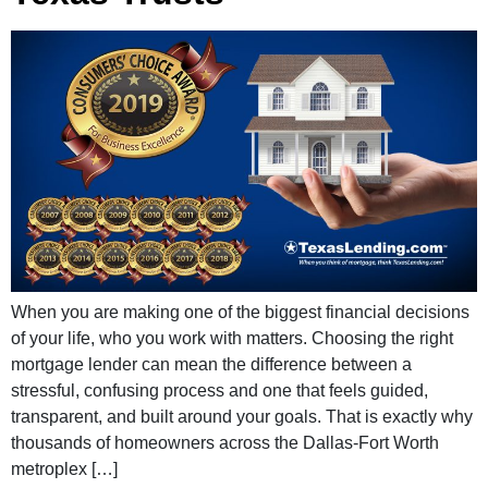
When you are making one of the biggest financial decisions
of your life, who you work with matters. Choosing the right
mortgage lender can mean the difference between a
stressful, confusing process and one that feels guided,
transparent, and built around your goals. That is exactly why
thousands of homeowners across the Dallas-Fort Worth
metroplex […]