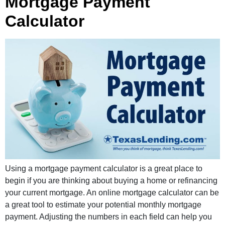
Mortgage Payment
Calculator
Using a mortgage payment calculator is a great place to
begin if you are thinking about buying a home or refinancing
your current mortgage. An online mortgage calculator can be
a great tool to estimate your potential monthly mortgage
payment. Adjusting the numbers in each field can help you