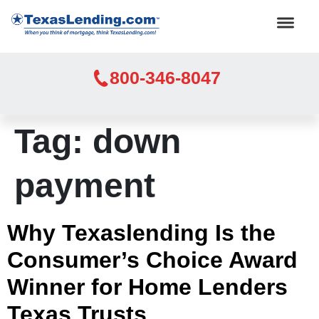
800-346-8047
Tag:
down
payment
Why Texaslending Is the
Consumer’s Choice Award
Winner for Home Lenders
Texas Trusts