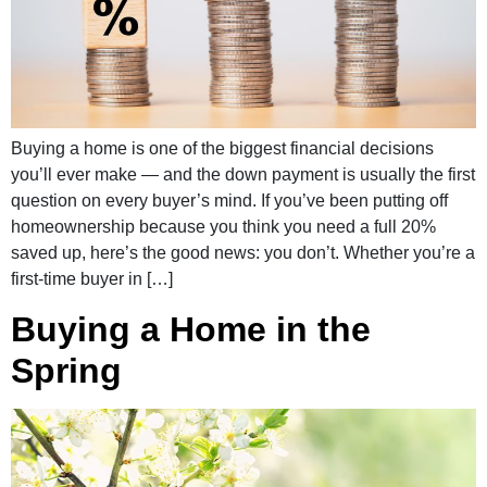
Buying a home is one of the biggest financial decisions
you’ll ever make — and the down payment is usually the first
question on every buyer’s mind. If you’ve been putting off
homeownership because you think you need a full 20%
saved up, here’s the good news: you don’t. Whether you’re a
first-time buyer in […]
Buying a Home in the
Spring