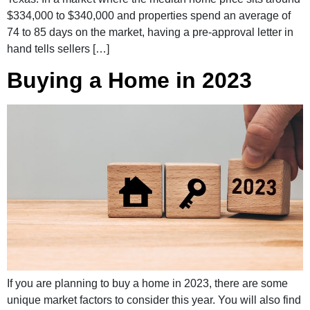
$334,000 to $340,000 and properties spend an average of
74 to 85 days on the market, having a pre-approval letter in
hand tells sellers […]
Buying a Home in 2023
If you are planning to buy a home in 2023, there are some
unique market factors to consider this year. You will also find