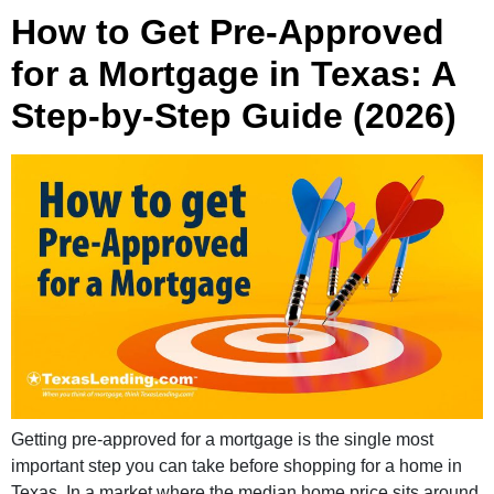
How to Get Pre-Approved
for a Mortgage in Texas: A
Step-by-Step Guide (2026)
Getting pre-approved for a mortgage is the single most
important step you can take before shopping for a home in
Texas. In a market where the median home price sits around