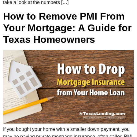
take a look at the numbers […]
How to Remove PMI From
Your Mortgage: A Guide for
Texas Homeowners
If you bought your home with a smaller down payment, you
may be paying private mortgage insurance, often called PMI.