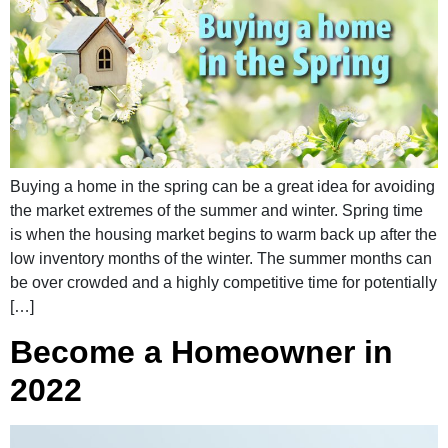
Buying a home in the spring can be a great idea for avoiding
the market extremes of the summer and winter. Spring time
is when the housing market begins to warm back up after the
low inventory months of the winter. The summer months can
be over crowded and a highly competitive time for potentially
[…]
Become a Homeowner in
2022