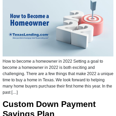
How to become a homeowner in 2022 Setting a goal to
become a homeowner in 2022 is both exciting and
challenging. There are a few things that make 2022 a unique
time to buy a home in Texas. We look forward to helping
many home buyers purchase their first home this year. In the
past […]
Custom Down Payment
Savings Plan