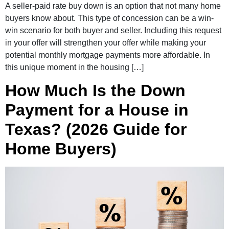
A seller-paid rate buy down is an option that not many home
buyers know about. This type of concession can be a win-
win scenario for both buyer and seller. Including this request
in your offer will strengthen your offer while making your
potential monthly mortgage payments more affordable. In
this unique moment in the housing […]
How Much Is the Down
Payment for a House in
Texas? (2026 Guide for
Home Buyers)