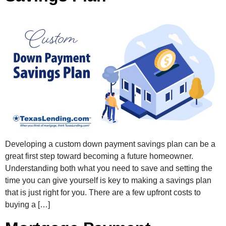
Developing a custom down payment savings plan can be a
great first step toward becoming a future homeowner.
Understanding both what you need to save and setting the
time you can give yourself is key to making a savings plan
that is just right for you. There are a few upfront costs to
buying a […]