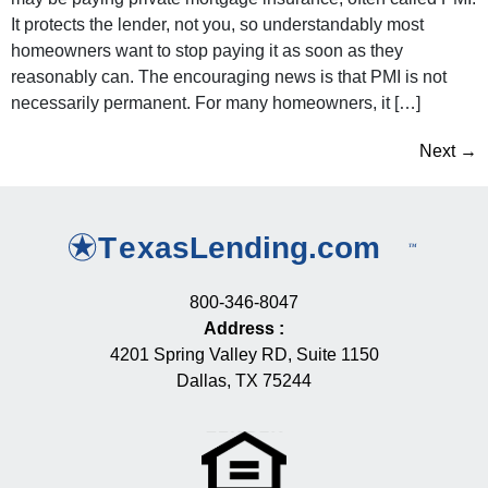
It protects the lender, not you, so understandably most
homeowners want to stop paying it as soon as they
reasonably can. The encouraging news is that PMI is not
necessarily permanent. For many homeowners, it […]
Next
→
800-346-8047
Address
:
4201 Spring Valley RD, Suite 1150
Dallas, TX 75244