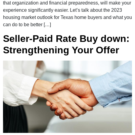
that organization and financial preparedness, will make your
experience significantly easier. Let’s talk about the 2023
housing market outlook for Texas home buyers and what you
can do to be better […]
Seller-Paid Rate Buy down:
Strengthening Your Offer