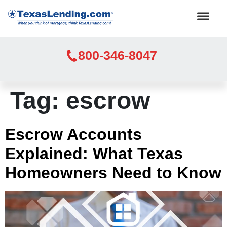
800-346-8047
Tag:
escrow
Escrow Accounts
Explained: What Texas
Homeowners Need to Know