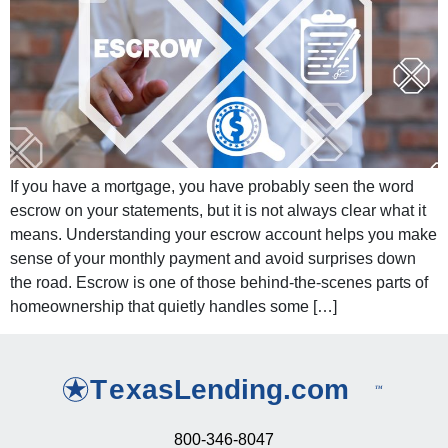
If you have a mortgage, you have probably seen the word
escrow on your statements, but it is not always clear what it
means. Understanding your escrow account helps you make
sense of your monthly payment and avoid surprises down
the road. Escrow is one of those behind-the-scenes parts of
homeownership that quietly handles some […]
800-346-8047