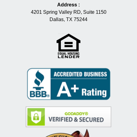
Address
:
4201 Spring Valley RD, Suite 1150
Dallas, TX 75244