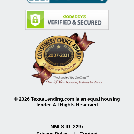
©
2026
TexasLending.com is an equal housing
lender. All Rights Reserved
NMLS ID: 2297
Privacy Policy
|
Contact