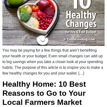
You may be paying for a few things that aren’t benefiting
your health or your budget. Even small changes can add up
to big savings when you take a closer look at your spending
habits. The purpose of this article is to inspire you to make a
few healthy changes for you and your wallet. […]
Healthy Home: 10 Best
Reasons to Go to Your
Local Farmers Market