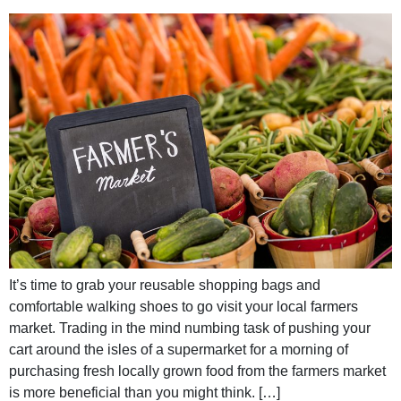
It’s time to grab your reusable shopping bags and
comfortable walking shoes to go visit your local farmers
market. Trading in the mind numbing task of pushing your
cart around the isles of a supermarket for a morning of
purchasing fresh locally grown food from the farmers market
is more beneficial than you might think. […]