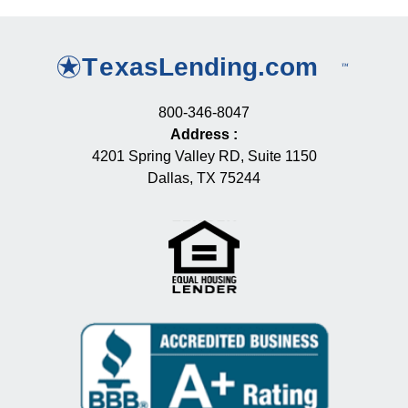
800-346-8047
Address
:
4201 Spring Valley RD, Suite 1150
Dallas, TX 75244