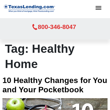
800-346-8047
Tag:
Healthy
Home
10 Healthy Changes for You
and Your Pocketbook