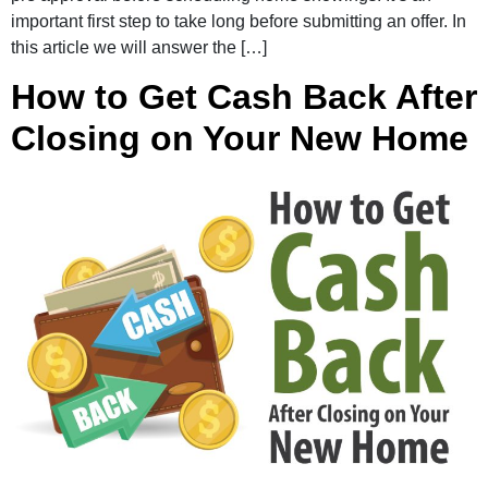
important first step to take long before submitting an offer. In
this article we will answer the […]
How to Get Cash Back After
Closing on Your New Home