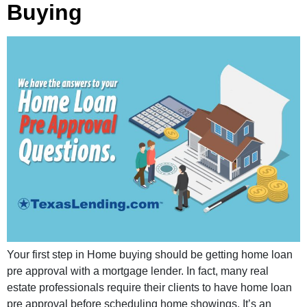
Buying
Your first step in Home buying should be getting home loan
pre approval with a mortgage lender. In fact, many real
estate professionals require their clients to have home loan
pre approval before scheduling home showings. It’s an