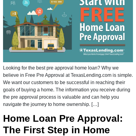
Looking for the best pre approval home loan? Why we
believe in Free Pre Approval at TexasLending.com is simple.
We want our customers to be successful in reaching their
goals of buying a home. The information you receive during
the pre approval process is valuable and can help you
navigate the journey to home ownership. […]
Home Loan Pre Approval:
The First Step in Home