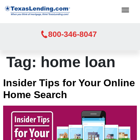
800-346-8047
Tag:
home loan
Insider Tips for Your Online
Home Search