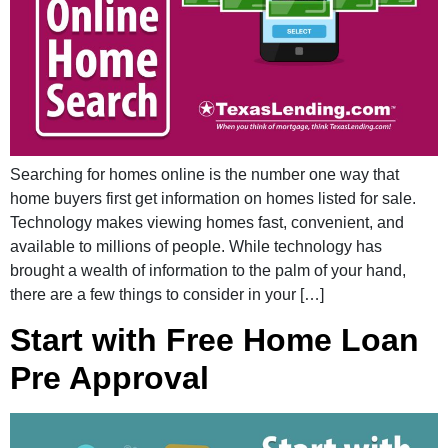
Searching for homes online is the number one way that
home buyers first get information on homes listed for sale.
Technology makes viewing homes fast, convenient, and
available to millions of people. While technology has
brought a wealth of information to the palm of your hand,
there are a few things to consider in your […]
Start with Free Home Loan
Pre Approval