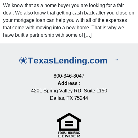
We know that as a home buyer you are looking for a fair
deal. We also know that getting cash back after you close on
your mortgage loan can help you with all of the expenses
that come with moving into a new home. That is why we
have built a partnership with some of […]
800-346-8047
Address
:
4201 Spring Valley RD, Suite 1150
Dallas, TX 75244