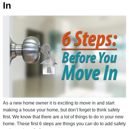
In
As a new home owner it is exciting to move in and start
making a house your home, but don’t forget to think safety
first. We know that there are a lot of things to do in your new
home. These first 6 steps are things you can do to add safety