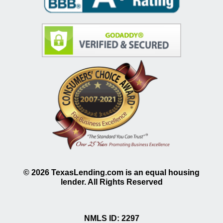
©
2026
TexasLending.com is an equal housing
lender. All Rights Reserved
NMLS ID: 2297