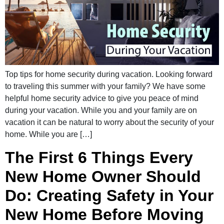
Top tips for home security during vacation. Looking forward
to traveling this summer with your family? We have some
helpful home security advice to give you peace of mind
during your vacation. While you and your family are on
vacation it can be natural to worry about the security of your
home. While you are […]
The First 6 Things Every
New Home Owner Should
Do: Creating Safety in Your
New Home Before Moving