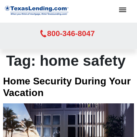
800-346-8047
Tag:
home safety
Home Security During Your
Vacation