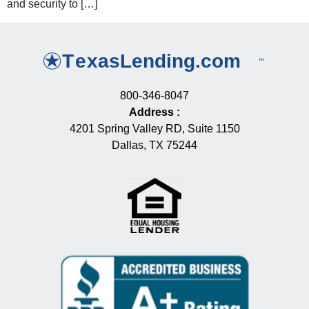
and security to […]
800-346-8047
Address
:
4201 Spring Valley RD, Suite 1150
Dallas, TX 75244