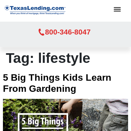
800-346-8047
Tag:
lifestyle
5 Big Things Kids Learn
From Gardening