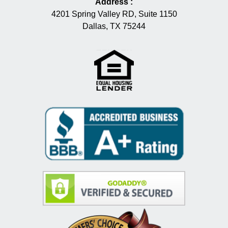
Address
:
4201 Spring Valley RD, Suite 1150
Dallas, TX 75244