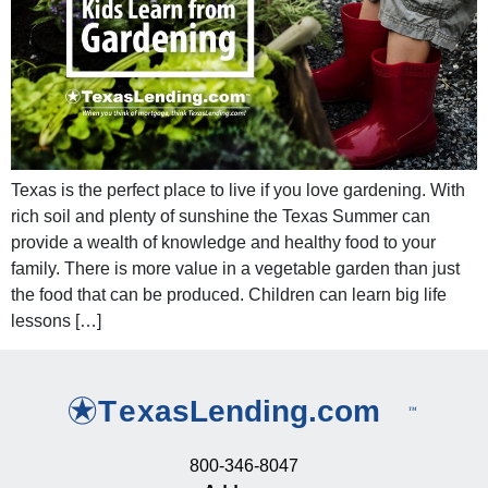
Texas is the perfect place to live if you love gardening. With
rich soil and plenty of sunshine the Texas Summer can
provide a wealth of knowledge and healthy food to your
family. There is more value in a vegetable garden than just
the food that can be produced. Children can learn big life
lessons […]
800-346-8047