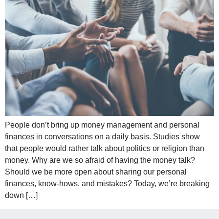
People don’t bring up money management and personal
finances in conversations on a daily basis. Studies show
that people would rather talk about politics or religion than
money. Why are we so afraid of having the money talk?
Should we be more open about sharing our personal
finances, know-hows, and mistakes? Today, we’re breaking
down […]