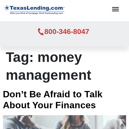
800-346-8047
Tag:
money
management
Don’t Be Afraid to Talk
About Your Finances