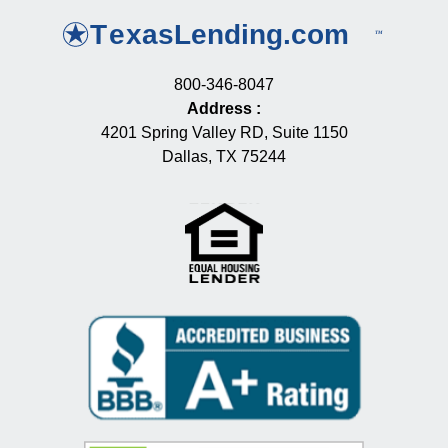
800-346-8047
Address
:
4201 Spring Valley RD, Suite 1150
Dallas, TX 75244