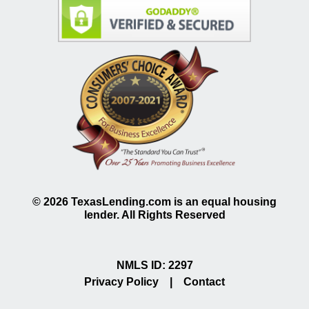
©
2026
TexasLending.com is an equal housing
lender. All Rights Reserved
NMLS ID: 2297
Privacy Policy
|
Contact