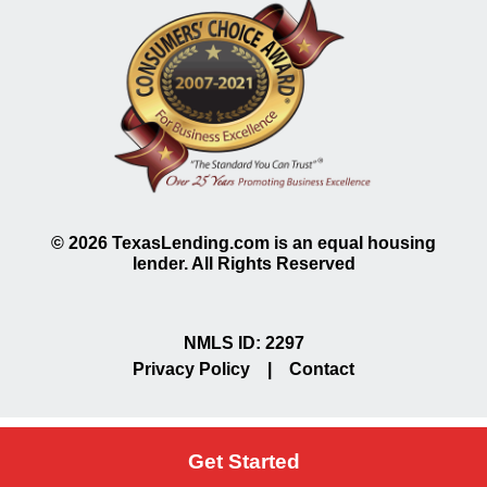
©
2026
TexasLending.com is an equal housing
lender. All Rights Reserved
NMLS ID: 2297
Privacy Policy
|
Contact
Get Started