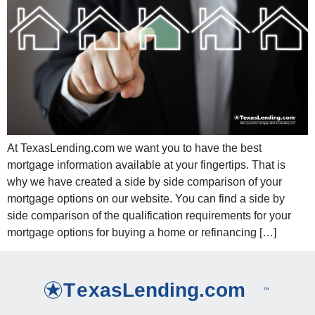
At TexasLending.com we want you to have the best
mortgage information available at your fingertips. That is
why we have created a side by side comparison of your
mortgage options on our website. You can find a side by
side comparison of the qualification requirements for your
mortgage options for buying a home or refinancing […]