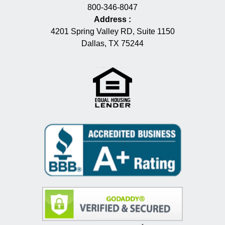
800-346-8047
Address
:
4201 Spring Valley RD, Suite 1150
Dallas, TX 75244