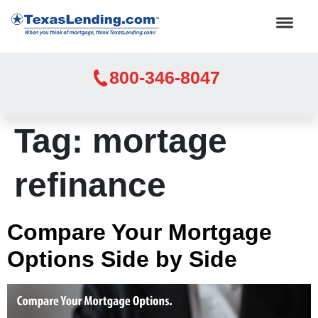
800-346-8047
Tag:
mortage
refinance
Compare Your Mortgage
Options Side by Side