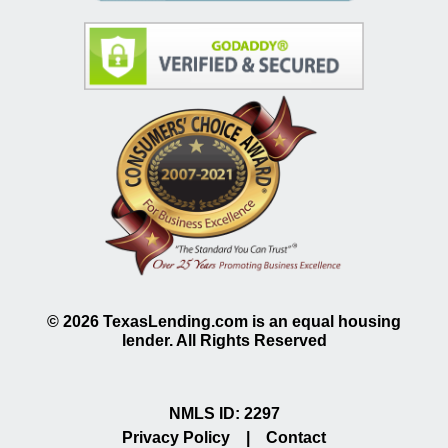
©
2026
TexasLending.com is an equal housing
lender. All Rights Reserved
NMLS ID: 2297
Privacy Policy
|
Contact