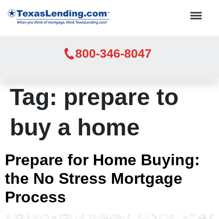
800-346-8047
Tag:
prepare to
buy a home
Prepare for Home Buying:
the No Stress Mortgage
Process