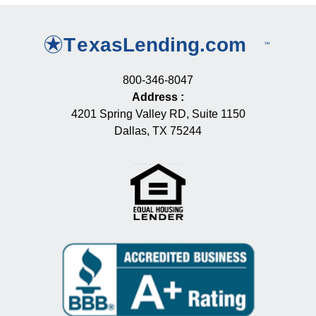
800-346-8047
Address
:
4201 Spring Valley RD, Suite 1150
Dallas, TX 75244