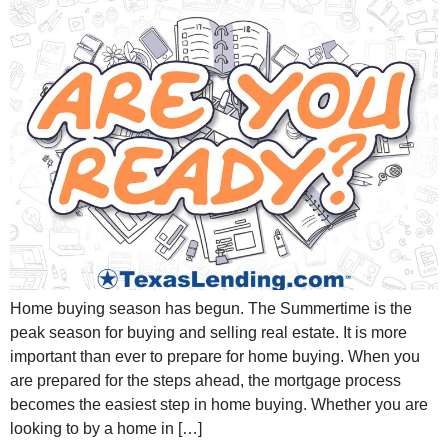
Home buying season has begun. The Summertime is the
peak season for buying and selling real estate. It is more
important than ever to prepare for home buying. When you
are prepared for the steps ahead, the mortgage process
becomes the easiest step in home buying. Whether you are
looking to by a home in […]