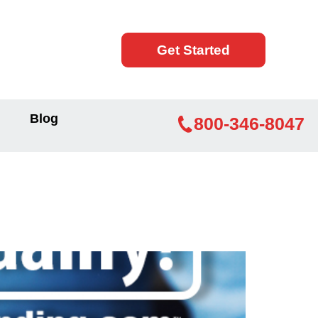
Get Started
Blog
800-346-8047