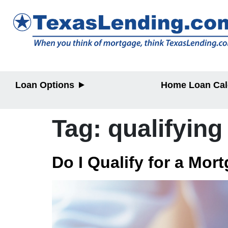
Loan Options
Home Loan Cal
Purchase
Purchase
Refinance
Refinance
Tag:
qualifying
Home Equity
Home Equit
HELOC/2nd
Lien
Do I Qualify for a Mor