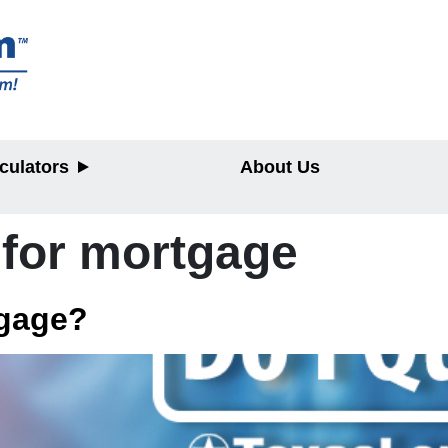
culators
About Us
 for mortgage
y
tgage?