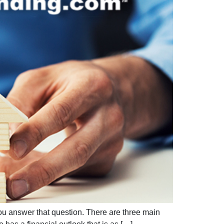
ou answer that question. There are three main