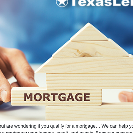
but are wondering if you qualify for a mortgage… We can help y