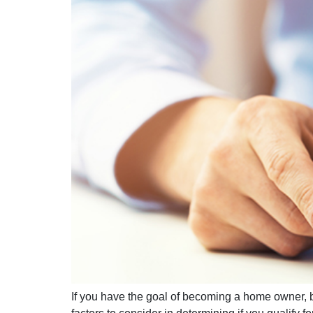
If you have the goal of becoming a home owner, 