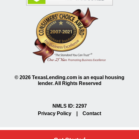
©
2026
TexasLending.com is an equal housing
lender. All Rights Reserved
NMLS ID: 2297
Privacy Policy
|
Contact