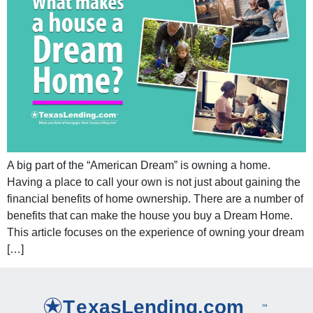
A big part of the “American Dream” is owning a home.
Having a place to call your own is not just about gaining the
financial benefits of home ownership. There are a number of
benefits that can make the house you buy a Dream Home.
This article focuses on the experience of owning your dream
[…]