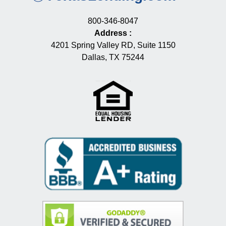
800-346-8047
Address
:
4201 Spring Valley RD, Suite 1150
Dallas, TX 75244