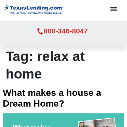
800-346-8047
Tag:
relax at
home
What makes a house a
Dream Home?