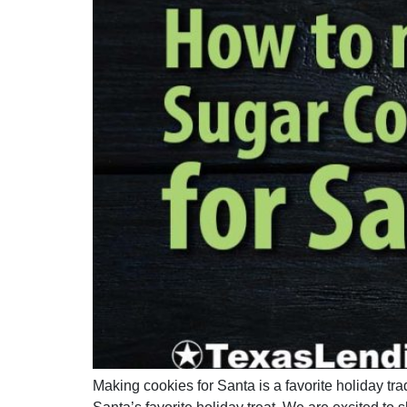
Making cookies for Santa is a favorite holiday tr