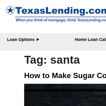
Loan Options
Home Loan Cal
Purchase
Purchase
Refinance
Refinance
Tag:
santa
Home Equity
Home Equit
HELOC/2nd
Lien
How to Make Sugar Co