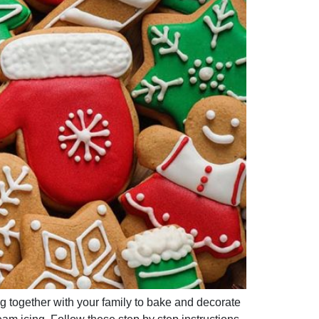
ng together with your family to bake and decorate