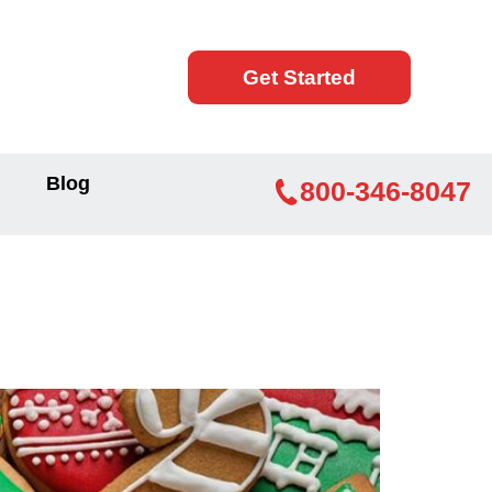
Get Started
Blog
800-346-8047