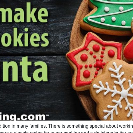
adition in many families. There is something special about worki