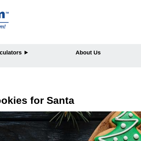
culators
About Us
y
okies for Santa