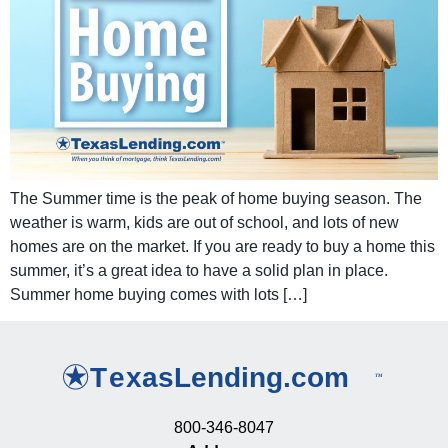
The Summer time is the peak of home buying season. The
weather is warm, kids are out of school, and lots of new
homes are on the market. If you are ready to buy a home this
summer, it’s a great idea to have a solid plan in place.
Summer home buying comes with lots […]
800-346-8047