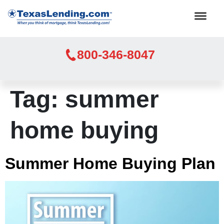
800-346-8047
Tag:
summer
home buying
Summer Home Buying Plan