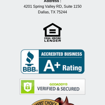
Address
:
4201 Spring Valley RD, Suite 1150
Dallas, TX 75244