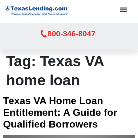
800-346-8047
Tag:
Texas VA
home loan
Texas VA Home Loan
Entitlement: A Guide for
Qualified Borrowers