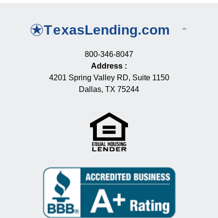
800-346-8047
Address
:
4201 Spring Valley RD, Suite 1150
Dallas, TX 75244