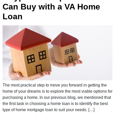
Can Buy with a VA Home
Loan
The most practical step to move you forward in getting the
home of your dreams is to explore the most viable options for
purchasing a home. In our previous blog, we mentioned that
the first task in choosing a home loan is to identify the best
type of home mortgage loan to suit your needs. […]