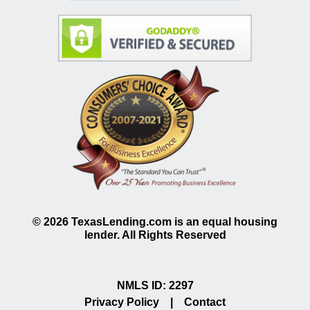
©
2026
TexasLending.com is an equal housing
lender. All Rights Reserved
NMLS ID: 2297
Privacy Policy
|
Contact