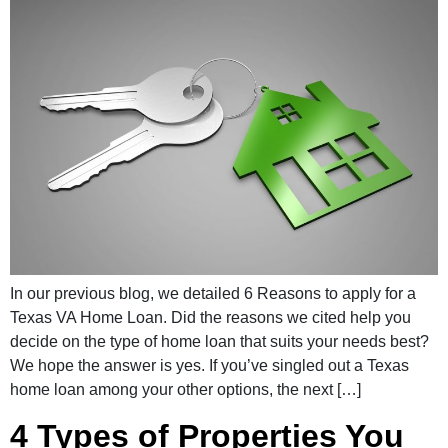
In our previous blog, we detailed 6 Reasons to apply for a
Texas VA Home Loan. Did the reasons we cited help you
decide on the type of home loan that suits your needs best?
We hope the answer is yes. If you’ve singled out a Texas
home loan among your other options, the next […]
4 Types of Properties You