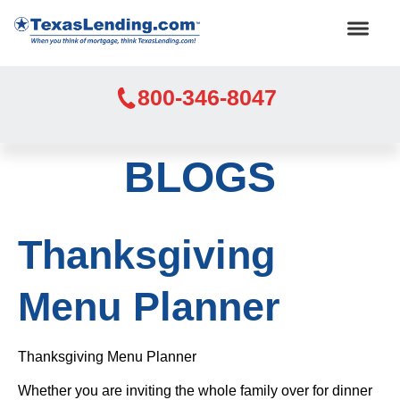
800-346-8047
BLOGS
Thanksgiving
Menu Planner
Thanksgiving Menu Planner
Whether you are inviting the whole family over for dinner