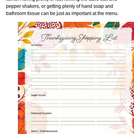
pepper shakers, or getting plenty of hand soap and
bathroom tissue can be just as important at the menu.