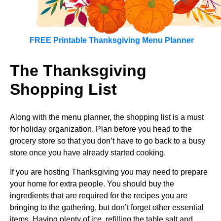
FREE Printable Thanksgiving Menu Planner
The Thanksgiving
Shopping List
Along with the menu planner, the shopping list is a must
for holiday organization. Plan before you head to the
grocery store so that you don’t have to go back to a busy
store once you have already started cooking.
If you are hosting Thanksgiving you may need to prepare
your home for extra people. You should buy the
ingredients that are required for the recipes you are
bringing to the gathering, but don’t forget other essential
items. Having plenty of ice, refilling the table salt and