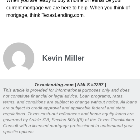
When you are ready to buy a home or refinance your
current mortgage we are here to help. When you think of
mortgage, think TexasLending.com.
Kevin Miller
Texaslending.com | NMLS #2297 |
This article is provided for informational purposes only and does
not constitute financial or legal advice. Loan programs, rates,
terms, and conditions are subject to change without notice. All loans
are subject to credit approval and applicable federal and state
regulations. Texas cash-out refinances and home equity loans are
governed by Article XVI, Section 50(a)(6) of the Texas Constitution.
Consult with a licensed mortgage professional to understand your
specific options.