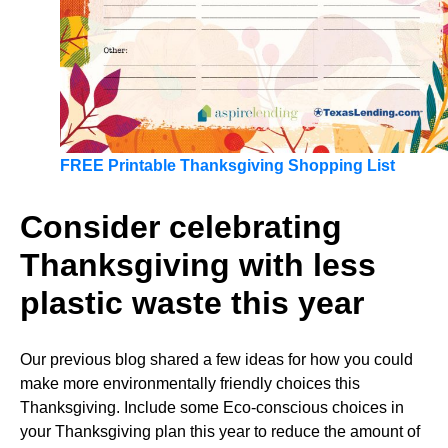
FREE Printable Thanksgiving Shopping List
Consider celebrating
Thanksgiving with less
plastic waste this year
Our previous blog shared a few ideas for how you could
make more environmentally friendly choices this
Thanksgiving. Include some Eco-conscious choices in
your Thanksgiving plan this year to reduce the amount of