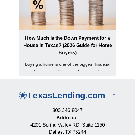
How Much Is the Down Payment for a
House in Texas? (2026 Guide for Home
Buyers)
Buying a home is one of the biggest financial
decisions you'll ever make — and t...
800-346-8047
Address
:
4201 Spring Valley RD, Suite 1150
Dallas, TX 75244