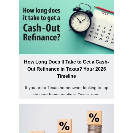
How Long Does It Take to Get a Cash-
Out Refinance in Texas? Your 2026
Timeline
If you are a Texas homeowner looking to tap
into your home equity in Texas, one...