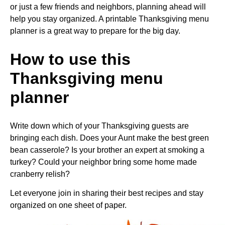
or just a few friends and neighbors, planning ahead will
help you stay organized. A printable Thanksgiving menu
planner is a great way to prepare for the big day.
How to use this
Thanksgiving menu
planner
Write down which of your Thanksgiving guests are
bringing each dish. Does your Aunt make the best green
bean casserole? Is your brother an expert at smoking a
turkey? Could your neighbor bring some home made
cranberry relish?
Let everyone join in sharing their best recipes and stay
organized on one sheet of paper.