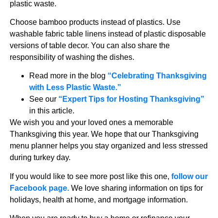
plastic waste.
Choose bamboo products instead of plastics. Use
washable fabric table linens instead of plastic disposable
versions of table decor. You can also share the
responsibility of washing the dishes.
Read more in the blog
“
Celebrating Thanksgiving
with Less Plastic Waste.”
See our
“Expert Tips for Hosting Thanksgiving”
in this article.
We wish you and your loved ones a memorable
Thanksgiving this year. We hope that our Thanksgiving
menu planner helps you stay organized and less stressed
during turkey day.
If you would like to see more post like this one,
follow our
Facebook page.
We love sharing information on tips for
holidays, health at home, and mortgage information.