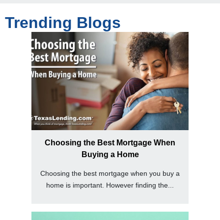
Trending Blogs
Choosing the Best Mortgage When
Buying a Home
Choosing the best mortgage when you buy a
home is important. However finding the...