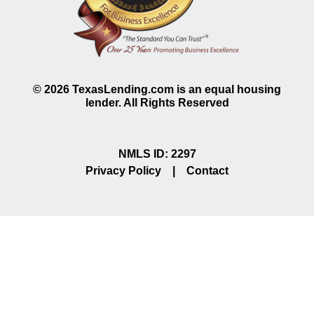
©
2026
TexasLending.com is an equal housing
lender. All Rights Reserved
NMLS ID: 2297
Privacy Policy
|
Contact