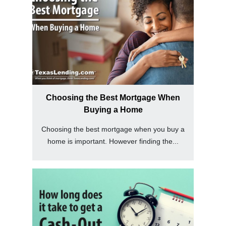
Choosing the Best Mortgage When
Buying a Home
Choosing the best mortgage when you buy a
home is important. However finding the...