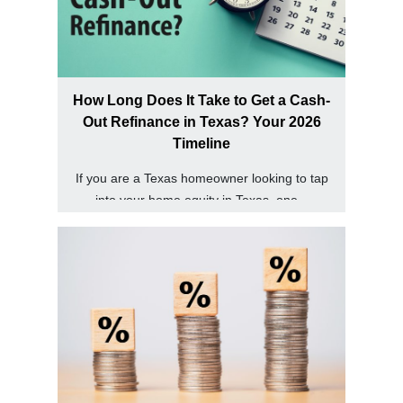
How Long Does It Take to Get a Cash-
Out Refinance in Texas? Your 2026
Timeline
If you are a Texas homeowner looking to tap
into your home equity in Texas, one...