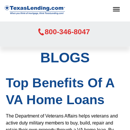
800-346-8047
BLOGS
Top Benefits Of A
VA Home Loans
The Department of Veterans Affairs helps veterans and
active duty military members to buy, build, repair and
retain their own property through a VA home loan. By