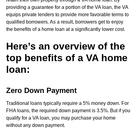
providing a guarantee for a portion of the VA loan, the VA
equips private lenders to provide more favorable terms to
qualified borrowers. As a result, borrowers get to enjoy
the benefits of a home loan at a significantly lower cost.
Here’s an overview of the
top benefits of a VA home
loan:
Zero Down Payment
Traditional loans typically require a 5% money down. For
FHA loans, the required down payment is 3.5%. But if you
qualify for a VA loan, you may purchase your home
without any down payment.