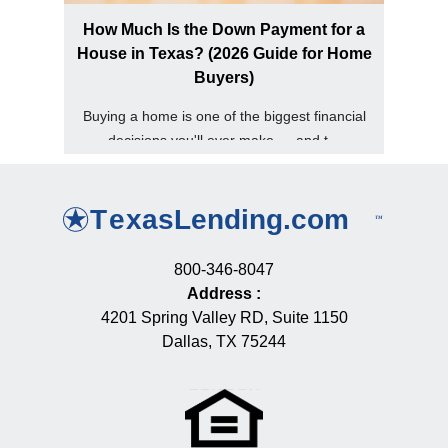
How Much Is the Down Payment for a
House in Texas? (2026 Guide for Home
Buyers)
Buying a home is one of the biggest financial
decisions you'll ever make — and t...
800-346-8047
Address
:
4201 Spring Valley RD, Suite 1150
Dallas, TX 75244