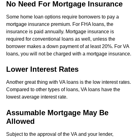
No Need For Mortgage Insurance
Some home loan options require borrowers to pay a
mortgage insurance premium. For FHA loans, the
insurance is paid annually. Mortgage insurance is
required for conventional loans as well, unless the
borrower makes a down payment of at least 20%. For VA
loans, you will not be charged with a mortgage insurance.
Lower Interest Rates
Another great thing with VA loans is the low interest rates.
Compared to other types of loans, VA loans have the
lowest average interest rate.
Assumable Mortgage May Be
Allowed
Subject to the approval of the VA and your lender,