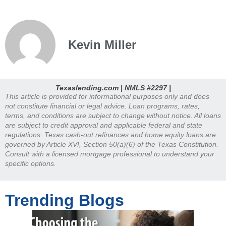
Kevin Miller
Texaslending.com | NMLS #2297 |
This article is provided for informational purposes only and does
not constitute financial or legal advice. Loan programs, rates,
terms, and conditions are subject to change without notice. All loans
are subject to credit approval and applicable federal and state
regulations. Texas cash-out refinances and home equity loans are
governed by Article XVI, Section 50(a)(6) of the Texas Constitution.
Consult with a licensed mortgage professional to understand your
specific options.
Trending Blogs