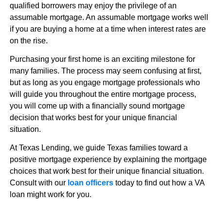
qualified borrowers may enjoy the privilege of an
assumable mortgage. An assumable mortgage works well
if you are buying a home at a time when interest rates are
on the rise.
Purchasing your first home is an exciting milestone for
many families. The process may seem confusing at first,
but as long as you engage mortgage professionals who
will guide you throughout the entire mortgage process,
you will come up with a financially sound mortgage
decision that works best for your unique financial
situation.
At Texas Lending, we guide Texas families toward a
positive mortgage experience by explaining the mortgage
choices that work best for their unique financial situation.
Consult with our
loan officers
today to find out how a VA
loan might work for you.