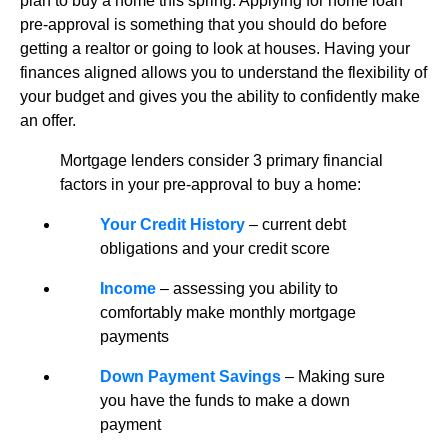
plan to buy a home this spring. Applying for home loan
pre-approval is something that you should do before
getting a realtor or going to look at houses. Having your
finances aligned allows you to understand the flexibility of
your budget and gives you the ability to confidently make
an offer.
Mortgage lenders consider 3 primary financial
factors in your pre-approval to buy a home:
Your Credit History
– current debt
obligations and your credit score
Income
– assessing you ability to
comfortably make monthly mortgage
payments
Down Payment Savings
– Making sure
you have the funds to make a down
payment