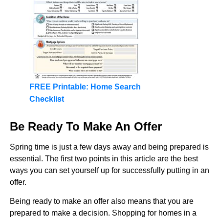
FREE Printable: Home Search
Checklist
Be Ready To Make An Offer
Spring time is just a few days away and being prepared is
essential. The first two points in this article are the best
ways you can set yourself up for successfully putting in an
offer.
Being ready to make an offer also means that you are
prepared to make a decision. Shopping for homes in a