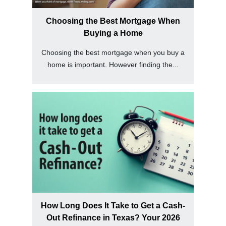
Choosing the Best Mortgage When
Buying a Home
Choosing the best mortgage when you buy a
home is important. However finding the...
How Long Does It Take to Get a Cash-
Out Refinance in Texas? Your 2026