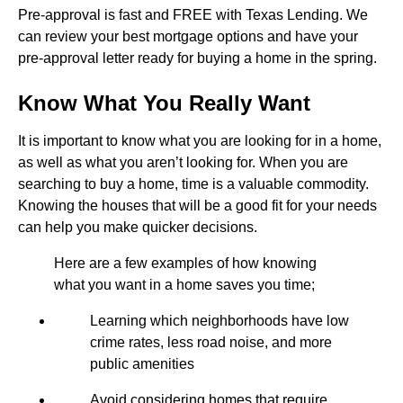
Pre-approval is fast and FREE with Texas Lending. We
can review your best mortgage options and have your
pre-approval letter ready for buying a home in the spring.
Know What You Really Want
It is important to know what you are looking for in a home,
as well as what you aren’t looking for. When you are
searching to buy a home, time is a valuable commodity.
Knowing the houses that will be a good fit for your needs
can help you make quicker decisions.
Here are a few examples of how knowing
what you want in a home saves you time;
Learning which neighborhoods have low
crime rates, less road noise, and more
public amenities
Avoid considering homes that require