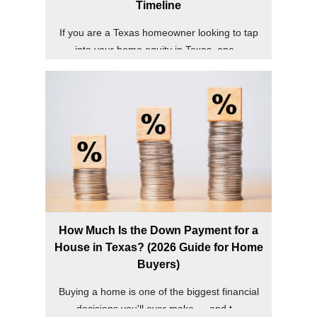
Timeline
If you are a Texas homeowner looking to tap
into your home equity in Texas, one...
How Much Is the Down Payment for a
House in Texas? (2026 Guide for Home
Buyers)
Buying a home is one of the biggest financial
decisions you'll ever make — and t...