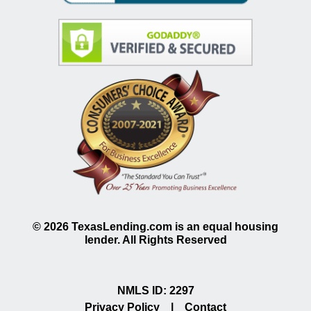
©
2026
TexasLending.com is an equal housing
lender. All Rights Reserved
NMLS ID: 2297
Privacy Policy
|
Contact