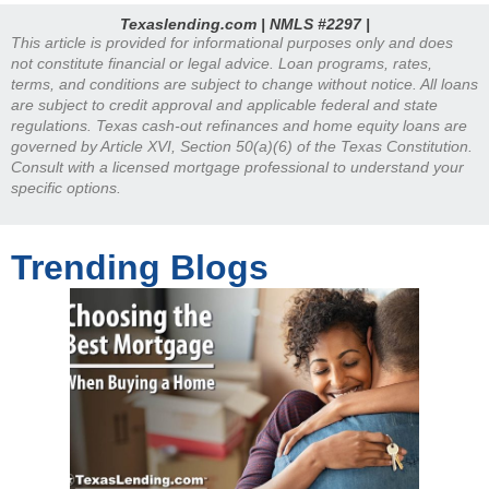
Texaslending.com | NMLS #2297 |
This article is provided for informational purposes only and does
not constitute financial or legal advice. Loan programs, rates,
terms, and conditions are subject to change without notice. All loans
are subject to credit approval and applicable federal and state
regulations. Texas cash-out refinances and home equity loans are
governed by Article XVI, Section 50(a)(6) of the Texas Constitution.
Consult with a licensed mortgage professional to understand your
specific options.
Trending Blogs