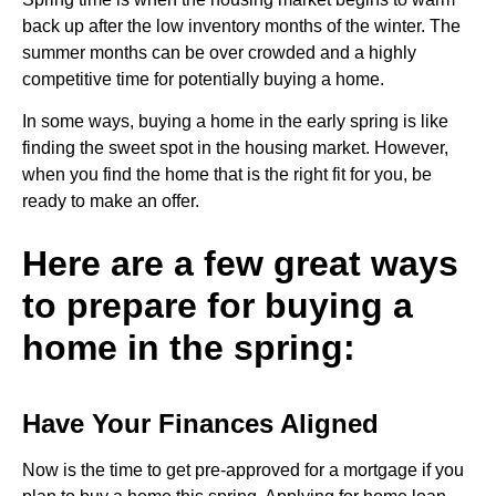
back up after the low inventory months of the winter. The
summer months can be over crowded and a highly
competitive time for potentially buying a home.
In some ways, buying a home in the early spring is like
finding the sweet spot in the housing market. However,
when you find the home that is the right fit for you, be
ready to make an offer.
Here are a few great ways
to prepare for buying a
home in the spring:
Have Your Finances Aligned
Now is the time to get pre-approved for a mortgage if you