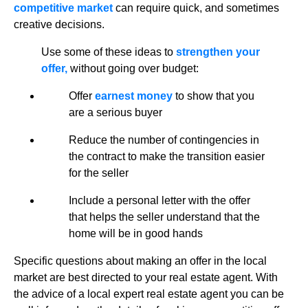
competitive market
can require quick, and sometimes
creative decisions.
Use some of these ideas to
strengthen your
offer,
without going over budget:
Offer
earnest money
to show that you
are a serious buyer
Reduce the number of contingencies in
the contract to make the transition easier
for the seller
Include a personal letter with the offer
that helps the seller understand that the
home will be in good hands
Specific questions about making an offer in the local
market are best directed to your real estate agent. With
the advice of a local expert real estate agent you can be