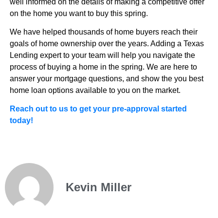
well informed on the details of making a competitive offer
on the home you want to buy this spring.
We have helped thousands of home buyers reach their
goals of home ownership over the years. Adding a Texas
Lending expert to your team will help you navigate the
process of buying a home in the spring. We are here to
answer your mortgage questions, and show the you best
home loan options available to you on the market.
Reach out to us to get your pre-approval started
today!
Kevin Miller