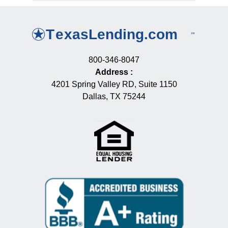
800-346-8047
Address
:
4201 Spring Valley RD, Suite 1150
Dallas, TX 75244