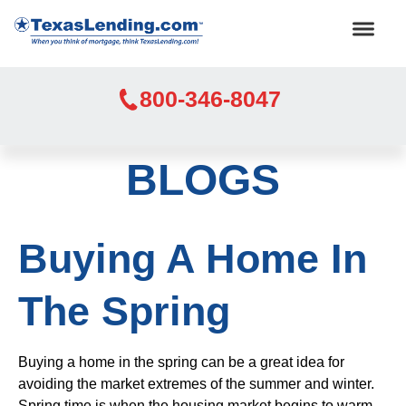
800-346-8047
BLOGS
Buying A Home In
The Spring
Buying a home in the spring can be a great idea for
avoiding the market extremes of the summer and winter.
Spring time is when the housing market begins to warm