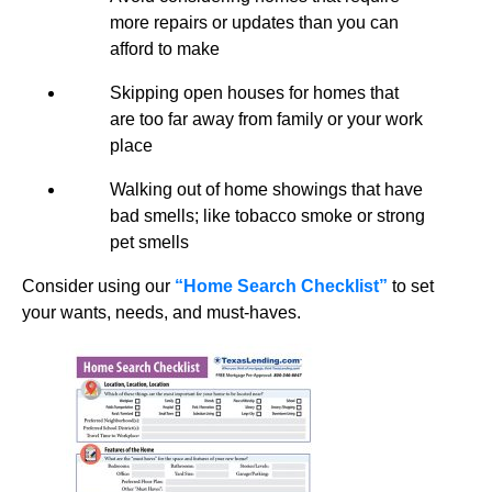
more repairs or updates than you can
afford to make
Skipping open houses for homes that
are too far away from family or your work
place
Walking out of home showings that have
bad smells; like tobacco smoke or strong
pet smells
Consider using our
“Home Search Checklist”
to set
your wants, needs, and must-haves.