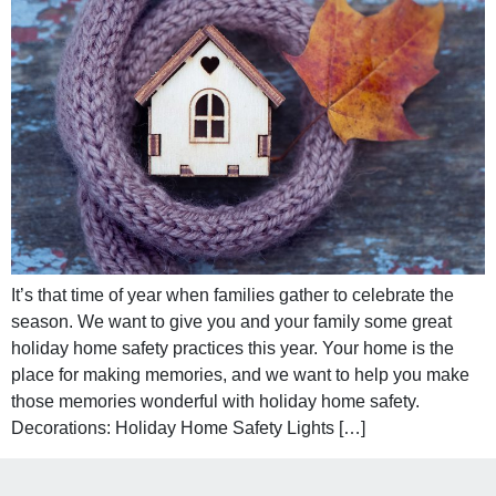
It’s that time of year when families gather to celebrate the
season. We want to give you and your family some great
holiday home safety practices this year. Your home is the
place for making memories, and we want to help you make
those memories wonderful with holiday home safety.
Decorations: Holiday Home Safety Lights […]