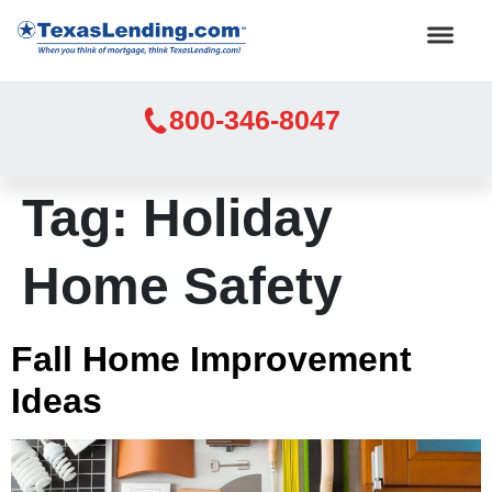
800-346-8047
Tag:
Holiday
Home Safety
Fall Home Improvement
Ideas