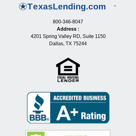
800-346-8047
Address
:
4201 Spring Valley RD, Suite 1150
Dallas, TX 75244