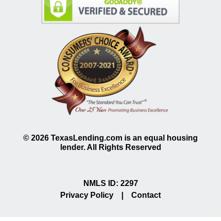
©
2026
TexasLending.com is an equal housing
lender. All Rights Reserved
NMLS ID: 2297
Privacy Policy
|
Contact