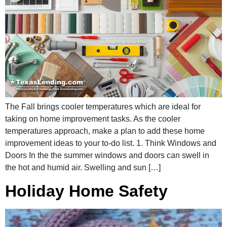
The Fall brings cooler temperatures which are ideal for
taking on home improvement tasks. As the cooler
temperatures approach, make a plan to add these home
improvement ideas to your to-do list. 1. Think Windows and
Doors In the the summer windows and doors can swell in
the hot and humid air. Swelling and sun […]
Holiday Home Safety